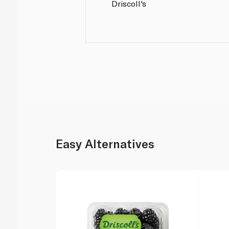
Driscoll's
Easy Alternatives