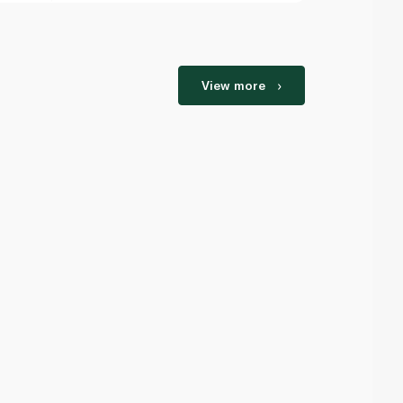
View more