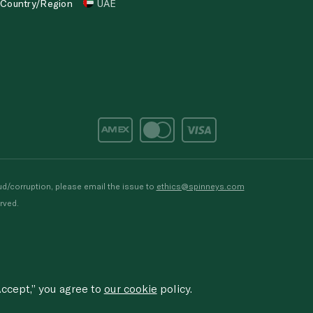
Country/Region
UAE
d/corruption, please email the issue to
ethics@spinneys.com
rved.
ccept,” you agree to
our cookie
policy.