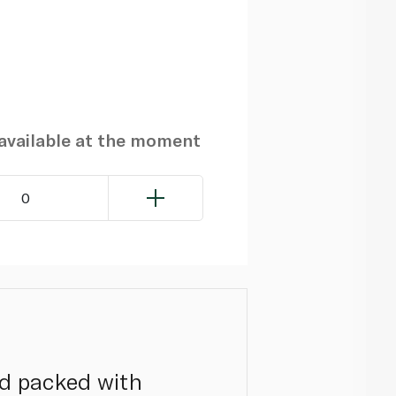
navailable at the moment
0
and packed with