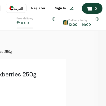
ADD TO BASKET
Register
Sign In
العربية
0
Free delivery
uage
EN
عر
Delivery today
0.00
12:00 – 14:00
AE
SA
ies 250g
ckberries 250g