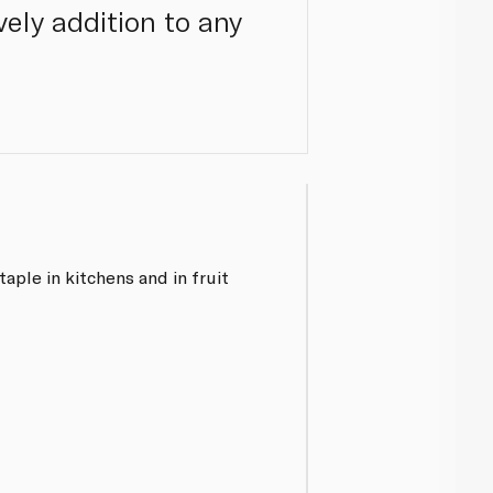
ely addition to any
aple in kitchens and in fruit