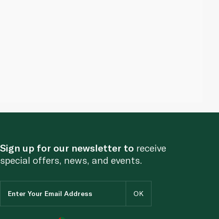
Sign up for our newsletter to
receive
special offers, news, and events.