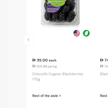
35.00
7
each
205.88 per kg
74.
Driscoll's Organic Blackberries
Blac
170g
Rest of the aisle
Rest 