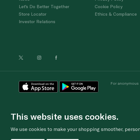
Let's Do Better Together
Cookie Policy
Store Locator
Ethics & Compliance
Investor Relations
For anonymous re
This website uses cookies.
We use cookies to make your shopping smoother, personal