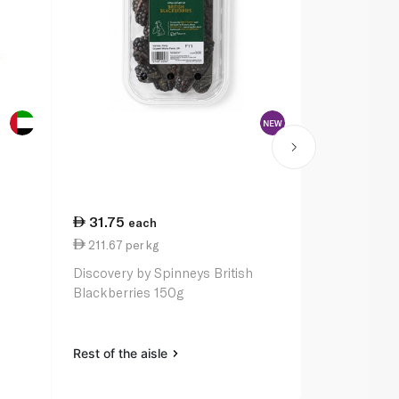
31.75
each
211.67 per kg
Discovery by Spinneys British
Blackberries 150g
Rest of the aisle