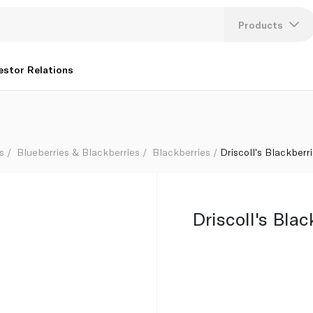
Products
Lang
estor Relations
U
K
s
Blueberries & Blackberries
Blackberries
Driscoll's Blackberr
Driscoll's Bla