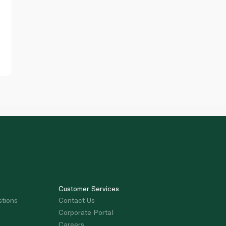
Customer Services
stions
Contact Us
Corporate Portal
Careers