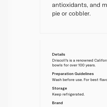
antioxidants, and m
pie or cobbler.
Details
Driscoll's is a renowned Califo
bowls for over 100 years.
Preparation Guidelines
Wash before use. For best flav
Storage
Keep refrigerated.
Brand