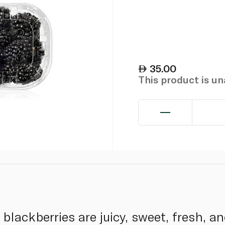
35.00
This product is u
l blackberries are juicy, sweet, fresh, 