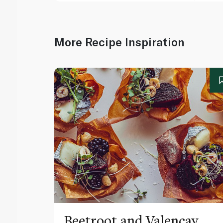
More Recipe Inspiration
Beetroot and Valençay