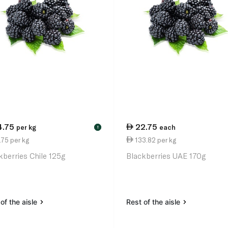
4.75
22.75
per kg
each
!
75 per kg
133.82 per kg
kberries Chile 125g
Blackberries UAE 170g
of the aisle
Rest of the aisle