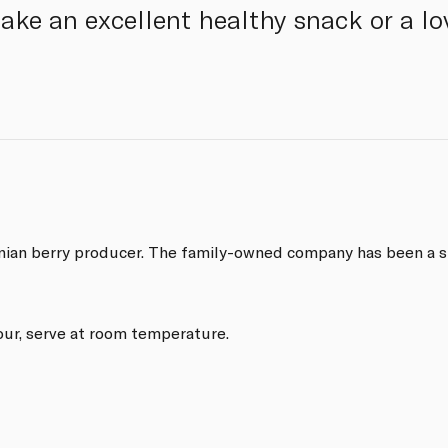
ake an excellent healthy snack or a lov
rnian berry producer. The family-owned company has been a st
our, serve at room temperature.