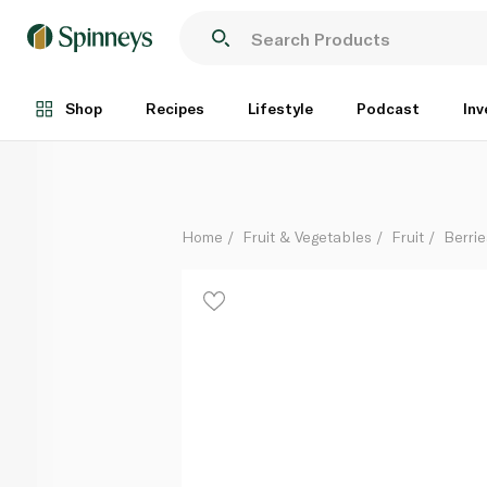
Driscoll's Blackberries 250g
Each
Shop
Recipes
Lifestyle
Podcast
Inv
Home
Fruit & Vegetables
Fruit
Berrie