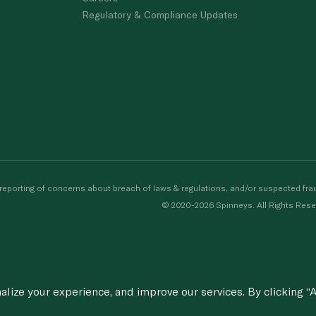
Regulatory & Compliance Updates
porting of concerns about breach of laws & regulations, and/or suspected frau
© 2020-2026 Spinneys. All Rights Rese
ize your experience, and improve our services. By clicking “A