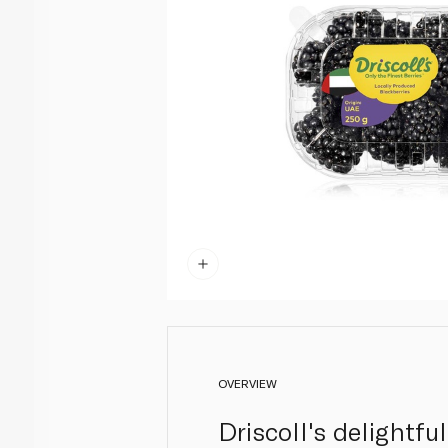
OVERVIEW
Driscoll's delightfu