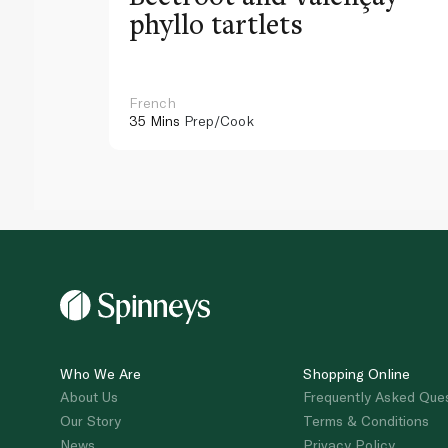
phyllo tartlets
French
35 Mins
Prep/Cook
Who We Are
Shopping Online
About Us
Frequently Asked Que
Our Story
Terms & Conditions
News
Privacy Policy