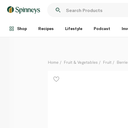
Driscoll's Mix Berries 200g
Each
Shop
Recipes
Lifestyle
Podcast
Inv
Home
Fruit & Vegetables
Fruit
Berrie