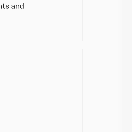
ents and