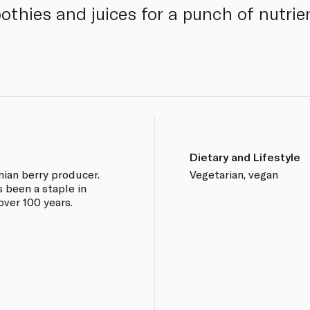
othies and juices for a punch of nutri
Dietary and Lifestyle
rnian berry producer.
Vegetarian, vegan
been a staple in
over 100 years.