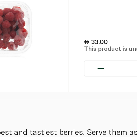
33.00
This product is u
best and tastiest berries. Serve them a