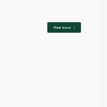
View more