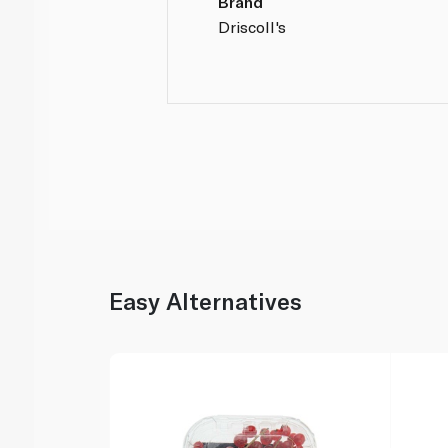
Brand
Driscoll's
Easy Alternatives