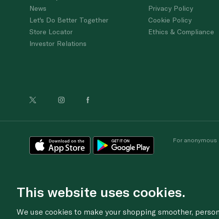
News
Privacy Policy
Let's Do Better Together
Cookie Policy
Store Locator
Ethics & Compliance
Investor Relations
For anonymous re
This website uses cookies.
We use cookies to make your shopping smoother, personal