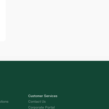
Customer Services
stions
Contact Us
Corporate Portal