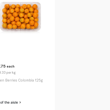
.75
each
.33 per kg
en Berries Colombia 125g
of the aisle