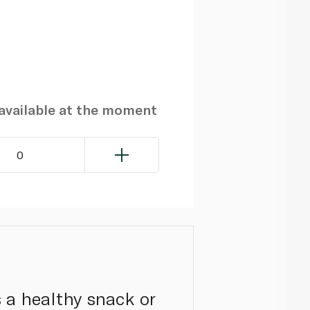
navailable at the moment
0
s a healthy snack or