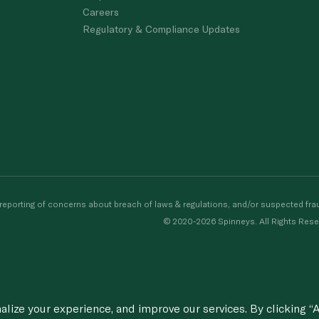
Careers
Regulatory & Compliance Updates
porting of concerns about breach of laws & regulations, and/or suspected frau
© 2020-2026 Spinneys. All Rights Rese
ize your experience, and improve our services. By clicking “A