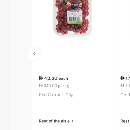
42.50
17
each
340.00 per kg
118
Red Currant 125g
Gold
Rest of the aisle
Rest 