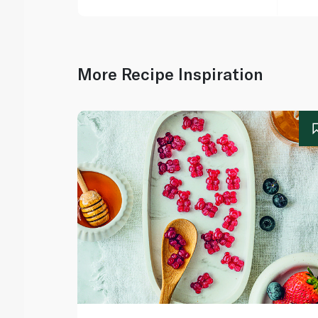
More Recipe Inspiration