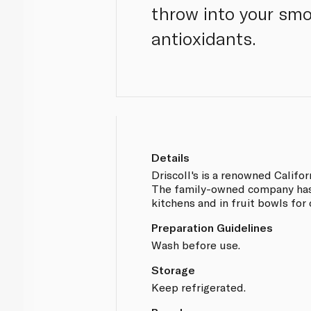
throw into your smo
antioxidants.
Details
Driscoll's is a renowned Califo
The family-owned company has 
kitchens and in fruit bowls for 
Preparation Guidelines
Wash before use.
Storage
Keep refrigerated.