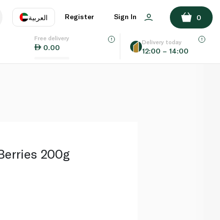
ADD TO BASKET
Register
Sign In
العربية
0
Free delivery
uage
EN
عر
Delivery today
0.00
12:00 – 14:00
AE
SA
 Berries 200g