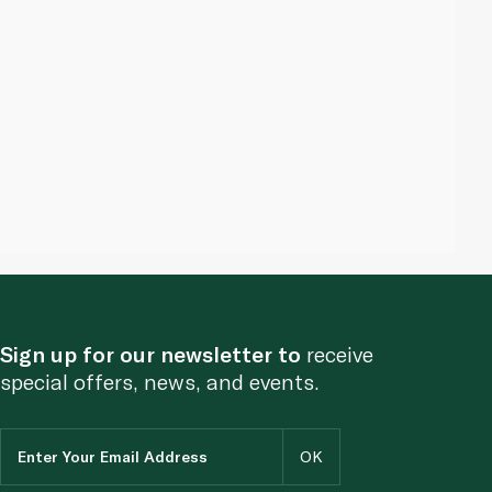
Sign up for our newsletter to
receive
special offers, news, and events.