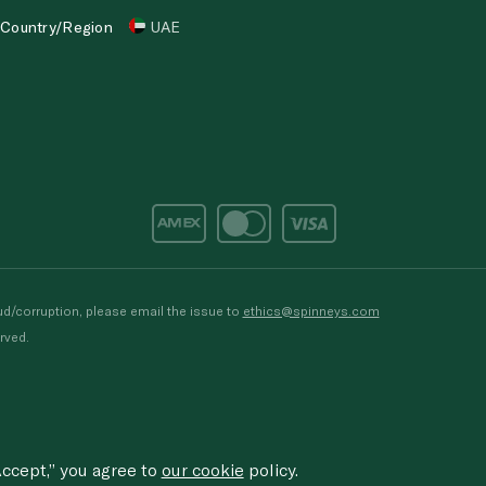
Country/Region
UAE
d/corruption, please email the issue to
ethics@spinneys.com
rved.
ccept,” you agree to
our cookie
policy.