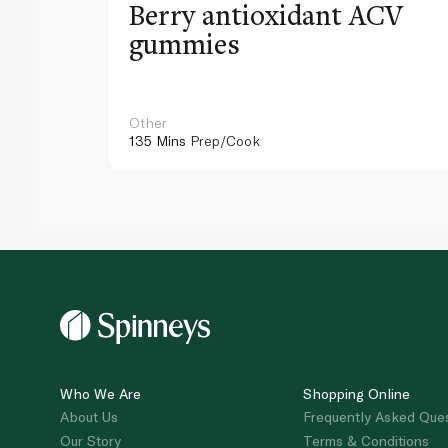
Berry antioxidant ACV
gummies
Other
135 Mins
Prep/Cook
Who We Are
Shopping Online
About Us
Frequently Asked Que
Our Story
Terms & Conditions