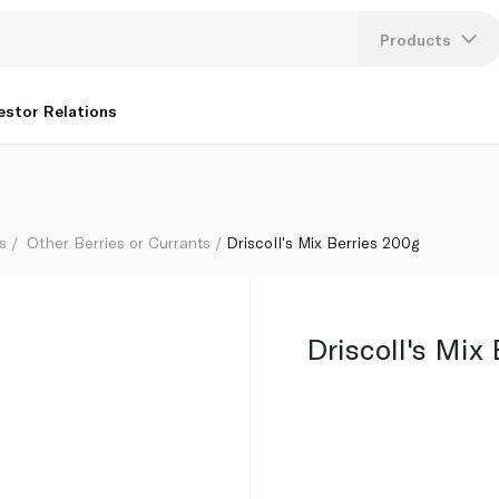
Products
Lang
estor Relations
U
K
s
Other Berries or Currants
Driscoll's Mix Berries 200g
Driscoll's Mix