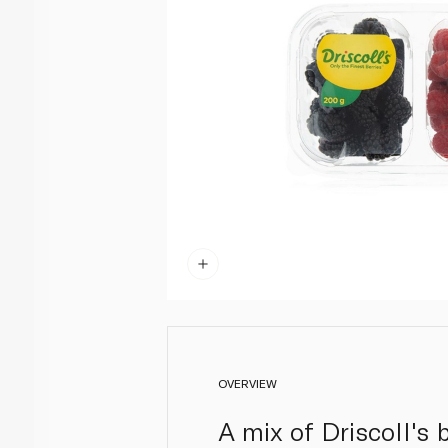
OVERVIEW
A mix of Driscoll's 