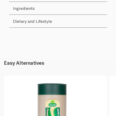
Ingredients
Dietary and Lifestyle
Easy Alternatives