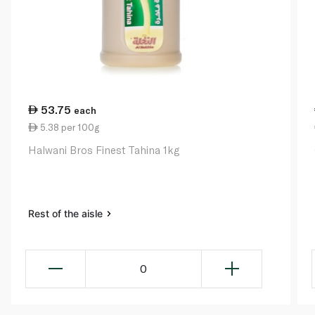
53.75
each
5.38 per 100g
Halwani Bros Finest Tahina 1kg
Rest of the aisle
0