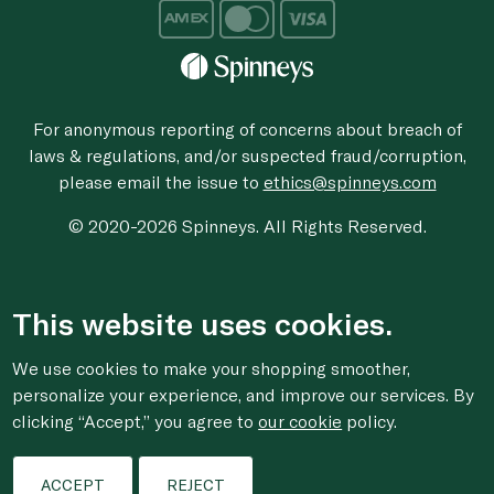
For anonymous reporting of concerns about breach of
laws & regulations, and/or suspected fraud/corruption,
please email the issue to
ethics@spinneys.com
© 2020-2026 Spinneys. All Rights Reserved.
This website uses cookies.
We use cookies to make your shopping smoother,
personalize your experience, and improve our services. By
clicking “Accept,” you agree to
our cookie
policy.
ACCEPT
REJECT