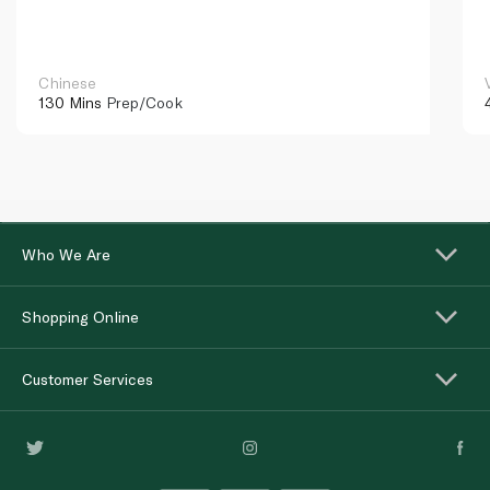
Chinese
130 Mins
Prep/Cook
Who We Are
Shopping Online
Customer Services