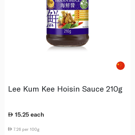
Lee Kum Kee Hoisin Sauce 210g
15.25
each
7.26 per 100g