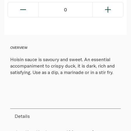
0
OVERVIEW
Hoisin sauce is savoury and sweet. An essential
accompaniment to crispy duck, it is dark, rich and
satisfying. Use as a dip, a marinade or in a stir fry.
Details