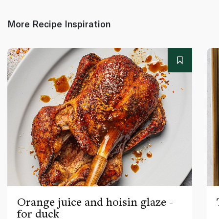
More Recipe Inspiration
Orange juice and hoisin glaze -
for duck