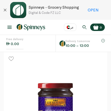
Spinneys - Grocery Shopping
OPEN
Digital & Code FZ LLC
عر
0
Free delivery
EN
عر
Language
Delivery tomorrow
0.00
10:00 – 12:00
UAE
KSA