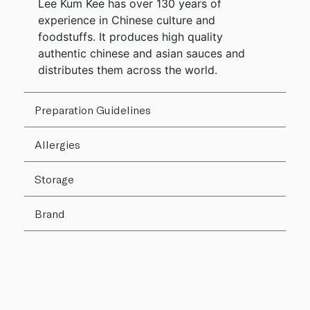
Lee Kum Kee has over 130 years of
experience in Chinese culture and
foodstuffs. It produces high quality
authentic chinese and asian sauces and
distributes them across the world.
Preparation Guidelines
Allergies
Storage
Brand