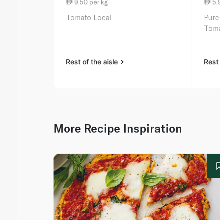
9.50 per kg
5.
Tomato Local
Pure
Toma
Rest of the aisle
Rest 
More Recipe Inspiration