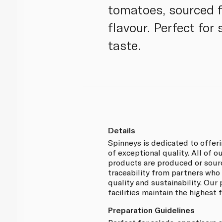
tomatoes, sourced fr
flavour. Perfect for
taste.
Details
Spinneys is dedicated to offer
of exceptional quality. All of
products are produced or sou
traceability from partners who
quality and sustainability. Our
facilities maintain the highest
Preparation Guidelines