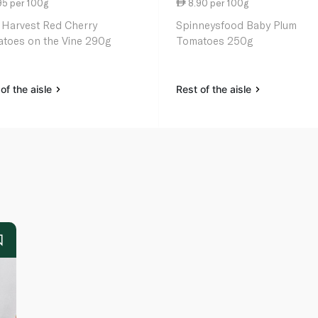
95 per 100g
8.90 per 100g
 Harvest Red Cherry
Spinneysfood Baby Plum
toes on the Vine 290g
Tomatoes 250g
of the aisle
Rest of the aisle