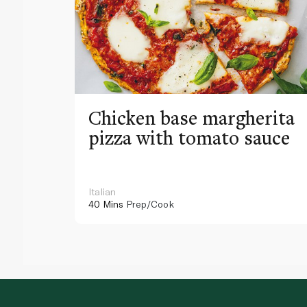
Chicken base margherita
pizza with tomato sauce
Italian
40 Mins
Prep/Cook