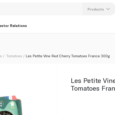
Products
Lang
estor Relations
U
K
bs
Tomatoes
Les Petite Vine Red Cherry Tomatoes France 300g
Les Petite Vin
Tomatoes Fra