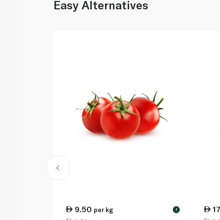
Easy Alternatives
9.50
1
per kg
!