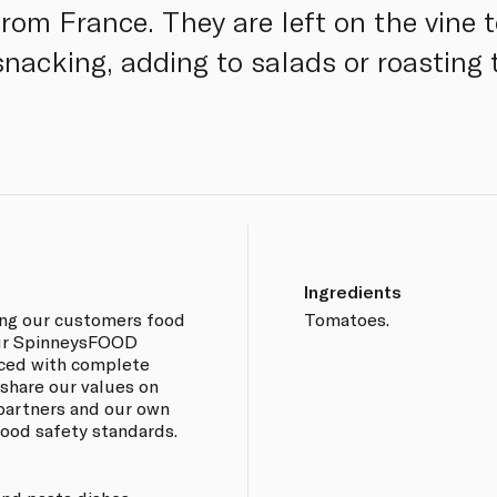
om France. They are left on the vine to
 snacking, adding to salads or roasting
Ingredients
ing our customers food
Tomatoes.
 our SpinneysFOOD
rced with complete
 share our values on
 partners and our own
 food safety standards.