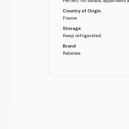
Perfect for salads, appetisers 
Country of Origin
France
Storage
Keep refrigerated.
Brand
Rabelais