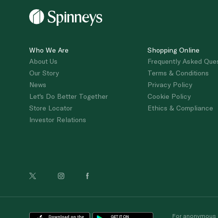
Who We Are
Shopping Online
About Us
Frequently Asked Que
Our Story
Terms & Conditions
News
Privacy Policy
Let's Do Better Together
Cookie Policy
Store Locator
Ethics & Compliance
Investor Relations
For anonymous re