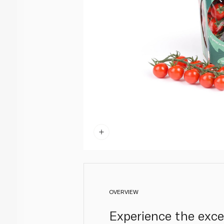
OVERVIEW
Experience the exce