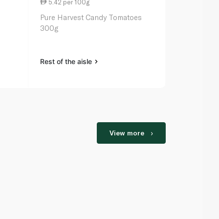
5.42 per 100g
7.65 per 1
Pure Harvest Candy Tomatoes
Candiezz Re
300g
Tomatoes 5
Rest of the aisle
Rest of the a
View more