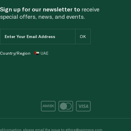
Sign up for our newsletter to
receive
special offers, news, and events.
Country/Region
UAE
d/corruption, please email the issue to
ethics@spinneys.com