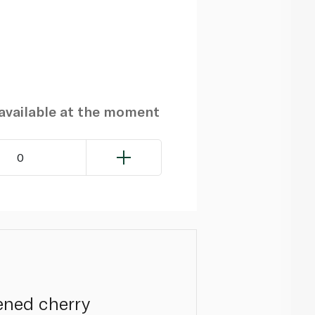
navailable at the moment
0
ened cherry