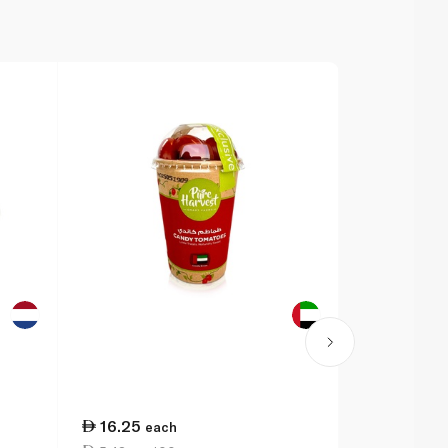
16.25
38.25
each
ea