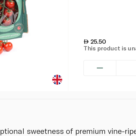
25.50
This product is u
ptional sweetness of premium vine-rip