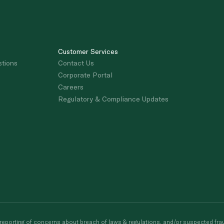
Customer Services
stions
Contact Us
Corporate Portal
Careers
Regulatory & Compliance Updates
porting of concerns about breach of laws & regulations, and/or suspected frau