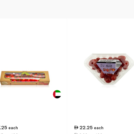
7.25
22.25
each
each