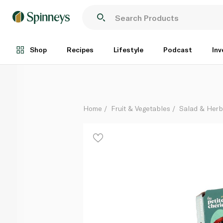
Les Petite Vine Red Cherry Tomatoes France 300g
Each
Shop
Recipes
Lifestyle
Podcast
Inv
Home
Fruit & Vegetables
Salad & Her