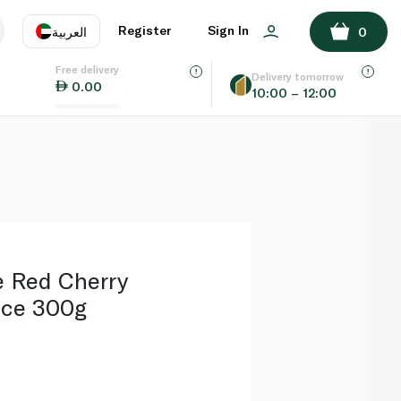
ADD TO BASKET
Register
Sign In
العربية
0
Free delivery
uage
EN
عر
Delivery tomorrow
0.00
10:00 – 12:00
AE
SA
e Red Cherry
nce 300g