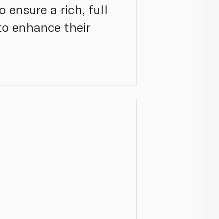
 ensure a rich, full
 to enhance their