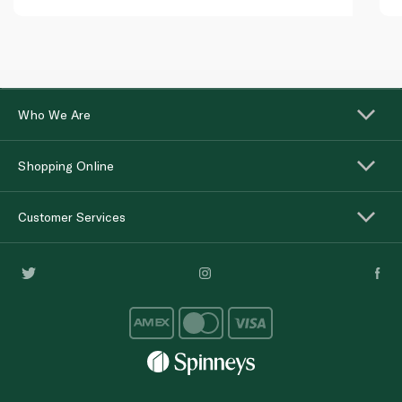
Who We Are
Shopping Online
Customer Services