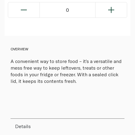
0
OVERVIEW
A convenient way to store food – it’s a versatile and
mess free way to keep leftovers, treats or other
foods in your fridge or freezer. With a sealed click
lid, it keeps its contents fresh.
Details