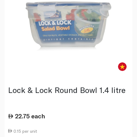
Lock & Lock Round Bowl 1.4 litre
22.75
each
0.15 per unit