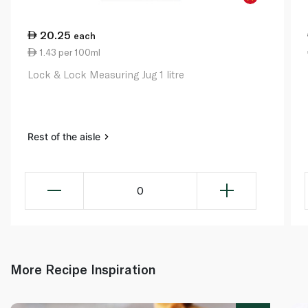
20.25
each
1.43 per 100ml
Lock & Lock Measuring Jug 1 litre
Rest of the aisle
0
More Recipe Inspiration