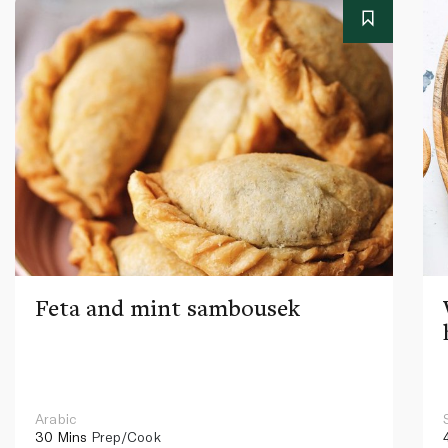
Feta and mint sambousek
Arabic
30 Mins
Prep/Cook