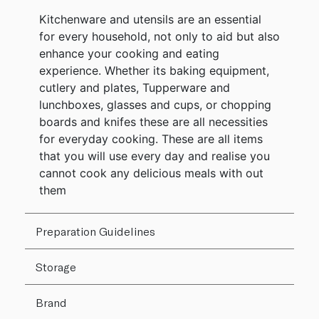
Kitchenware and utensils are an essential
for every household, not only to aid but also
enhance your cooking and eating
experience. Whether its baking equipment,
cutlery and plates, Tupperware and
lunchboxes, glasses and cups, or chopping
boards and knifes these are all necessities
for everyday cooking. These are all items
that you will use every day and realise you
cannot cook any delicious meals with out
them
Preparation Guidelines
Storage
Brand