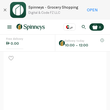
Spinneys - Grocery Shopping
OPEN
Digital & Code FZ LLC
عر
0
Free delivery
EN
عر
Language
Delivery today
0.00
10:00 – 12:00
UAE
KSA