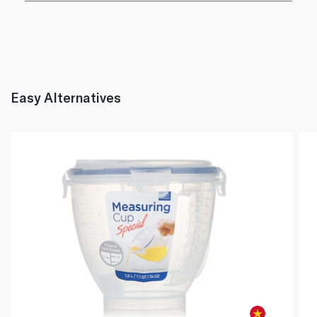
Easy Alternatives