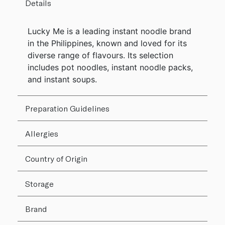
Details
Lucky Me is a leading instant noodle brand
in the Philippines, known and loved for its
diverse range of flavours. Its selection
includes pot noodles, instant noodle packs,
and instant soups.
Preparation Guidelines
Allergies
Country of Origin
Storage
Brand