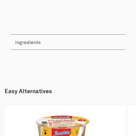
Ingredients
Easy Alternatives