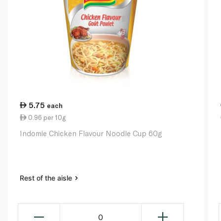
5.75
each
0.96 per 10g
Indomie Chicken Flavour Noodle Cup 60g
Rest of the aisle
0