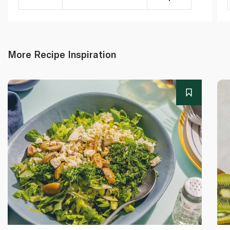
More Recipe Inspiration