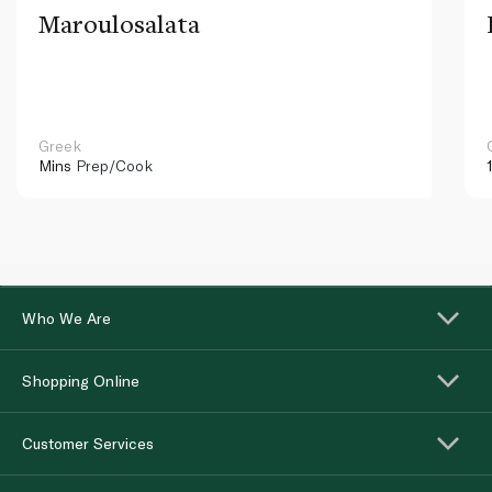
Maroulosalata
Greek
Mins
Prep/Cook
Who We Are
Shopping Online
Customer Services