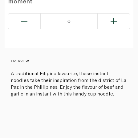
moment
0
OVERVIEW
A traditional Filipino favourite, these instant
noodles take their inspiration from the district of La
Paz in the Phillipines. Enjoy the flavour of beef and
garlic in an instant with this handy cup noodle.