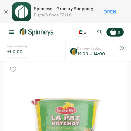
Spinneys - Grocery Shopping
OPEN
Digital & Code FZ LLC
عر
0
Free delivery
EN
عر
Language
Delivery today
0.00
12:00 – 14:00
UAE
KSA