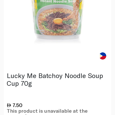
Lucky Me Batchoy Noodle Soup
Cup 70g
7.50
This product is unavailable at the