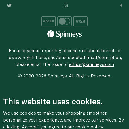
For anonymous reporting of concerns about breach of
laws & regulations, and/or suspected fraud/corruption,
please email the issue to
ethics@spinneys.com
© 2020-2026 Spinneys. All Rights Reserved.
This website uses cookies.
We use cookies to make your shopping smoother,
personalize your experience, and improve our services. By
clicking “Accept,” you agree to
our cookie
policy.