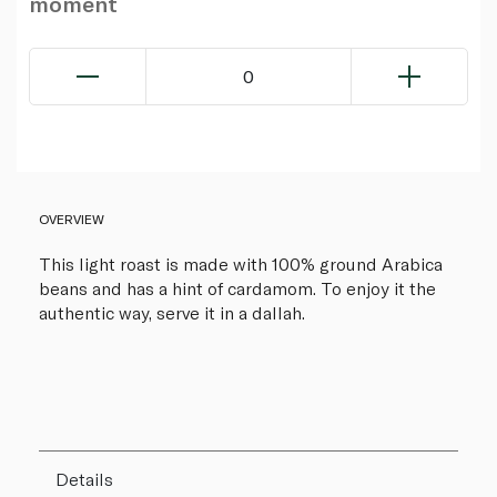
moment
0
OVERVIEW
This light roast is made with 100% ground Arabica
beans and has a hint of cardamom. To enjoy it the
authentic way, serve it in a dallah.
Details