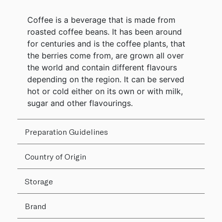
Coffee is a beverage that is made from
roasted coffee beans. It has been around
for centuries and is the coffee plants, that
the berries come from, are grown all over
the world and contain different flavours
depending on the region. It can be served
hot or cold either on its own or with milk,
sugar and other flavourings.
Preparation Guidelines
Country of Origin
Storage
Brand