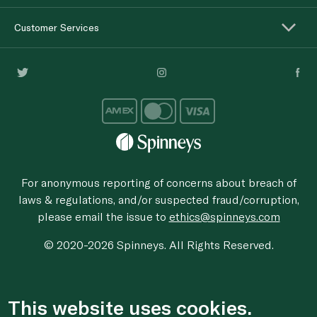
Customer Services
For anonymous reporting of concerns about breach of
laws & regulations, and/or suspected fraud/corruption,
please email the issue to
ethics@spinneys.com
© 2020-2026 Spinneys. All Rights Reserved.
This website uses cookies.