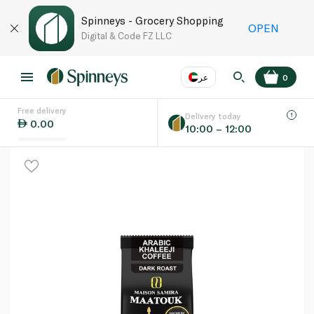
Spinneys - Grocery Shopping
OPEN
Digital & Code FZ LLC
عر
0
Free delivery
EN
عر
Language
Delivery today
0.00
10:00 – 12:00
UAE
KSA