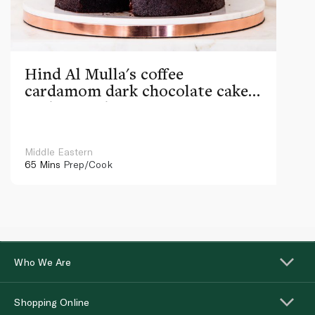
Hind Al Mulla's coffee
cardamom dark chocolate cake
with ganache
Middle Eastern
65 Mins
Prep/Cook
Who We Are
Shopping Online