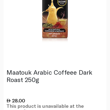
Maatouk Arabic Coffeee Dark
Roast 250g
28.00
This product is unavailable at the