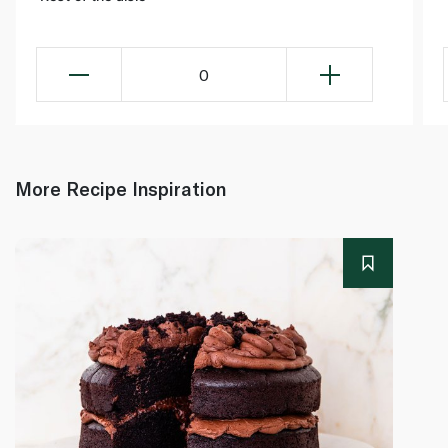
0
More Recipe Inspiration