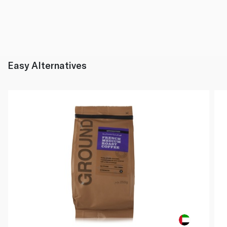
Easy Alternatives