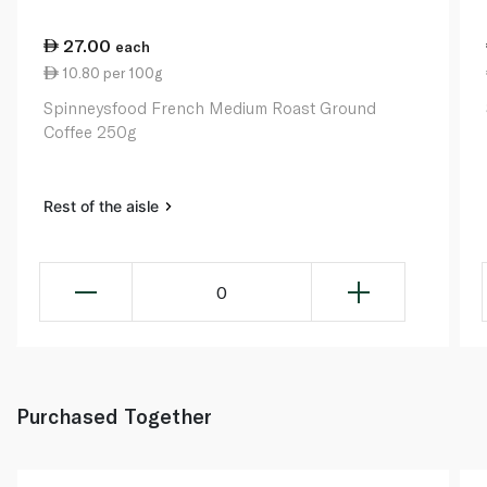
27.00
each
10.80 per 100g
Spinneysfood French Medium Roast Ground
Coffee 250g
Rest of the aisle
0
Purchased Together