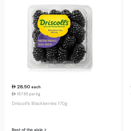
28.50
each
167.65 per kg
Driscoll's Blackberries 170g
Rest of the aisle