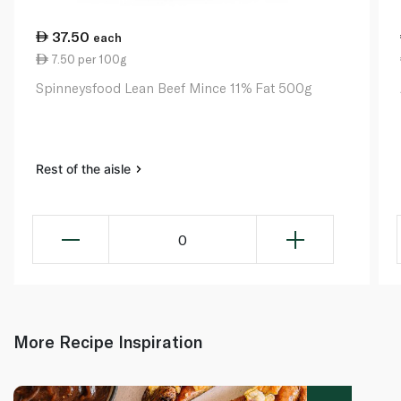
37.50
each
7.50 per 100g
Spinneysfood Lean Beef Mince 11% Fat 500g
Rest of the aisle
0
More Recipe Inspiration