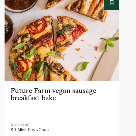
Future Farm vegan sausage
breakfast bake
European
80 Mins
Prep/Cook