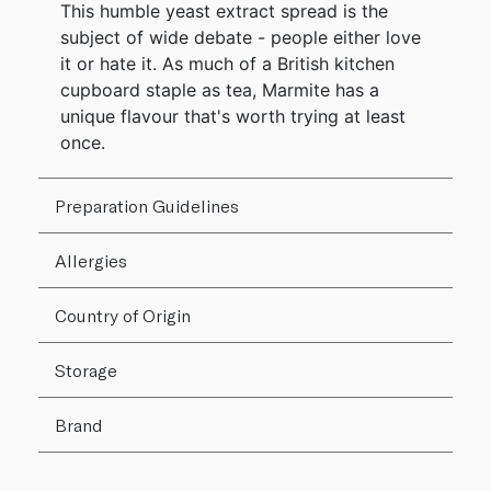
This humble yeast extract spread is the
subject of wide debate - people either love
it or hate it. As much of a British kitchen
cupboard staple as tea, Marmite has a
unique flavour that's worth trying at least
once.
Preparation Guidelines
Allergies
Country of Origin
Storage
Brand