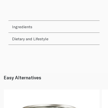
Ingredients
Dietary and Lifestyle
Easy Alternatives