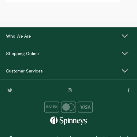
Who We Are
Shopping Online
Customer Services