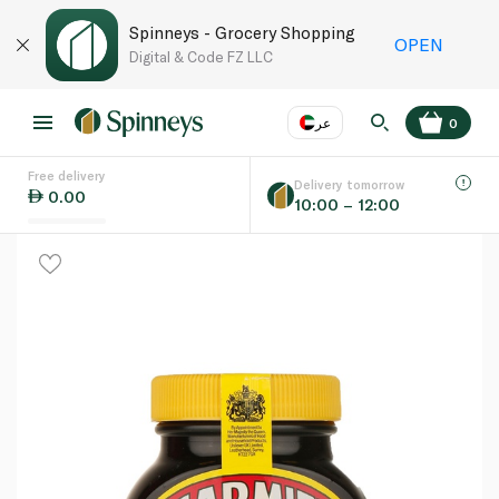
Spinneys - Grocery Shopping
OPEN
Digital & Code FZ LLC
عر
0
Free delivery
EN
عر
Language
Delivery tomorrow
0.00
10:00 – 12:00
UAE
KSA