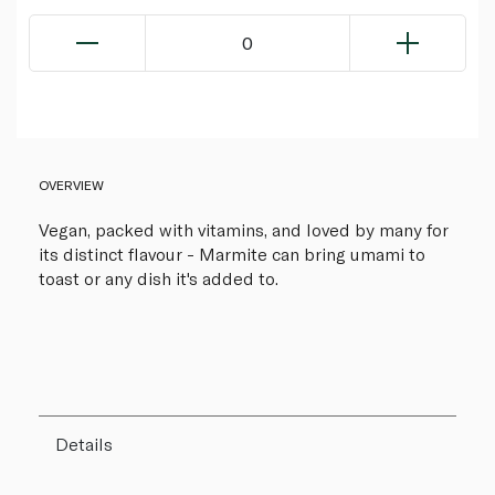
0
OVERVIEW
Vegan, packed with vitamins, and loved by many for
its distinct flavour - Marmite can bring umami to
toast or any dish it's added to.
Details