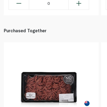
0
Purchased Together