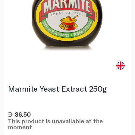
Marmite Yeast Extract 250g
36.50
This product is unavailable at the
moment