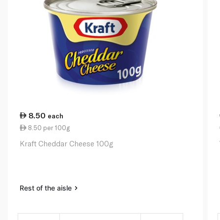
8.50
each
8.50 per 100g
Kraft Cheddar Cheese 100g
Rest of the aisle