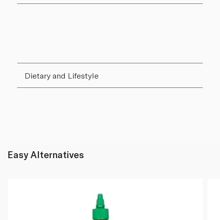
Dietary and Lifestyle
Easy Alternatives