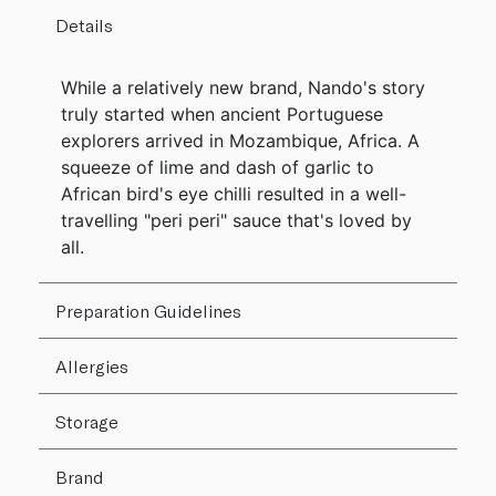
Details
While a relatively new brand, Nando's story
truly started when ancient Portuguese
explorers arrived in Mozambique, Africa. A
squeeze of lime and dash of garlic to
African bird's eye chilli resulted in a well-
travelling "peri peri" sauce that's loved by
all.
Preparation Guidelines
Allergies
Storage
Brand