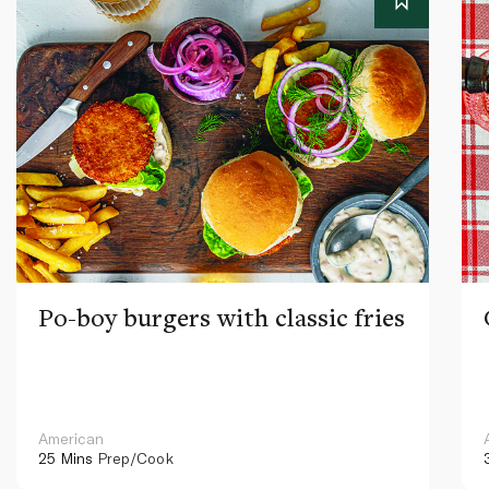
Po-boy burgers with classic fries
American
25 Mins
Prep/Cook