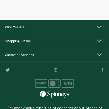
Who We Are
Shopping Online
Customer Services
For anonymous reporting of concerns about breach of