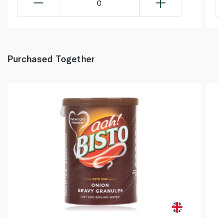
0
Purchased Together