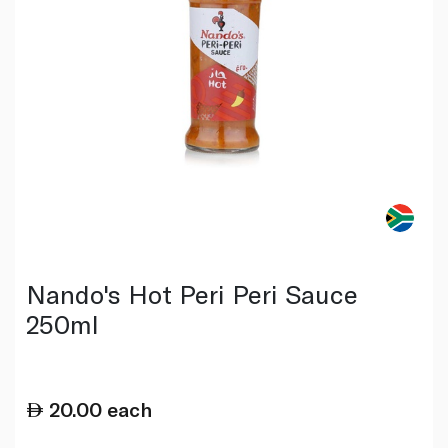
Nando's Hot Peri Peri Sauce
250ml
20.00
each