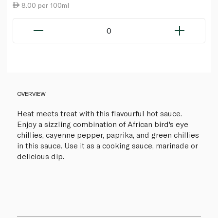
8.00 per 100ml
0
OVERVIEW
Heat meets treat with this flavourful hot sauce.
Enjoy a sizzling combination of African bird's eye
chillies, cayenne pepper, paprika, and green chillies
in this sauce. Use it as a cooking sauce, marinade or
delicious dip.