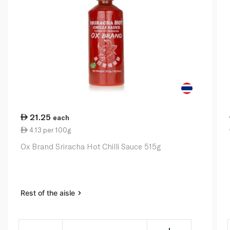
21.25
each
4.13 per 100g
Ox Brand Sriracha Hot Chilli Sauce 515g
Rest of the aisle