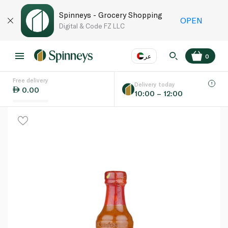
Spinneys - Grocery Shopping
OPEN
Digital & Code FZ LLC
عر
0
Free delivery
EN
عر
Language
Delivery today
0.00
10:00 – 12:00
UAE
KSA