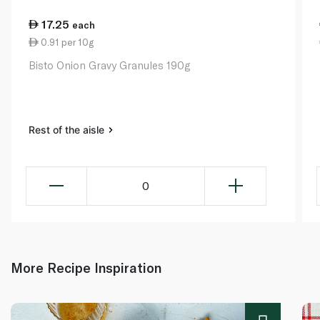
17.25
each
0.91 per 10g
Bisto Onion Gravy Granules 190g
Rest of the aisle
0
More Recipe Inspiration