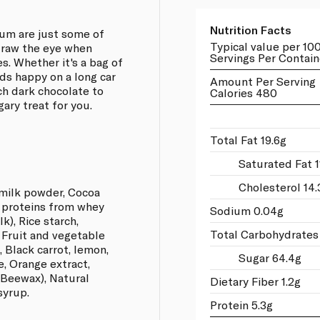
Nutrition Facts
gum are just some of
Typical value per 10
draw the eye when
Servings Per Contain
s. Whether it's a bag of
ids happy on a long car
Amount Per Serving
ich dark chocolate to
Calories 480
gary treat for you.
Total Fat 19.6g
Saturated Fat 1
Cholesterol 14.
milk powder, Cocoa
d proteins from whey
Sodium 0.04g
k), Rice starch,
Total Carbohydrates
, Fruit and vegetable
, Black carrot, lemon,
Sugar 64.4g
e, Orange extract,
 Beewax), Natural
Dietary Fiber 1.2g
syrup.
Protein 5.3g