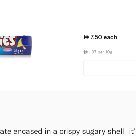
7.50
each
1.97 per 10g
e encased in a crispy sugary shell, it'