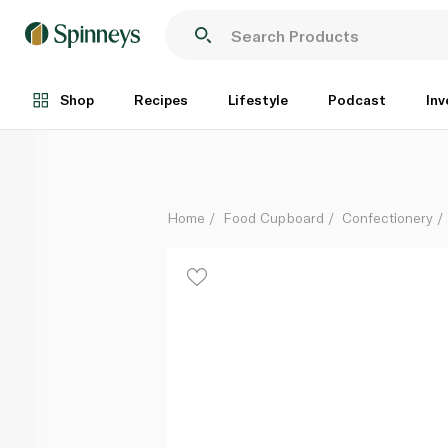
Nestle Smarties 38g
Each
Shop
Recipes
Lifestyle
Podcast
Inv
Home
Food Cupboard
Confectionery