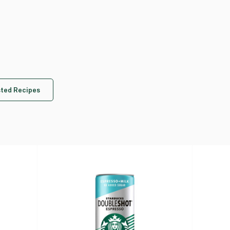
ted Recipes