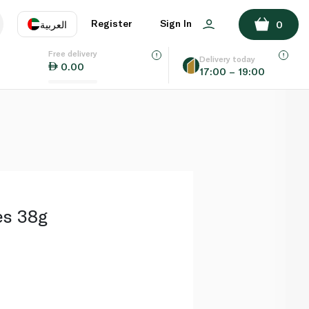
ADD TO BASKET
Register
Sign In
العربية
0
Free delivery
uage
EN
عر
Delivery today
0.00
17:00 – 19:00
AE
SA
es 38g