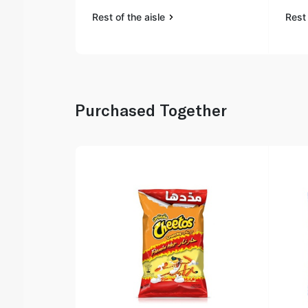
Rest of the aisle
Rest 
Purchased Together