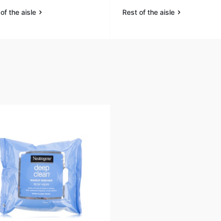
of the aisle
Rest of the aisle