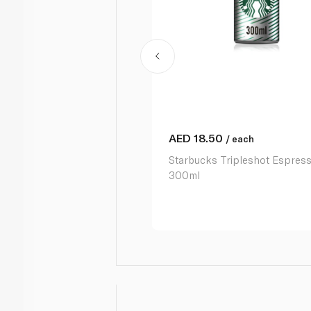
AED
18.50
/ each
Starbucks Tripleshot Espres
300ml