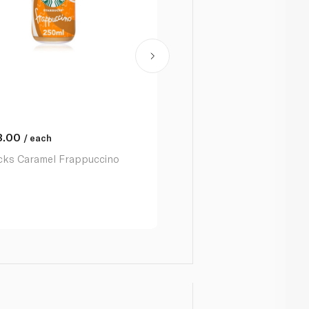
3.00
AED
13.00
/ each
/ each
cks Caramel Frappuccino
Starbucks Frappuccino Cof
250ml