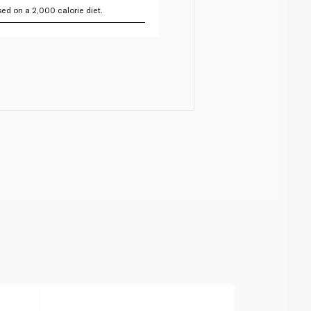
ed on a 2,000 calorie diet.