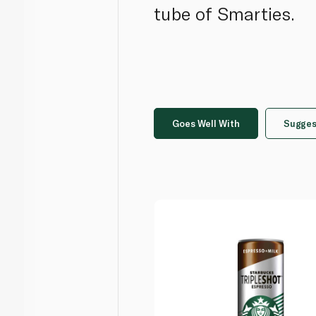
tube of Smarties.
Goes Well With
Sugges