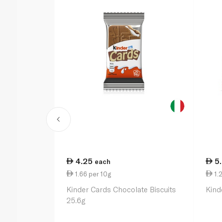
4.25
5
each
1.66 per 10g
1.2
Kinder Cards Chocolate Biscuits
Kind
25.6g