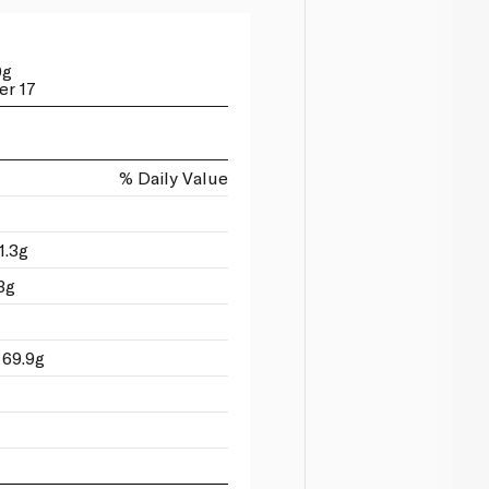
0g
er 17
% Daily Value
1.3g
3g
 69.9g