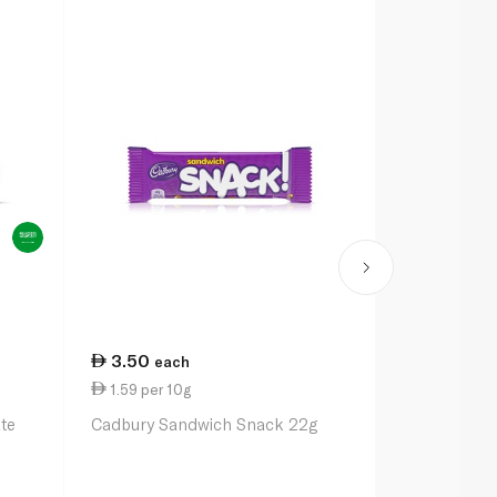
3.50
3.50
each
eac
1.59 per 10g
1.52 per 10
te
Cadbury Sandwich Snack 22g
Kinder Choc
23g