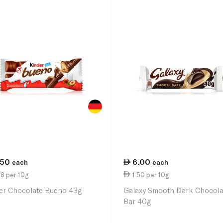
.50
6.00
each
each
8 per 10g
1.50 per 10g
er Chocolate Bueno 43g
Galaxy Smooth Dark Chocola
Bar 40g