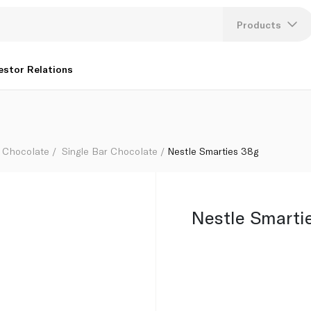
Products
Lang
estor Relations
U
K
Chocolate
Single Bar Chocolate
Nestle Smarties 38g
Nestle Smarti