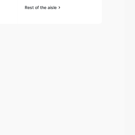
Rest of the aisle
Rest of the a