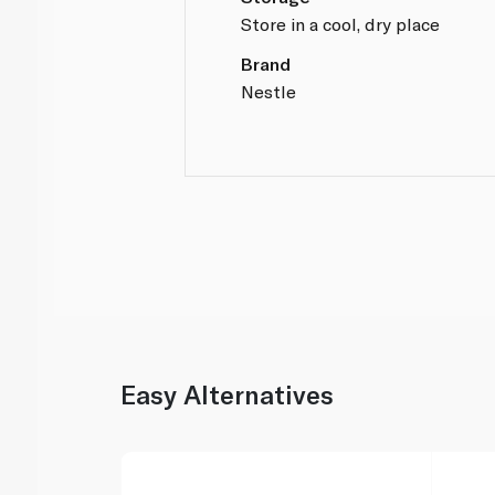
Store in a cool, dry place
Brand
Nestle
Easy Alternatives