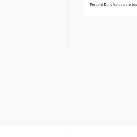
Percent Daily Values are bas