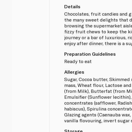
Details
Chocolates, fruit candies and 
the many sweet delights that 
browsing the supermarket aisle
fizzy fruit chews to keep the k
journey or a bar of luxurious, r
enjoy after dinner, there is a su
Preparation Guidelines
Ready to eat
Allergies
Sugar, Cocoa butter, Skimmed 
mass, Wheat flour, Lactose an
(from Milk), Butterfat (from Mil
Emulsifier (Sunflower lecithin)
concentrates (safflower, Radish
habiscus), Spirulina concentrat
Glazing agents (Caenauba wax,
vanilla flovouring, invert sugar 
Storage