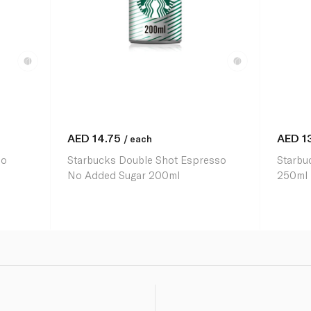
AED
14.75
AED
1
/ each
so
Starbucks Double Shot Espresso
Starbu
No Added Sugar 200ml
250ml