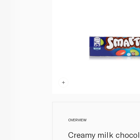
OVERVIEW
Creamy milk chocolat