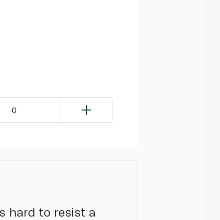
0
s hard to resist a