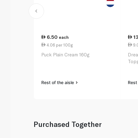
6.50
1
each
4.06 per 100g
9.
Puck Plain Cream 160g
Drea
Topp
Rest of the aisle
Rest 
Purchased Together