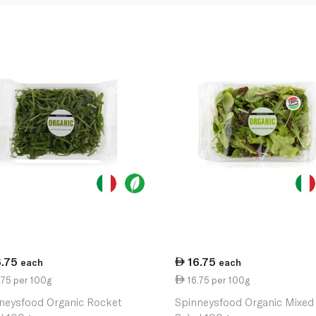
6.75
16.75
each
each
.75 per 100g
16.75 per 100g
neysfood Organic Rocket
Spinneysfood Organic Mixed