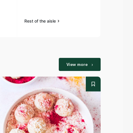
Tenderstem 
Rest of the aisle
Rest of the a
View more