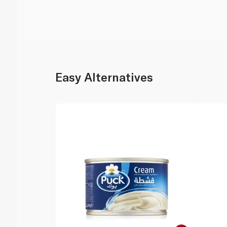
Easy Alternatives