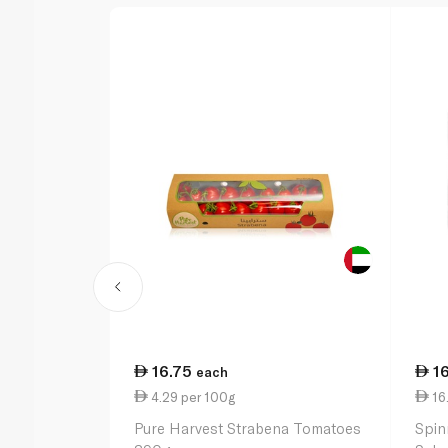
16.75
1
each
4.29 per 100g
16
Pure Harvest Strabena Tomatoes
Spin