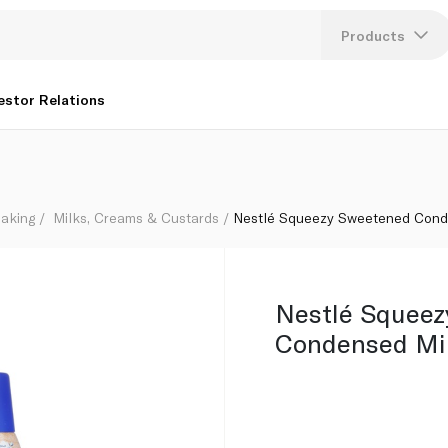
Products
Lang
estor Relations
U
K
aking
Milks, Creams & Custards
Nestlé Squeezy Sweetened Cond
Nestlé Squee
Condensed Mi