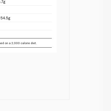
.7g
 54.5g
ed on a 2,000 calorie diet.