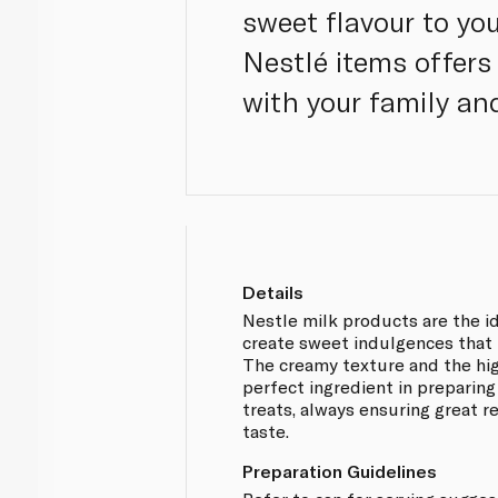
sweet flavour to y
Nestlé items offers 
with your family and
Details
Nestle milk products are the id
create sweet indulgences that
The creamy texture and the hig
perfect ingredient in preparin
treats, always ensuring great r
taste.
Preparation Guidelines