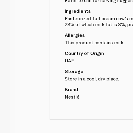
Refer to can for serving sugges
Ingredients
Pasteurized full cream cow's mi
28% of which milk fat is 8%, p
Allergies
This product contains milk
Country of Origin
UAE
Storage
Store in a cool, dry place.
Brand
Nestlé