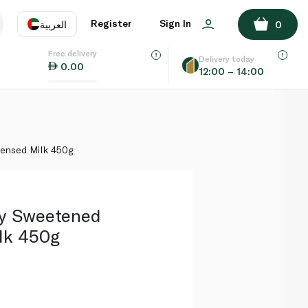
ADD TO BASKET
Register
Sign In
العربية
0
Free delivery
uage
EN
عر
Delivery today
0.00
12:00 – 14:00
AE
SA
ensed Milk 450g
zy Sweetened
lk 450g