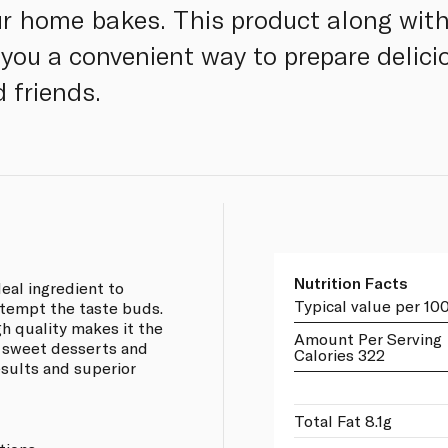
our home bakes. This product along wit
you a convenient way to prepare delicio
 friends.
Nutrition Facts
eal ingredient to
Typical value per 10
 tempt the taste buds.
h quality makes it the
Amount Per Serving
g sweet desserts and
Calories 322
esults and superior
Total Fat 8.1g