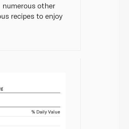
h numerous other
us recipes to enjoy
0g
% Daily Value