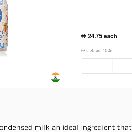
24.75
each
5.50 per 100ml
ndensed milk an ideal ingredient that