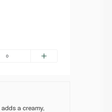
0
 adds a creamy,