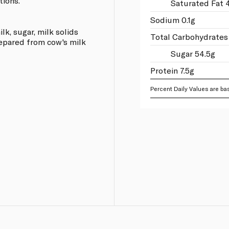
tions.
Saturated Fat 4
Sodium 0.1g
lk, sugar, milk solids
Total Carbohydrates
repared from cow's milk
Sugar 54.5g
Protein 7.5g
Percent Daily Values are bas