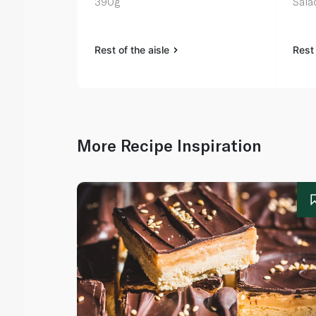
390g
Sala
Rest of the aisle
Rest 
More Recipe Inspiration