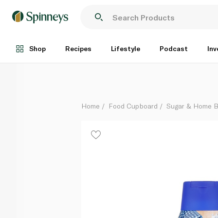
Nestlé Squeezy Sweetened Condensed Milk 450g
Each
Shop
Recipes
Lifestyle
Podcast
Inv
Home
Food Cupboard
Sugar & Home B