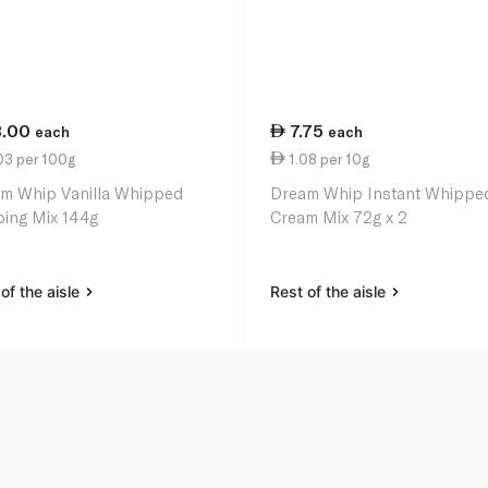
3.00
7.75
each
each
03 per 100g
1.08 per 10g
m Whip Vanilla Whipped
Dream Whip Instant Whippe
ing Mix 144g
Cream Mix 72g x 2
of the aisle
Rest of the aisle