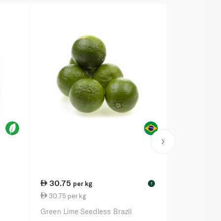
30.75
17.75
per kg
eac
!
30.75 per kg
88.75 per k
Green Lime Seedless Brazil
Spinneysfoo