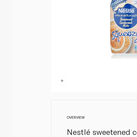
OVERVIEW
Nestlé sweetened co