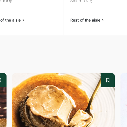
d 100g
Salad 100g
of the aisle
Rest of the aisle