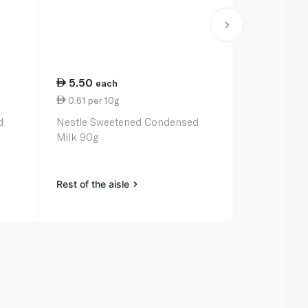
5.50
11.00
each
ea
0.61 per 10g
2.77 per 1
d
Nestle Sweetened Condensed
Rainbow Sw
Milk 90g
Milk 397g
Rest of the aisle
Rest of the a