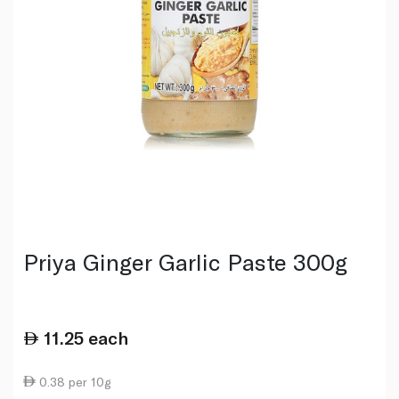
Priya Ginger Garlic Paste 300g
11.25
each
0.38 per 10g