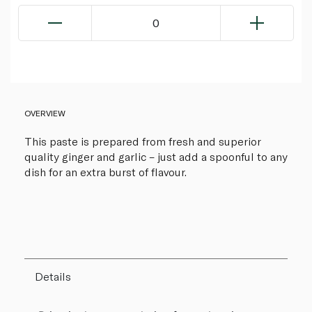
0
OVERVIEW
This paste is prepared from fresh and superior
quality ginger and garlic – just add a spoonful to any
dish for an extra burst of flavour.
Details