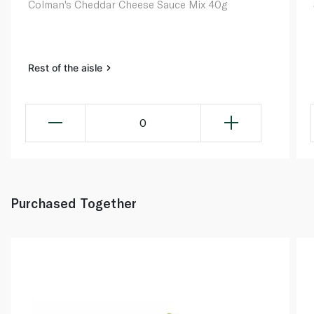
Colman's Cheddar Cheese Sauce Mix 40g
Rest of the aisle
0
Purchased Together