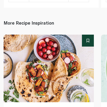
More Recipe Inspiration