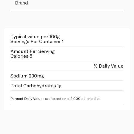
Brand
Typical value per 100g
Servings Per Container 1
Amount Per Serving
Calories 5
% Daily Value
Sodium 230mg
Total Carbohydrates 1g
Percent Daily Values are based on a 2,000 calorie diet.