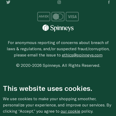
For anonymous reporting of concerns about breach of
laws & regulations, and/or suspected fraud/corruption,
please email the issue to
ethics@spinneys.com
© 2020-2026 Spinneys. All Rights Reserved.
This website uses cookies.
We use cookies to make your shopping smoother,
personalize your experience, and improve our services. By
clicking “Accept,” you agree to
our cookie
policy.