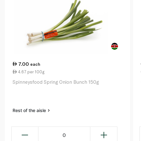
7.00
each
4.67 per 100g
Spinneysfood Spring Onion Bunch 150g
Rest of the aisle
0