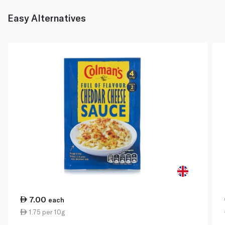
Easy Alternatives
7.00
each
1.75 per 10g