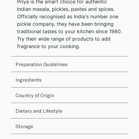
Priya is the smart choice for authentic
Indian masala, pickles, pastes and spices.
Officially recognised as India's number one
pickle company, they have been bringing
traditional tastes to your kitchen since 1980.
Try their wide range of products to add
fragrance to your cooking.
Preparation Guidelines
Ingredients
Country of Origin
Dietary and Lifestyle
Storage