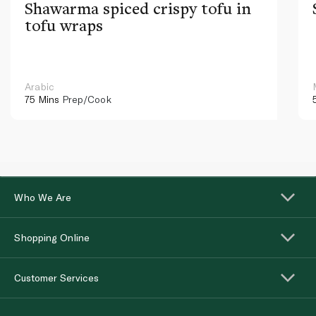
Shawarma spiced crispy tofu in
tofu wraps
Arabic
75 Mins
Prep/Cook
Who We Are
Shopping Online
Customer Services