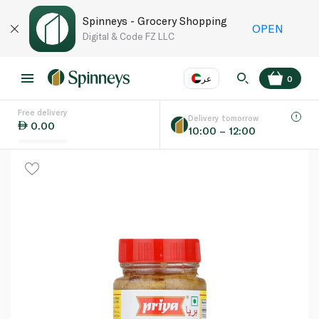
Spinneys - Grocery Shopping
OPEN
Digital & Code FZ LLC
عر
0
Free delivery
EN
عر
Language
Delivery tomorrow
0.00
10:00 – 12:00
UAE
KSA