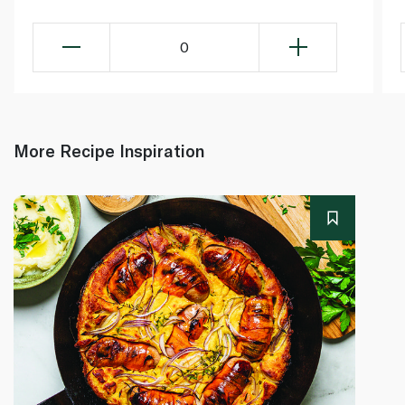
0
More Recipe Inspiration