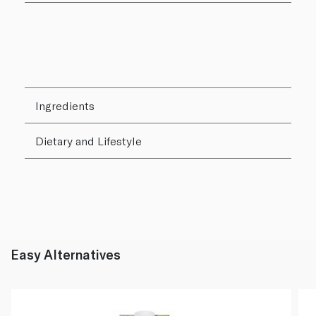
Ingredients
Dietary and Lifestyle
Easy Alternatives