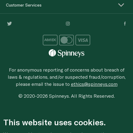
Customer Services
For anonymous reporting of concerns about breach of
laws & regulations, and/or suspected fraud/corruption,
please email the issue to
ethics@spinneys.com
© 2020-2026 Spinneys. All Rights Reserved.
This website uses cookies.