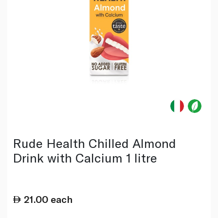
Rude Health Chilled Almond
Drink with Calcium 1 litre
21.00
each