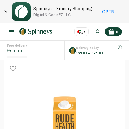
Spinneys - Grocery Shopping
OPEN
Digital & Code FZ LLC
عر
0
Free delivery
EN
عر
Language
Delivery today
0.00
15:00 – 17:00
UAE
KSA