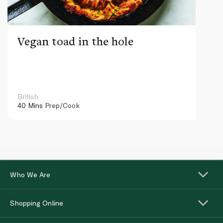
Vegan toad in the hole
British
40 Mins
Prep/Cook
Who We Are
Shopping Online