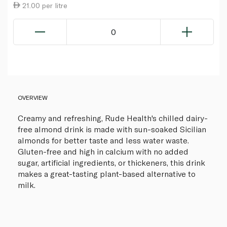
21.00 per litre
0
OVERVIEW
Creamy and refreshing, Rude Health's chilled dairy-
free almond drink is made with sun-soaked Sicilian
almonds for better taste and less water waste.
Gluten-free and high in calcium with no added
sugar, artificial ingredients, or thickeners, this drink
makes a great-tasting plant-based alternative to
milk.