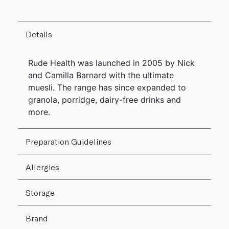
Details
Rude Health was launched in 2005 by Nick
and Camilla Barnard with the ultimate
muesli. The range has since expanded to
granola, porridge, dairy-free drinks and
more.
Preparation Guidelines
Allergies
Storage
Brand