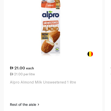
21.00
each
21.00 per litre
Alpro Almond Milk Unsweetened 1 litre
Rest of the aisle