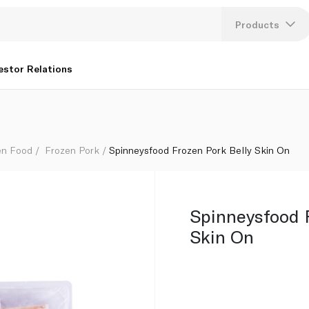
Products
Lang
estor Relations
U
K
en Food
Frozen Pork
Spinneysfood Frozen Pork Belly Skin On
Spinneysfood F
Skin On