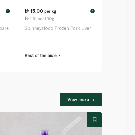
15.00
30.25
per kg
ea
!
!
1.61 per 100g
6.30 per 1
pare
Spinneysfood Frozen Pork Liver
Pampanga'S 
Tocino 480
Rest of the aisle
Rest of the a
View more