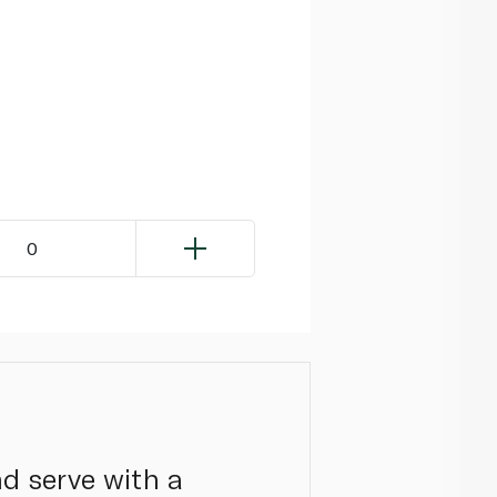
0
nd serve with a