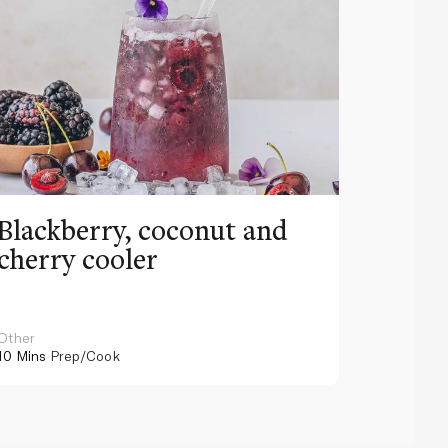
Blackberry, coconut and
Pinea
cherry cooler
lemo
Other
Other
10 Mins
Prep/Cook
10 Mins
Pr