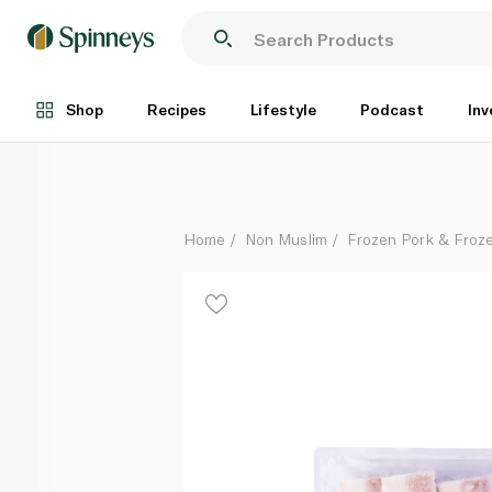
Spinneysfood Frozen Pork Belly Skin On
Per Kg
Shop
Recipes
Lifestyle
Podcast
Inv
Home
Non Muslim
Frozen Pork & Froz