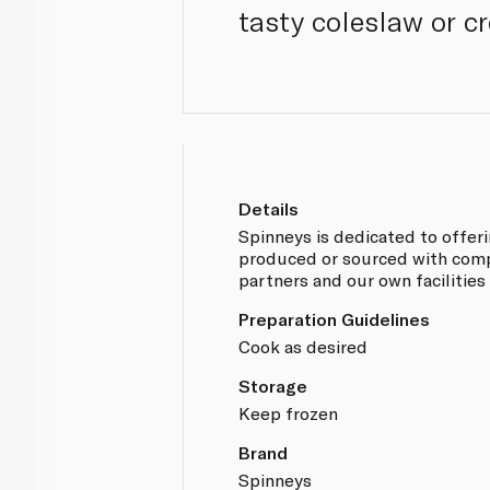
tasty coleslaw or 
Details
Spinneys is dedicated to offer
produced or sourced with compl
partners and our own facilities
Preparation Guidelines
Cook as desired
Storage
Keep frozen
Brand
Spinneys