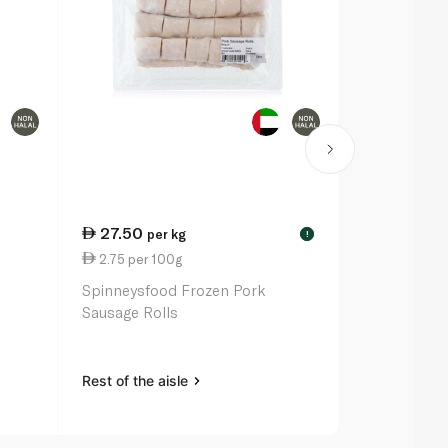
27.50
29.00
per kg
pe
!
2.75 per 100g
18.13 per k
k
Spinneysfood Frozen Pork
Spinneysfo
Sausage Rolls
Ribs Per Kg
Rest of the aisle
Rest of the a