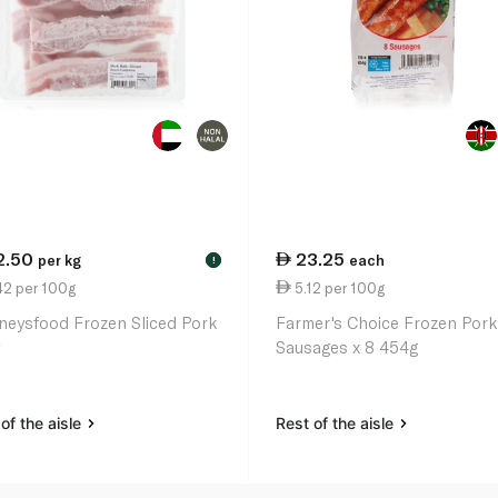
2.50
23.25
per kg
each
!
42 per 100g
5.12 per 100g
neysfood Frozen Sliced Pork
Farmer's Choice Frozen Por
Sausages x 8 454g
of the aisle
Rest of the aisle