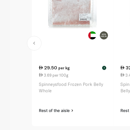
29.50
3
per kg
!
3.69 per 100g
3.
Spinneysfood Frozen Pork Belly
Spin
Whole
Belly
Rest of the aisle
Rest 