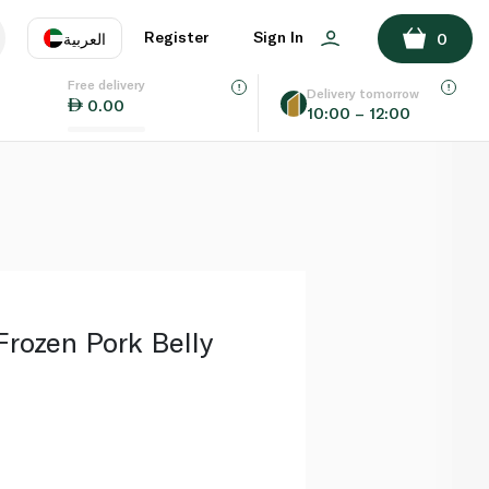
ADD TO BASKET
Register
Sign In
العربية
0
Free delivery
uage
EN
عر
Delivery tomorrow
0.00
10:00 – 12:00
AE
SA
rozen Pork Belly