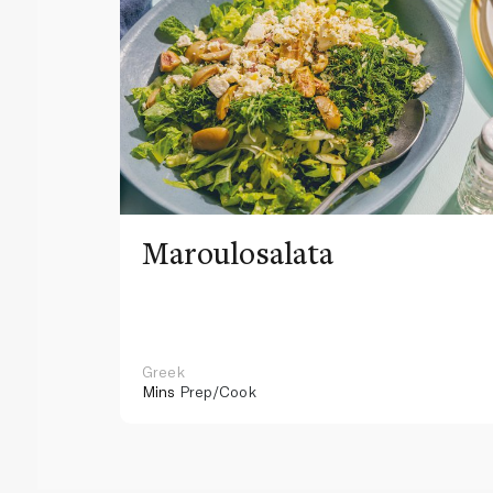
Maroulosalata
Greek
Mins
Prep/Cook