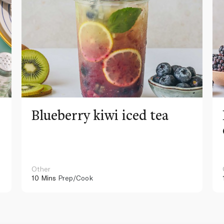
Blueberry kiwi iced tea
Other
10 Mins
Prep/Cook