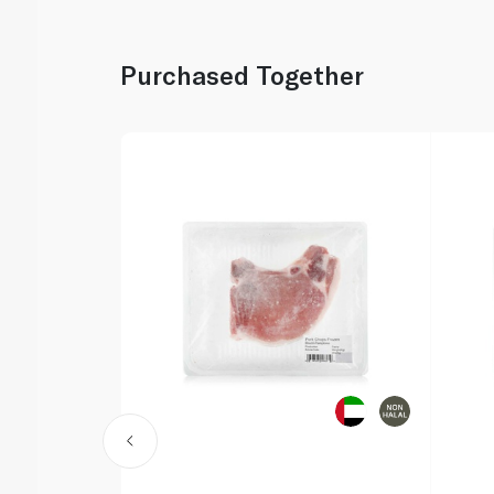
Purchased Together