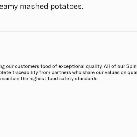
creamy mashed potatoes.
ing our customers food of exceptional quality. All of our Sp
ete traceability from partners who share our values on quali
 maintain the highest food safety standards.