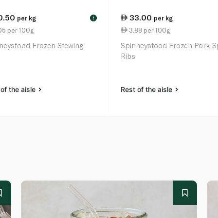
0.50
33.00
per kg
per kg
!
05 per 100g
3.88 per 100g
neysfood Frozen Stewing
Spinneysfood Frozen Pork S
Ribs
of the aisle
Rest of the aisle