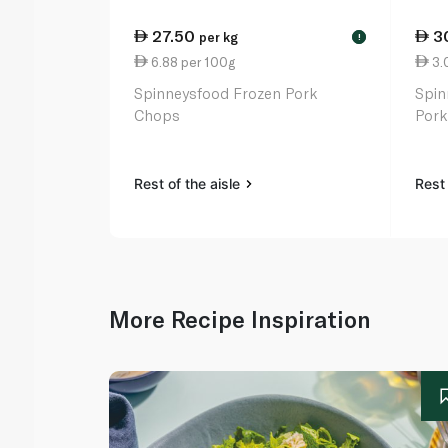
27.50
3
per kg
!
6.88 per 100g
3.
Spinneysfood Frozen Pork
Spin
Chops
Pork
Rest of the aisle
Rest 
More Recipe Inspiration