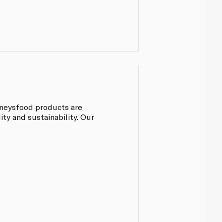
inneysfood products are
ty and sustainability. Our