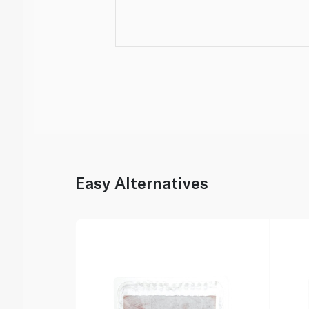
Easy Alternatives