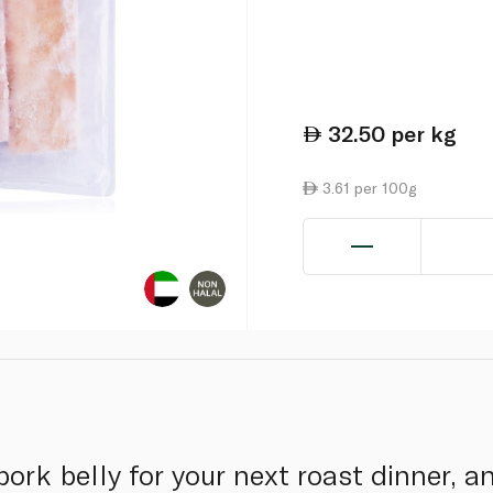
32.50
per kg
3.61 per 100g
pork belly for your next roast dinner, a