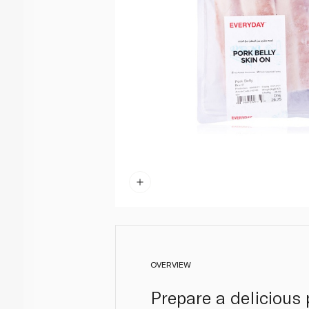
OVERVIEW
Prepare a delicious 