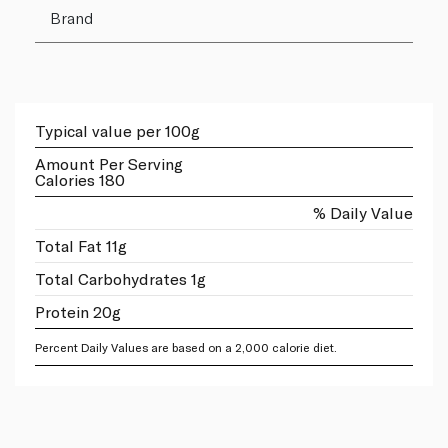
Brand
Typical value per 100g
Amount Per Serving
Calories 180
% Daily Value
Total Fat 11g
Total Carbohydrates 1g
Protein 20g
Percent Daily Values are based on a 2,000 calorie diet.