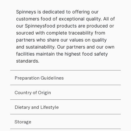
Spinneys is dedicated to offering our
customers food of exceptional quality. All of
our Spinneysfood products are produced or
sourced with complete traceability from
partners who share our values on quality
and sustainability. Our partners and our own
facilities maintain the highest food safety
standards.
Preparation Guidelines
Country of Origin
Dietary and Lifestyle
Storage