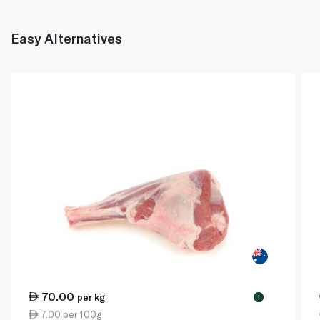
Easy Alternatives
70.00
per kg
!
7.00 per 100g