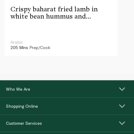
Crispy baharat fried lamb in
white bean hummus and
chimichurri
Arabic
205 Mins
Prep/Cook
Who We Are
Shopping Online
Customer Services