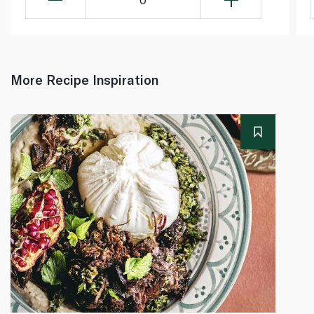
More Recipe Inspiration