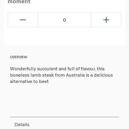
moment
0
OVERVIEW
Wonderfully succulent and full of flavour, this
boneless lamb steak from Australia is a delicious
alternative to beef.
Details