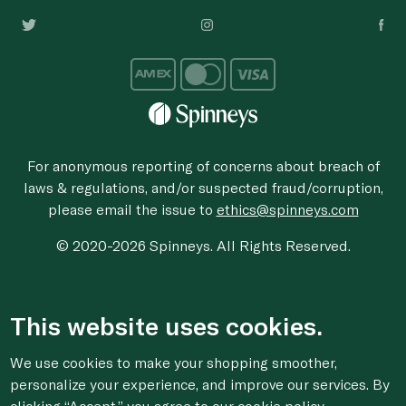
For anonymous reporting of concerns about breach of
laws & regulations, and/or suspected fraud/corruption,
please email the issue to
ethics@spinneys.com
© 2020-2026 Spinneys. All Rights Reserved.
This website uses cookies.
We use cookies to make your shopping smoother,
personalize your experience, and improve our services. By
clicking “Accept,” you agree to
our cookie
policy.