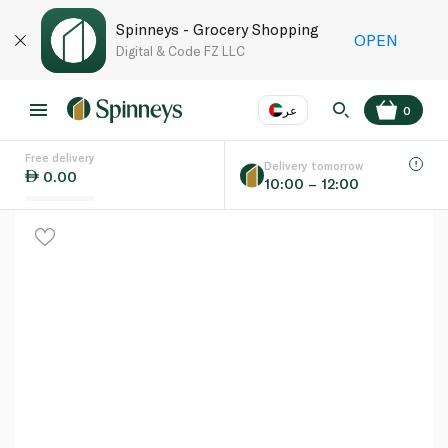
Spinneys - Grocery Shopping
OPEN
Digital & Code FZ LLC
عر
0
Free delivery
EN
عر
Language
Delivery tomorrow
0.00
10:00 – 12:00
UAE
KSA