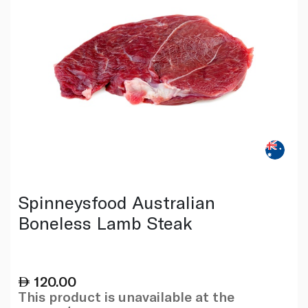
Spinneysfood Australian
Boneless Lamb Steak
120.00
This product is unavailable at the