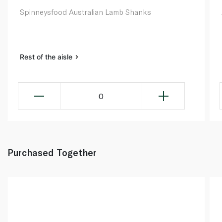
Spinneysfood Australian Lamb Shanks
Rest of the aisle
0
Purchased Together