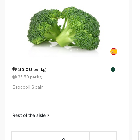
35.50
per kg
!
35.50 per kg
Broccoli Spain
Rest of the aisle
0