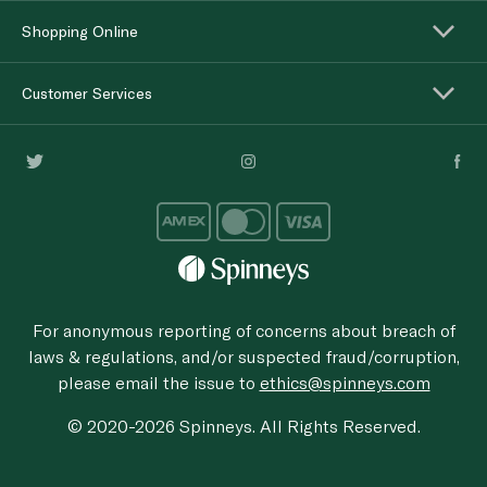
Shopping Online
Customer Services
For anonymous reporting of concerns about breach of
laws & regulations, and/or suspected fraud/corruption,
please email the issue to
ethics@spinneys.com
© 2020-2026 Spinneys. All Rights Reserved.