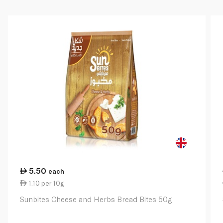
5.50
each
1.10 per 10g
Sunbites Cheese and Herbs Bread Bites 50g