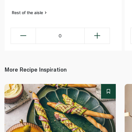
Rest of the aisle
0
More Recipe Inspiration