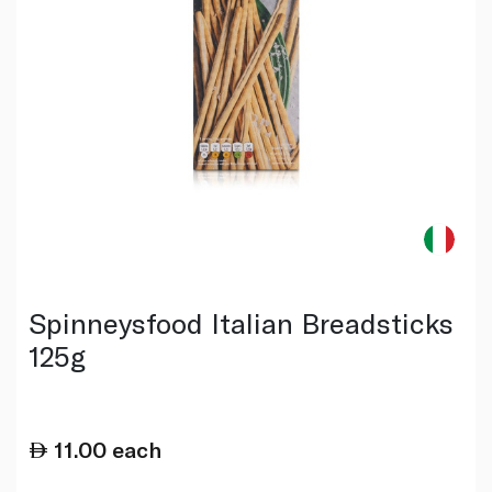
Spinneysfood Italian Breadsticks
125g
11.00
each