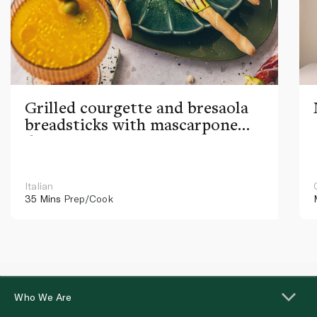
Grilled courgette and bresaola
breadsticks with mascarpone
dip
Italian
35 Mins
Prep/Cook
Who We Are