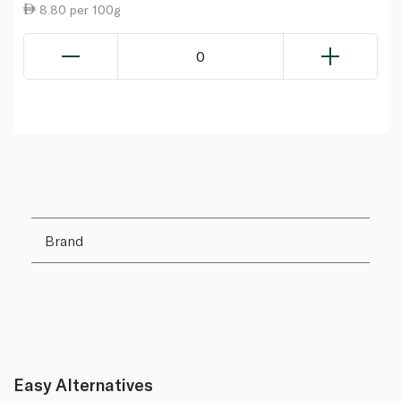
8.80 per 100g
0
Brand
Easy Alternatives