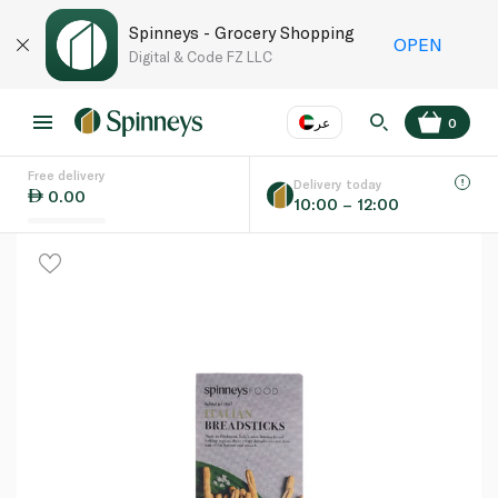
Spinneys - Grocery Shopping
OPEN
Digital & Code FZ LLC
عر
0
Free delivery
EN
عر
Language
Delivery today
0.00
10:00 – 12:00
UAE
KSA