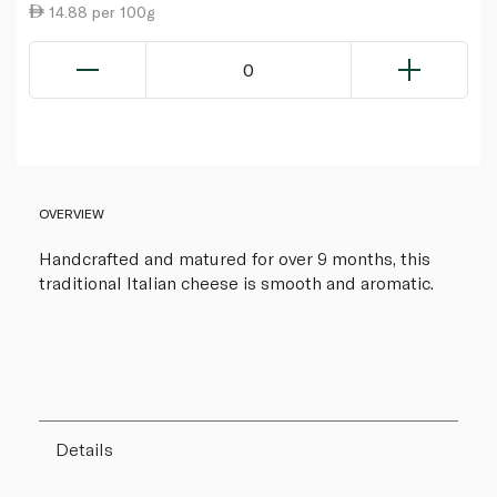
14.88 per 100g
0
OVERVIEW
Handcrafted and matured for over 9 months, this
traditional Italian cheese is smooth and aromatic.
Details