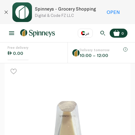
Spinneys - Grocery Shopping
OPEN
Digital & Code FZ LLC
عر
0
Free delivery
EN
عر
Language
Delivery tomorrow
0.00
10:00 – 12:00
UAE
KSA