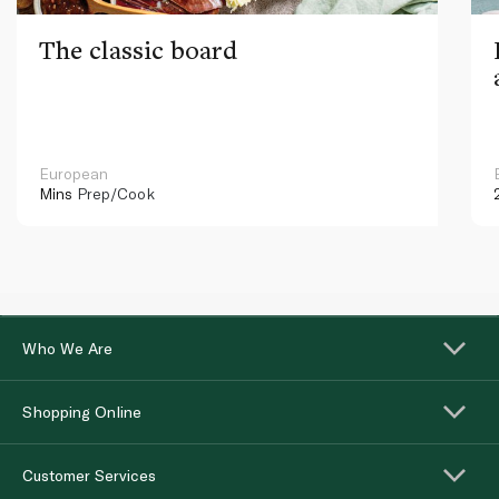
The classic board
European
Mins
Prep/Cook
Who We Are
Shopping Online
Customer Services