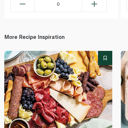
0
More Recipe Inspiration