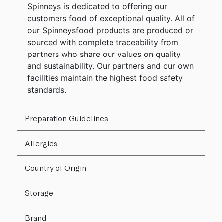
Spinneys is dedicated to offering our
customers food of exceptional quality. All of
our Spinneysfood products are produced or
sourced with complete traceability from
partners who share our values on quality
and sustainability. Our partners and our own
facilities maintain the highest food safety
standards.
Preparation Guidelines
Allergies
Country of Origin
Storage
Brand