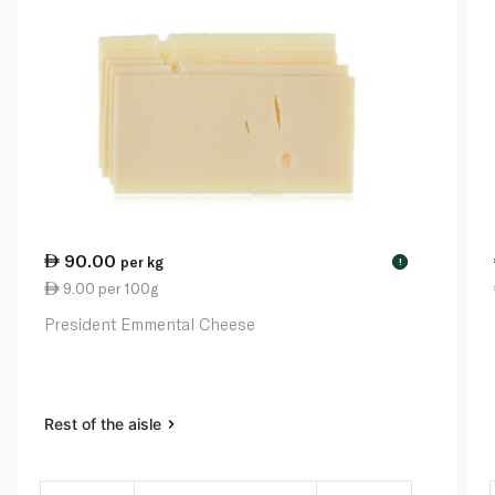
90.00
per kg
!
9.00 per 100g
President Emmental Cheese
Rest of the aisle