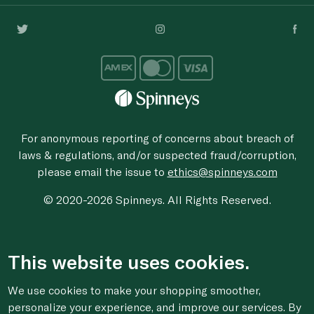
For anonymous reporting of concerns about breach of
laws & regulations, and/or suspected fraud/corruption,
please email the issue to
ethics@spinneys.com
© 2020-2026 Spinneys. All Rights Reserved.
This website uses cookies.
We use cookies to make your shopping smoother,
personalize your experience, and improve our services. By