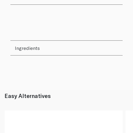
Ingredients
Easy Alternatives