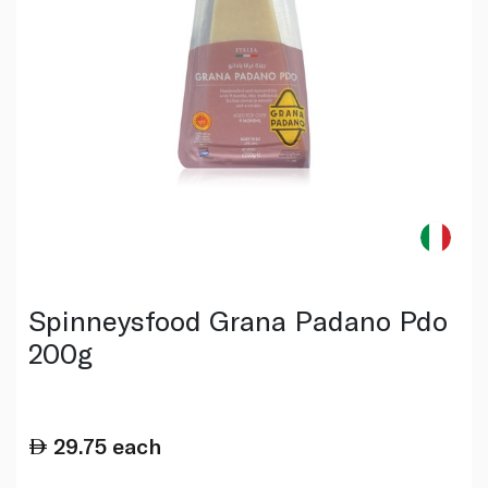
Spinneysfood Grana Padano Pdo
200g
29.75
each