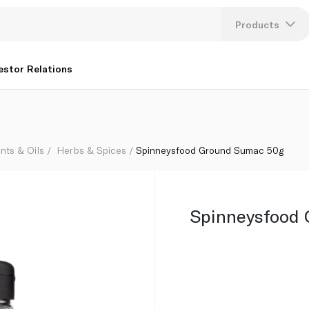
Products
Lang
estor Relations
U
K
nts & Oils
Herbs & Spices
Spinneysfood Ground Sumac 50g
Spinneysfood