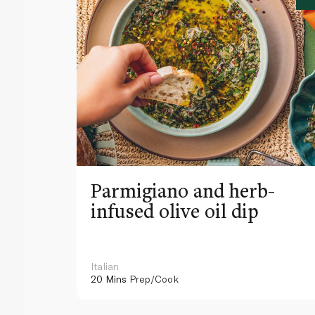
Parmigiano and herb-
infused olive oil dip
Italian
20 Mins
Prep/Cook