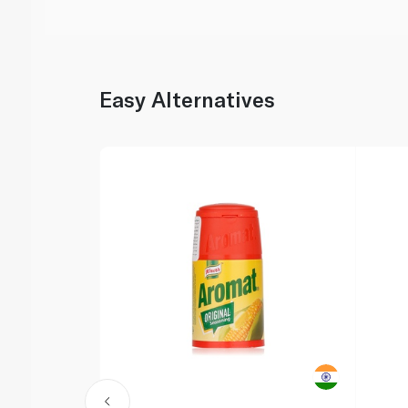
Easy Alternatives