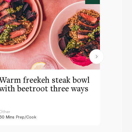
Warm freekeh steak bowl
Cheat
with beetroot three ways
Other
Arabic
60 Mins
Prep/Cook
75 Mins
Pr