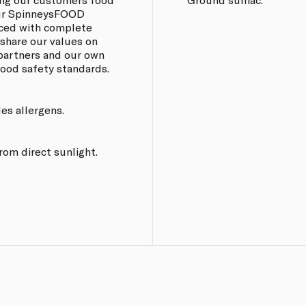
 our SpinneysFOOD
rced with complete
 share our values on
 partners and our own
 food safety standards.
les allergens.
from direct sunlight.