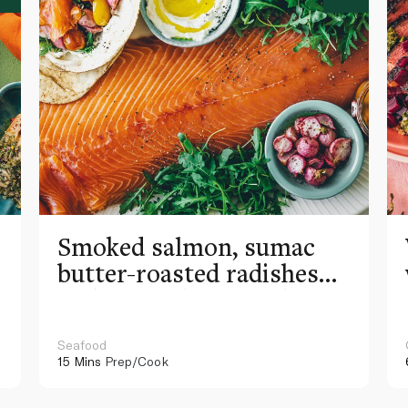
Smoked salmon, sumac
butter-roasted radishes
and roasted garlic labneh
wraps
Seafood
15 Mins
Prep/Cook