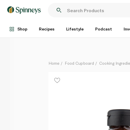
Spinneysfood Ground Sumac 50g
Each
Shop
Recipes
Lifestyle
Podcast
Inv
Home
Food Cupboard
Cooking Ingredie