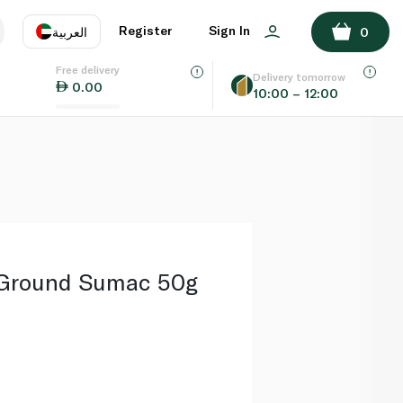
ADD TO BASKET
Register
Sign In
العربية
0
Free delivery
uage
EN
عر
Delivery tomorrow
0.00
10:00 – 12:00
AE
SA
 Ground Sumac 50g