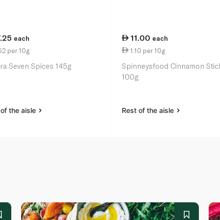
7.25
11.00
each
each
52 per 10g
1.10 per 10g
ra Seven Spices 145g
Spinneysfood Cinnamon Stic
100g
of the aisle
Rest of the aisle