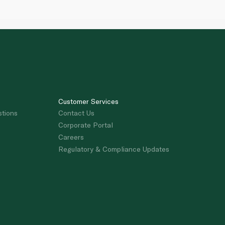
Customer Services
stions
Contact Us
Corporate Portal
Careers
Regulatory & Compliance Updates