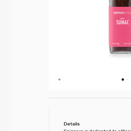
Details
Spinneys is dedicated to offer