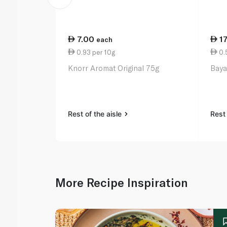
7.00
1
each
0.93 per 10g
0.
Knorr Aromat Original 75g
Baya
Rest of the aisle
Rest 
More Recipe Inspiration