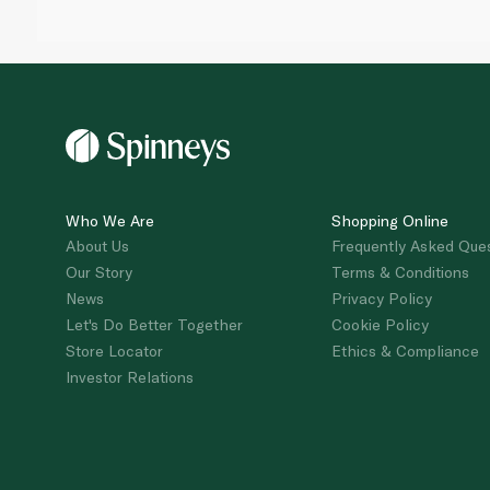
Who We Are
Shopping Online
About Us
Frequently Asked Que
Our Story
Terms & Conditions
News
Privacy Policy
Let's Do Better Together
Cookie Policy
Store Locator
Ethics & Compliance
Investor Relations