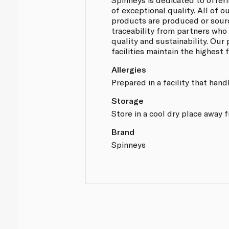
of exceptional quality. All of
products are produced or sou
traceability from partners who
quality and sustainability. Our
facilities maintain the highest
Allergies
Prepared in a facility that hand
Storage
Store in a cool dry place away 
Brand
Spinneys