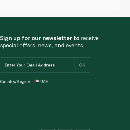
Sign up for our newsletter to
receive
special offers, news, and events.
Country/Region
UAE