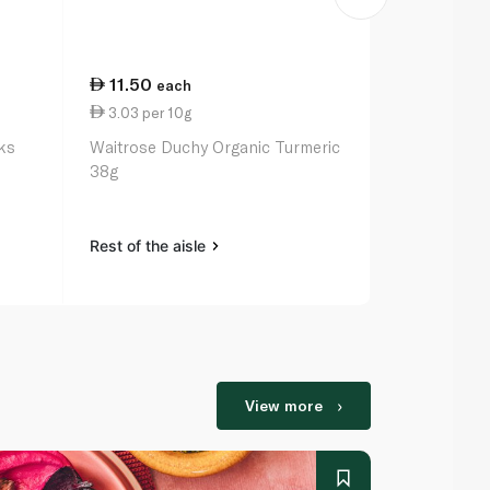
11.50
45.25
each
ea
3.03 per 10g
2.74 per 10
ks
Waitrose Duchy Organic Turmeric
Random Har
38g
165g
Rest of the aisle
Rest of the a
View more