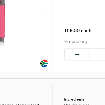
9.00
each
1.80 per 10g
Ingredients
ing our customers food
Ground sumac.