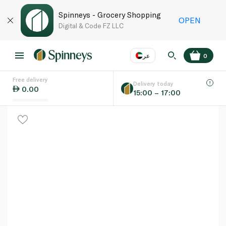
Spinneys - Grocery Shopping
OPEN
Digital & Code FZ LLC
عر
0
Free delivery
EN
عر
Language
Delivery today
0.00
15:00 – 17:00
UAE
KSA