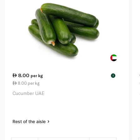
8.00
per kg
!
8.00 per kg
Cucumber UAE
Rest of the aisle