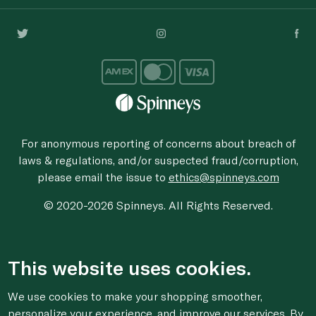
For anonymous reporting of concerns about breach of
laws & regulations, and/or suspected fraud/corruption,
please email the issue to
ethics@spinneys.com
© 2020-2026 Spinneys. All Rights Reserved.
This website uses cookies.
We use cookies to make your shopping smoother,
personalize your experience, and improve our services. By