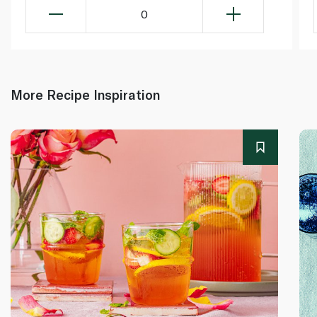
0
More Recipe Inspiration