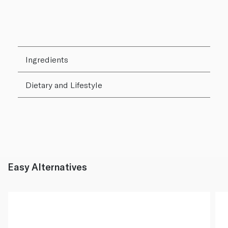
Ingredients
Dietary and Lifestyle
Easy Alternatives