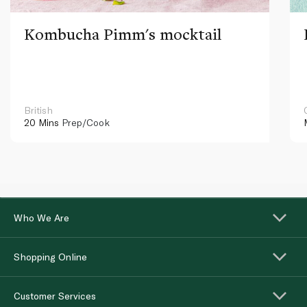
Kombucha Pimm's mocktail
British
20 Mins
Prep/Cook
Who We Are
Shopping Online
Customer Services