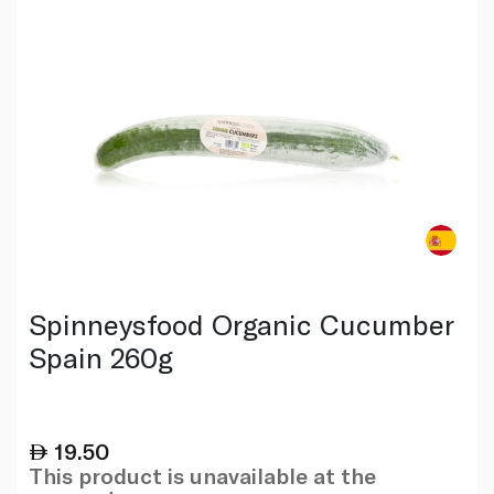
Spinneysfood Organic Cucumber
Spain 260g
19.50
This product is unavailable at the