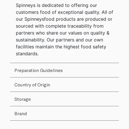
Spinneys is dedicated to offering our
customers food of exceptional quality. All of
our Spinneysfood products are produced or
sourced with complete traceability from
partners who share our values on quality &
sustainability. Our partners and our own
facilities maintain the highest food safety
standards.
Preparation Guidelines
Country of Origin
Storage
Brand