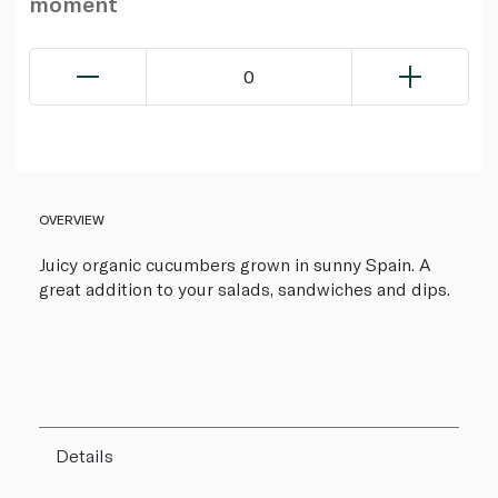
moment
0
OVERVIEW
Juicy organic cucumbers grown in sunny Spain. A
great addition to your salads, sandwiches and dips.
Details