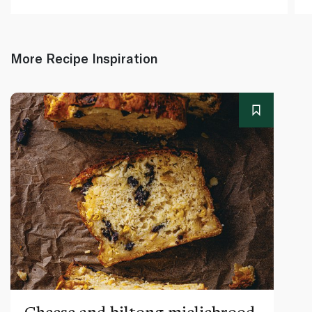
More Recipe Inspiration
Cheese and biltong mieliebrood