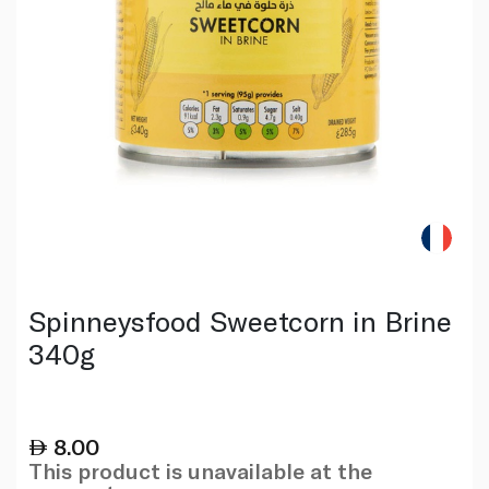
Spinneysfood Sweetcorn in Brine
340g
8.00
This product is unavailable at the