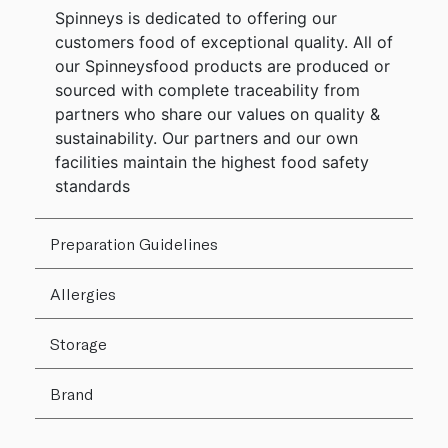
Spinneys is dedicated to offering our
customers food of exceptional quality. All of
our Spinneysfood products are produced or
sourced with complete traceability from
partners who share our values on quality &
sustainability. Our partners and our own
facilities maintain the highest food safety
standards
Preparation Guidelines
Allergies
Storage
Brand