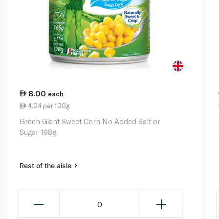
8.00
each
4.04 per 100g
Green Giant Sweet Corn No Added Salt or
Sugar 198g
Rest of the aisle
0