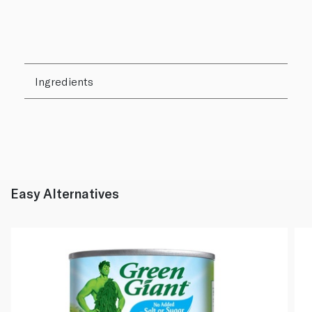
Ingredients
Easy Alternatives