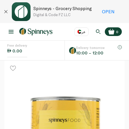
Spinneys - Grocery Shopping
OPEN
Digital & Code FZ LLC
عر
0
Free delivery
EN
عر
Language
Delivery tomorrow
0.00
10:00 – 12:00
UAE
KSA