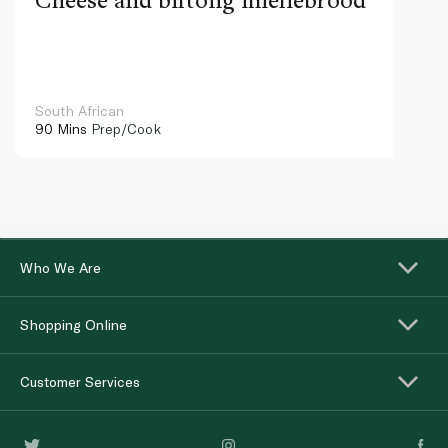
South African
90 Mins
Prep/Cook
Who We Are
Shopping Online
Customer Services