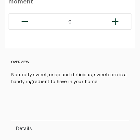
moment
0
OVERVIEW
Naturally sweet, crisp and delicious, sweetcorn is a
handy ingredient to have in your home.
Details