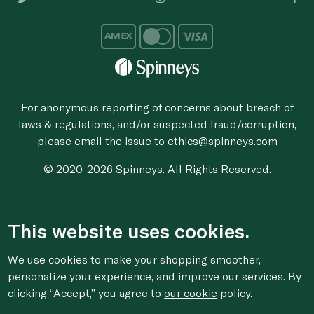
For anonymous reporting of concerns about breach of
laws & regulations, and/or suspected fraud/corruption,
please email the issue to
ethics@spinneys.com
© 2020-2026 Spinneys. All Rights Reserved.
This website uses cookies.
We use cookies to make your shopping smoother,
personalize your experience, and improve our services. By
clicking “Accept,” you agree to
our cookie
policy.