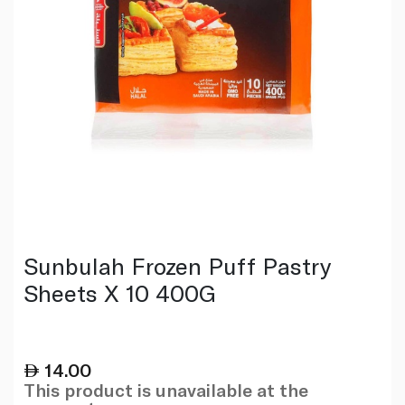
Sunbulah Frozen Puff Pastry
Sheets X 10 400G
14.00
This product is unavailable at the