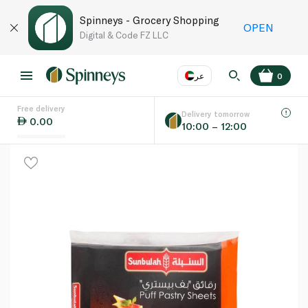
Spinneys - Grocery Shopping
OPEN
Digital & Code FZ LLC
عر
0
Free delivery
EN
عر
Language
Delivery tomorrow
0.00
10:00 – 12:00
UAE
KSA