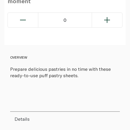
moment
0
OVERVIEW
Prepare delicious pastries in no time with these
ready-to-use puff pastry sheets.
Details