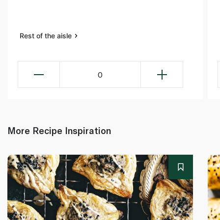
Rest of the aisle
0
More Recipe Inspiration