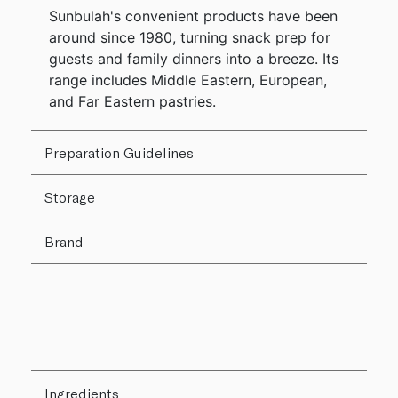
Sunbulah's convenient products have been
around since 1980, turning snack prep for
guests and family dinners into a breeze. Its
range includes Middle Eastern, European,
and Far Eastern pastries.
Preparation Guidelines
Storage
Brand
Ingredients