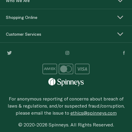
Who We Are
Shopping Online
Customer Services
For anonymous reporting of concerns about breach of
laws & regulations, and/or suspected fraud/corruption,
please email the issue to
ethics@spinneys.com
© 2020-2026 Spinneys. All Rights Reserved.