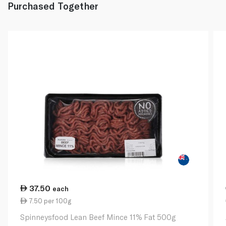
Purchased Together
37.50
each
7.50 per 100g
Spinneysfood Lean Beef Mince 11% Fat 500g