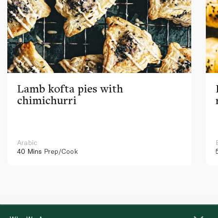
Lamb kofta pies with
chimichurri
Arabic
40 Mins
Prep/Cook