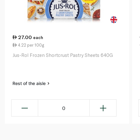
27.00
each
4.22 per 100g
Jus-Rol Frozen Shortcrust Pastry Sheets 640G
Rest of the aisle
0