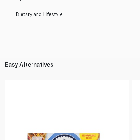
Dietary and Lifestyle
Easy Alternatives