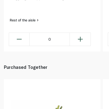
Rest of the aisle
0
Purchased Together