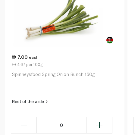
7.00
each
4.67 per 100g
Spinneysfood Spring Onion Bunch 150g
Rest of the aisle
0