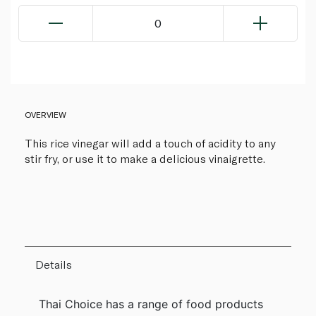
0
OVERVIEW
This rice vinegar will add a touch of acidity to any
stir fry, or use it to make a delicious vinaigrette.
Details
Thai Choice has a range of food products