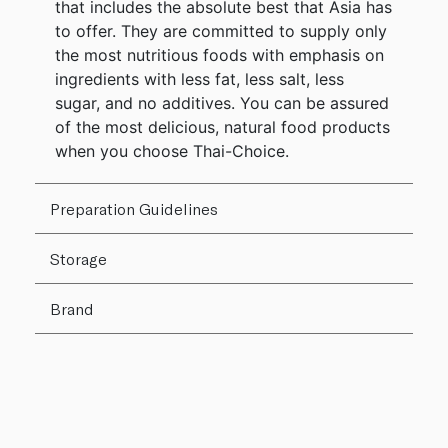
that includes the absolute best that Asia has
to offer. They are committed to supply only
the most nutritious foods with emphasis on
ingredients with less fat, less salt, less
sugar, and no additives. You can be assured
of the most delicious, natural food products
when you choose Thai-Choice.
Preparation Guidelines
Storage
Brand