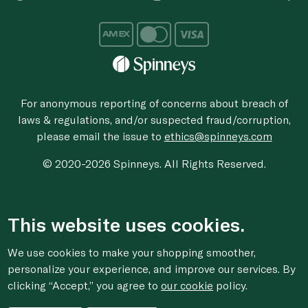
For anonymous reporting of concerns about breach of
laws & regulations, and/or suspected fraud/corruption,
please email the issue to
ethics@spinneys.com
© 2020-2026 Spinneys. All Rights Reserved.
This website uses cookies.
We use cookies to make your shopping smoother,
personalize your experience, and improve our services. By
clicking “Accept,” you agree to
our cookie
policy.