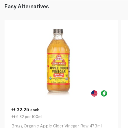
Easy Alternatives
32.25
each
6.82 per 100ml
Bragg Organic Apple Cider Vinegar Raw 473ml