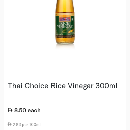
Thai Choice Rice Vinegar 300ml
8.50
each
2.83 per 100ml