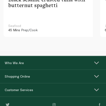
butternut spaghetti
Seafood
45 Mins
Prep/Cook
Who We Are
Shopping Online
Customer Services