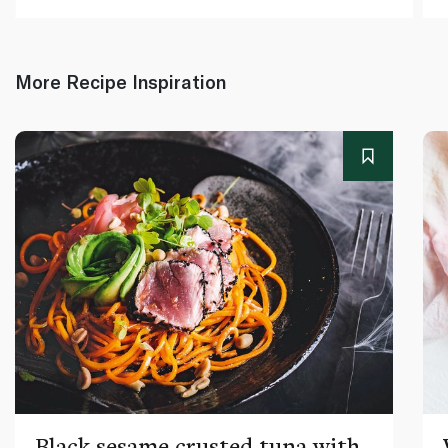
More Recipe Inspiration
Black sesame crusted tuna with