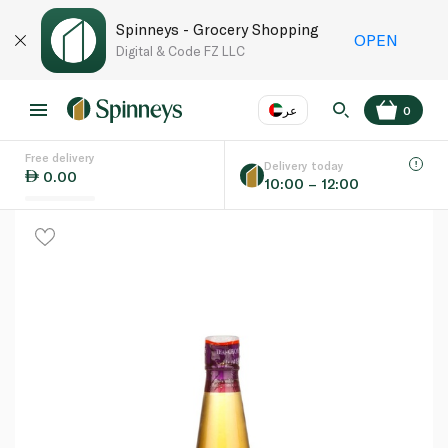
Spinneys - Grocery Shopping
OPEN
Digital & Code FZ LLC
عر
0
Free delivery
EN
عر
Language
Delivery today
0.00
10:00 – 12:00
UAE
KSA