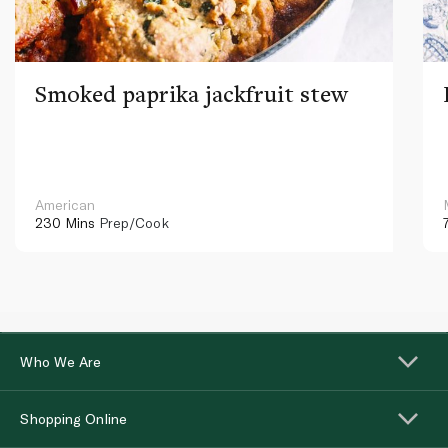
Smoked paprika jackfruit stew
American
230 Mins
Prep/Cook
Who We Are
Shopping Online