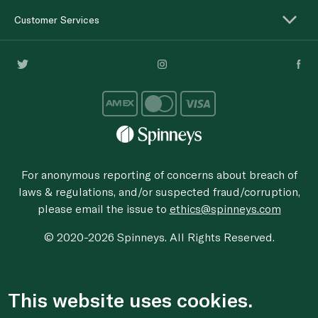
Customer Services
For anonymous reporting of concerns about breach of
laws & regulations, and/or suspected fraud/corruption,
please email the issue to
ethics@spinneys.com
© 2020-2026 Spinneys. All Rights Reserved.
This website uses cookies.