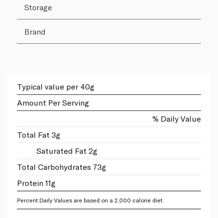
Storage
Brand
Typical value per 40g
Amount Per Serving
% Daily Value
Total Fat 3g
Saturated Fat 2g
Total Carbohydrates 73g
Protein 11g
Percent Daily Values are based on a 2,000 calorie diet.