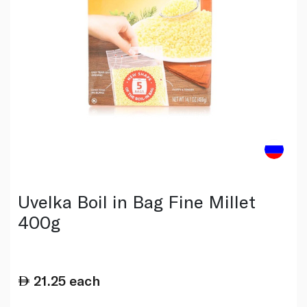
Uvelka Boil in Bag Fine Millet
400g
21.25
each