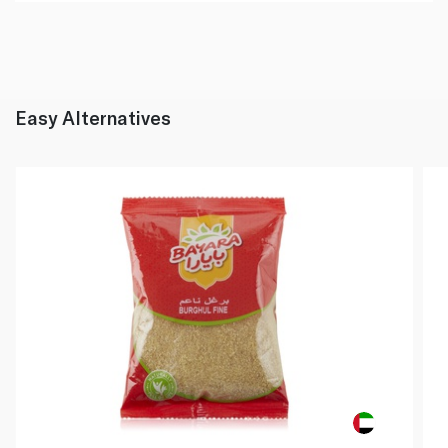
Easy Alternatives