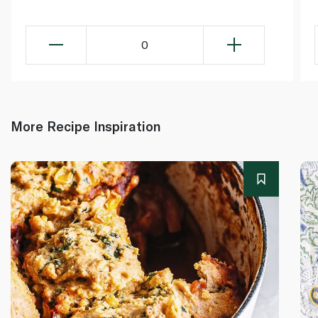
0
More Recipe Inspiration