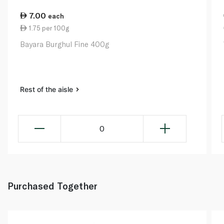
7.00
each
1.75 per 100g
Bayara Burghul Fine 400g
Rest of the aisle
0
Purchased Together