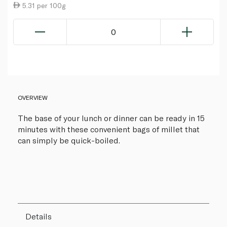
5.31 per 100g
0
OVERVIEW
The base of your lunch or dinner can be ready in 15
minutes with these convenient bags of millet that
can simply be quick-boiled.
Details