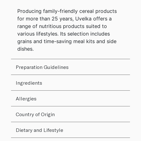
Producing family-friendly cereal products
for more than 25 years, Uvelka offers a
range of nutritious products suited to
various lifestyles. Its selection includes
grains and time-saving meal kits and side
dishes.
Preparation Guidelines
Ingredients
Allergies
Country of Origin
Dietary and Lifestyle