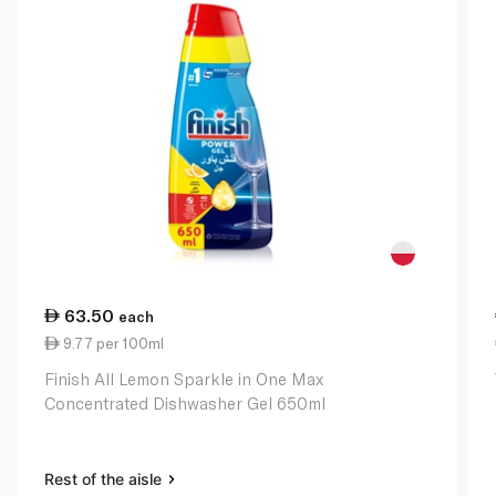
63.50
each
9.77 per 100ml
Finish All Lemon Sparkle in One Max
Concentrated Dishwasher Gel 650ml
Rest of the aisle