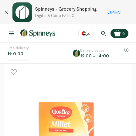
Spinneys - Grocery Shopping
OPEN
Digital & Code FZ LLC
عر
0
Free delivery
EN
عر
Language
Delivery today
0.00
12:00 – 14:00
UAE
KSA