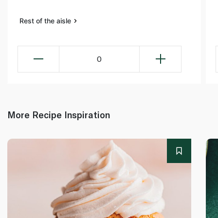
Rest of the aisle
0
More Recipe Inspiration