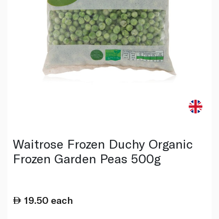
Waitrose Frozen Duchy Organic
Frozen Garden Peas 500g
19.50
each