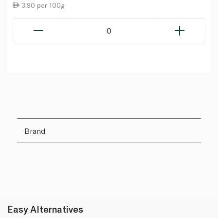
3.90 per 100g
0
Brand
Easy Alternatives