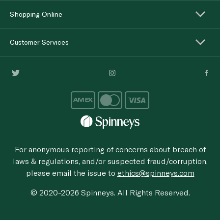
Shopping Online
Customer Services
For anonymous reporting of concerns about breach of
laws & regulations, and/or suspected fraud/corruption,
please email the issue to
ethics@spinneys.com
© 2020-2026 Spinneys. All Rights Reserved.