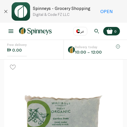
Spinneys - Grocery Shopping
OPEN
Digital & Code FZ LLC
عر
0
Free delivery
EN
عر
Language
Delivery today
0.00
10:00 – 12:00
UAE
KSA