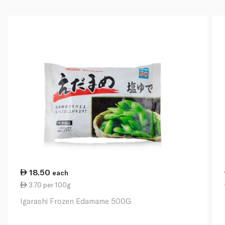
18.50
each
3.70 per 100g
Igarashi Frozen Edamame 500G