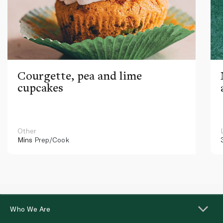
Courgette, pea and lime
cupcakes
Other
Mins
Prep/Cook
Who We Are