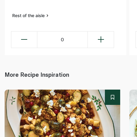
Rest of the aisle
0
More Recipe Inspiration