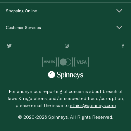
Shopping Online
Customer Services
For anonymous reporting of concerns about breach of
laws & regulations, and/or suspected fraud/corruption,
please email the issue to
ethics@spinneys.com
© 2020-2026 Spinneys. All Rights Reserved.