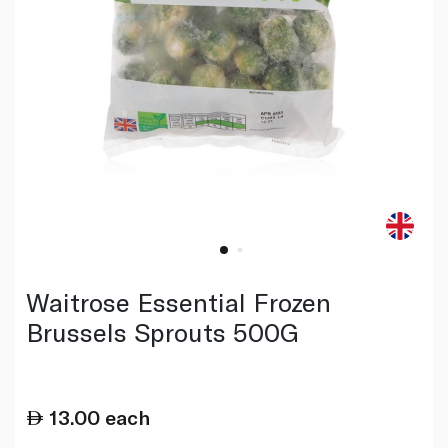
Waitrose Essential Frozen
Brussels Sprouts 500G
13.00
each