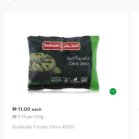
11.00
each
2.75 per 100g
Sunbulah Frozen Okra 400G