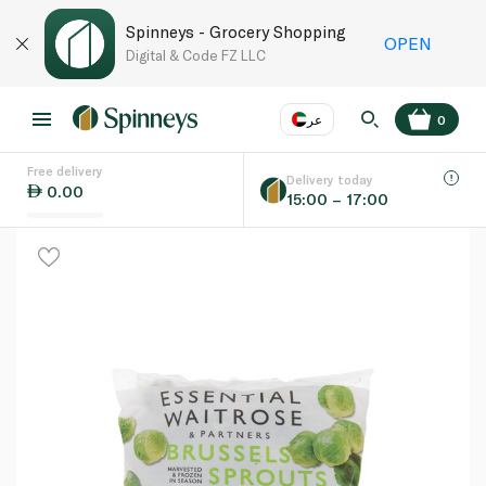
Spinneys - Grocery Shopping
OPEN
Digital & Code FZ LLC
عر
0
Free delivery
EN
عر
Language
Delivery today
0.00
15:00 – 17:00
UAE
KSA