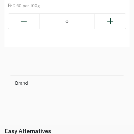
2.60 per 100g
0
Brand
Easy Alternatives