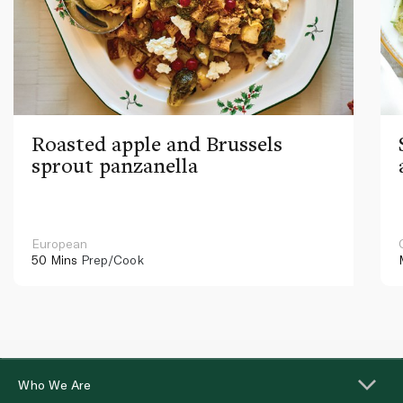
Roasted apple and Brussels
sprout panzanella
European
50 Mins
Prep/Cook
Who We Are