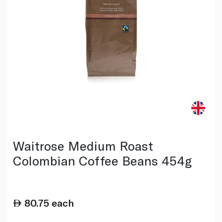
Waitrose Medium Roast
Colombian Coffee Beans 454g
80.75
each