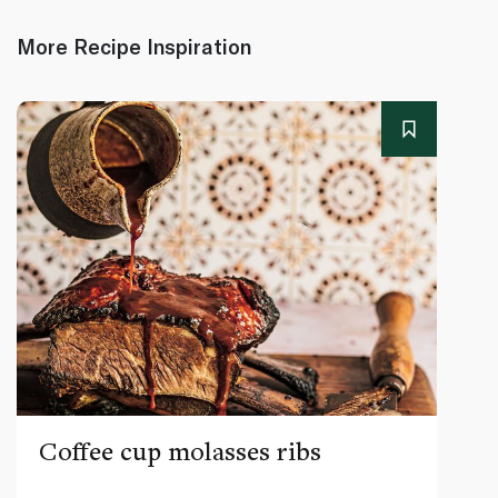
More Recipe Inspiration
Coffee cup molasses ribs