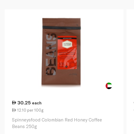
30.25
each
12.10 per 100g
Spinneysfood Colombian Red Honey Coffee
Beans 250g