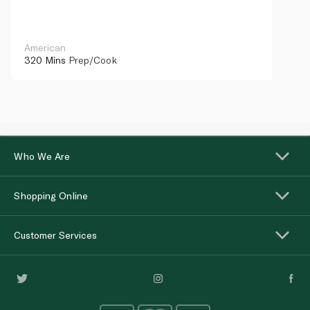
American
320 Mins
Prep/Cook
Who We Are
Shopping Online
Customer Services