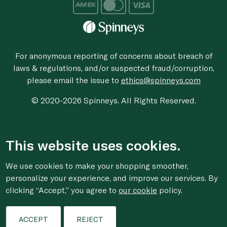
For anonymous reporting of concerns about breach of
laws & regulations, and/or suspected fraud/corruption,
please email the issue to
ethics@spinneys.com
© 2020-2026 Spinneys. All Rights Reserved.
This website uses cookies.
We use cookies to make your shopping smoother,
personalize your experience, and improve our services. By
clicking “Accept,” you agree to
our cookie
policy.
ACCEPT
REJECT