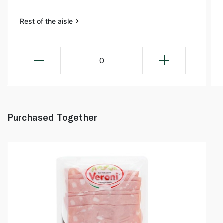
Rest of the aisle
0
Purchased Together