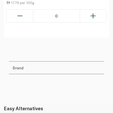
17.79 per 100g
0
Brand
Easy Alternatives