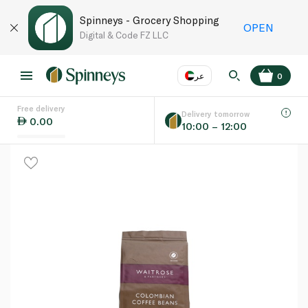
Spinneys - Grocery Shopping
OPEN
Digital & Code FZ LLC
عر
0
Free delivery
EN
عر
Language
Delivery tomorrow
0.00
10:00 – 12:00
UAE
KSA