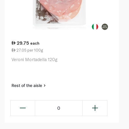
29.75
each
27.05 per 100g
Veroni Mortadella 120g
Rest of the aisle
0