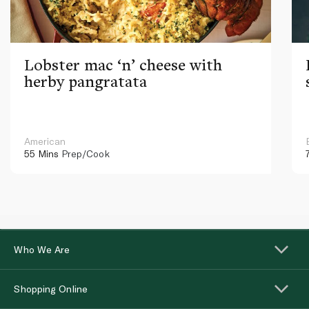
Lobster mac ‘n’ cheese with
herby pangratata
American
55 Mins
Prep/Cook
Who We Are
Shopping Online