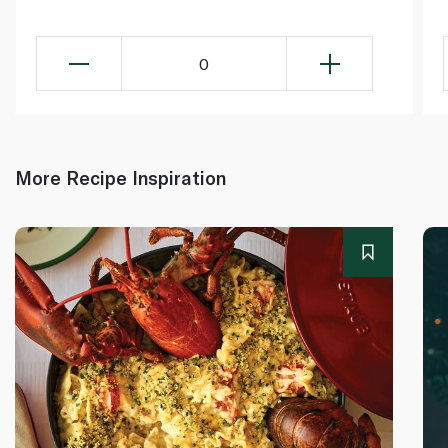
0
More Recipe Inspiration