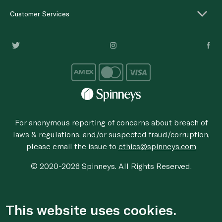
Customer Services
For anonymous reporting of concerns about breach of
laws & regulations, and/or suspected fraud/corruption,
please email the issue to
ethics@spinneys.com
© 2020-2026 Spinneys. All Rights Reserved.
This website uses cookies.