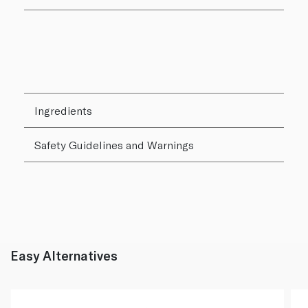
Ingredients
Safety Guidelines and Warnings
Easy Alternatives