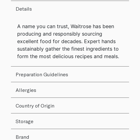
Details
A name you can trust, Waitrose has been
producing and responsibly sourcing
excellent food for decades. Expert hands
sustainably gather the finest ingredients to
form the most delicious recipes and meals.
Preparation Guidelines
Allergies
Country of Origin
Storage
Brand