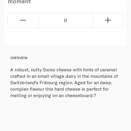
moment
0
OVERVIEW
A robust, nutty Swiss cheese with hints of caramel
crafted in an small village dairy in the mountains of
Switzerland's Fribourg region. Aged for an deep,
complex flavour this hard cheese is perfect for
melting or enjoying on an cheeseboard.?