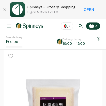
Spinneys - Grocery Shopping
OPEN
Digital & Code FZ LLC
عر
0
Free delivery
EN
عر
Language
Delivery today
0.00
10:00 – 12:00
UAE
KSA