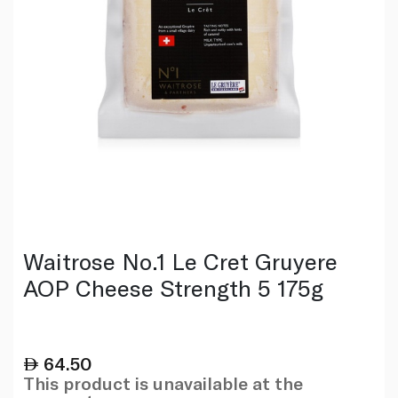
Waitrose No.1 Le Cret Gruyere
AOP Cheese Strength 5 175g
64.50
This product is unavailable at the