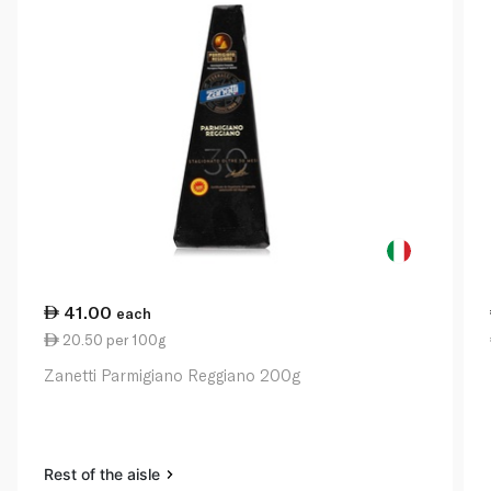
41.00
each
20.50 per 100g
Zanetti Parmigiano Reggiano 200g
Rest of the aisle