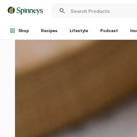
Shop
Recipes
Lifestyle
Podcast
Inv