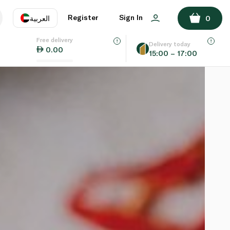
Register
Sign In
العربية
0
Free delivery
uage
EN
عر
Delivery today
0.00
15:00 – 17:00
AE
SA