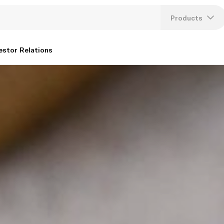
Products
Lang
estor Relations
U
K