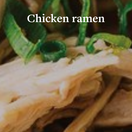
Chicken ramen