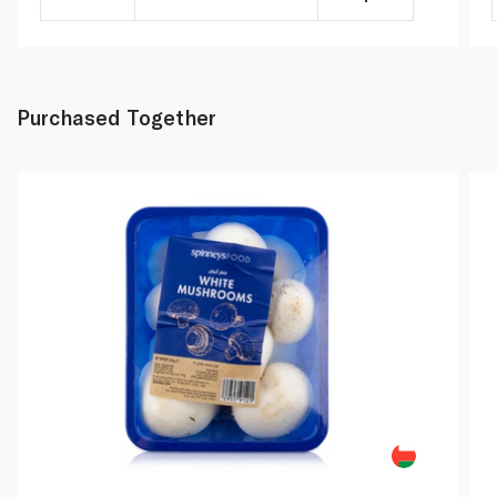
Purchased Together