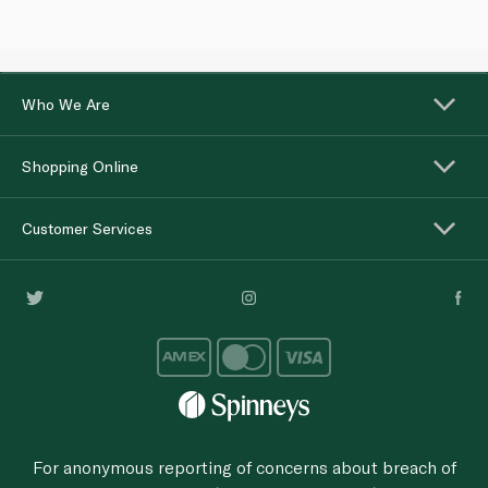
Who We Are
Shopping Online
Customer Services
For anonymous reporting of concerns about breach of