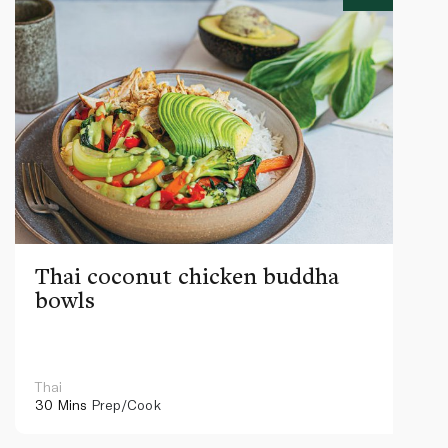
Thai coconut chicken buddha
bowls
Thai
30 Mins
Prep/Cook