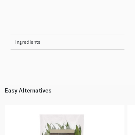
Ingredients
Easy Alternatives