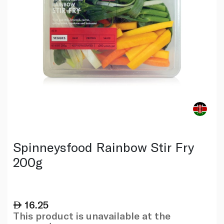
Spinneysfood Rainbow Stir Fry
200g
16.25
This product is unavailable at the