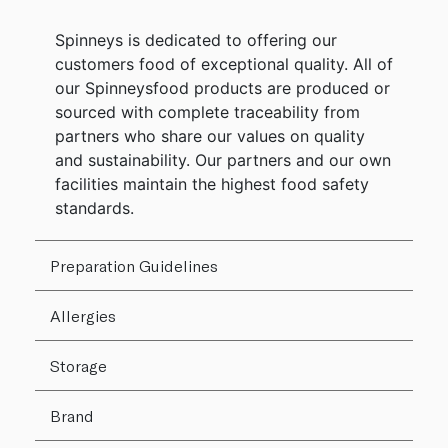
Spinneys is dedicated to offering our
customers food of exceptional quality. All of
our Spinneysfood products are produced or
sourced with complete traceability from
partners who share our values on quality
and sustainability. Our partners and our own
facilities maintain the highest food safety
standards.
Preparation Guidelines
Allergies
Storage
Brand