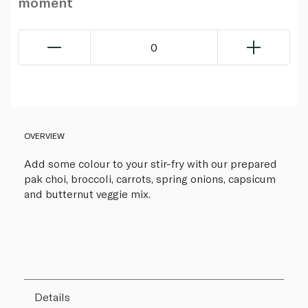
moment
0
OVERVIEW
Add some colour to your stir-fry with our prepared
pak choi, broccoli, carrots, spring onions, capsicum
and butternut veggie mix.
Details