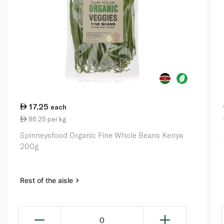
17.25
each
86.25 per kg
Spinneysfood Organic Fine Whole Beans Kenya
200g
Rest of the aisle
0