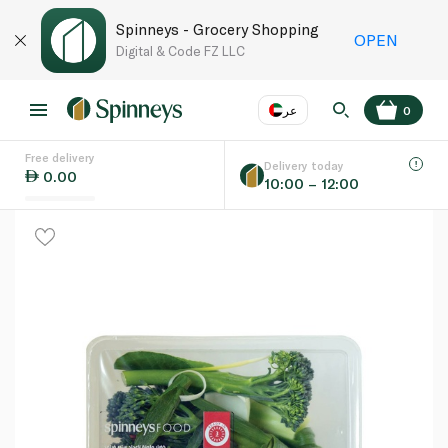
Spinneys - Grocery Shopping
OPEN
Digital & Code FZ LLC
عر
0
Free delivery
EN
عر
Language
Delivery today
0.00
10:00 – 12:00
UAE
KSA