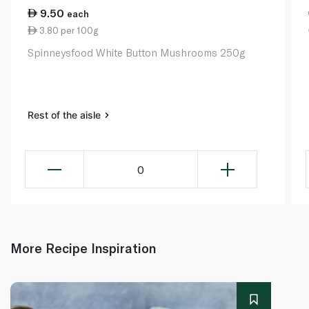
9.50
each
3.80 per 100g
Spinneysfood White Button Mushrooms 250g
Rest of the aisle
0
More Recipe Inspiration