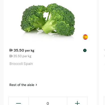
35.50
per kg
!
35.50 per kg
Broccoli Spain
Rest of the aisle
0