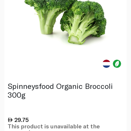
Spinneysfood Organic Broccoli
300g
29.75
This product is unavailable at the