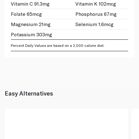
Vitamin C 91.3mg
Vitamin K 102mcg
Folate 65mcg
Phosphorus 67mg
Magnesium 21mg
Selenium 1.6mcg
Potassium 303mg
Percent Daily Values are based on a 2,000 calorie diet.
Easy Alternatives