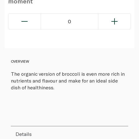
moment
0
OVERVIEW
The organic version of broccoli is even more rich in
nutrients and flavour and make for an ideal side
dish of healthiness.
Details