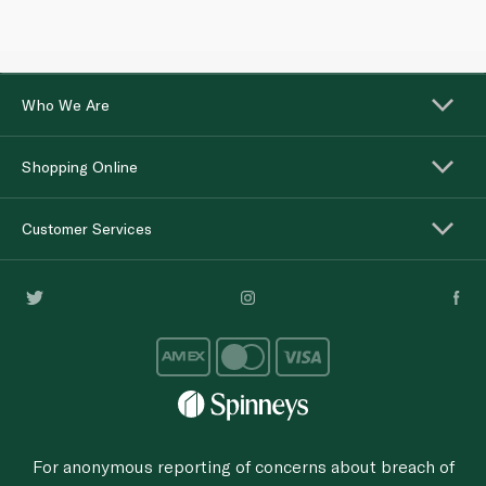
Who We Are
Shopping Online
Customer Services
For anonymous reporting of concerns about breach of