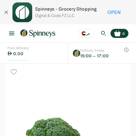
Spinneys - Grocery Shopping
OPEN
Digital & Code FZ LLC
عر
0
Free delivery
EN
عر
Language
Delivery today
0.00
15:00 – 17:00
UAE
KSA