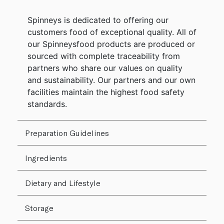
Spinneys is dedicated to offering our
customers food of exceptional quality. All of
our Spinneysfood products are produced or
sourced with complete traceability from
partners who share our values on quality
and sustainability. Our partners and our own
facilities maintain the highest food safety
standards.
Preparation Guidelines
Ingredients
Dietary and Lifestyle
Storage