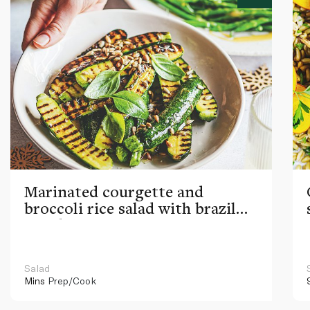
Marinated courgette and
broccoli rice salad with brazil
nut dressing
Salad
Mins
Prep/Cook