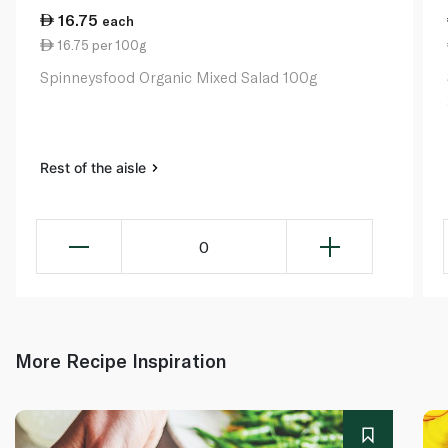
16.75
each
16.75 per 100g
Spinneysfood Organic Mixed Salad 100g
Rest of the aisle
0
More Recipe Inspiration