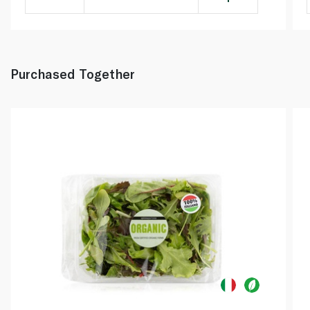
Purchased Together