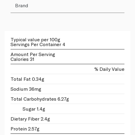
Brand
Typical value per 100g
Servings Per Container 4
Amount Per Serving
Calories 31
% Daily Value
Total Fat 0.34g
Sodium 36mg
Total Carbohydrates 6.27g
Sugar 1.4g
Dietary Fiber 2.4g
Protein 2.57g