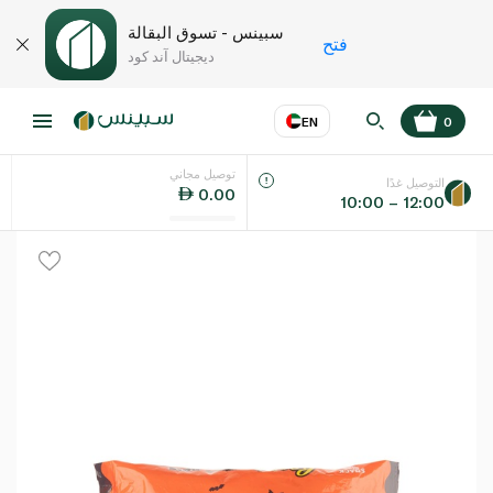
سبينس - تسوق البقالة
فتح
ديجيتال آند كود
EN
0
توصيل مجاني
EN
عر
اللغة
التوصيل غدًا
0.00
10:00 – 12:00
UAE
KSA