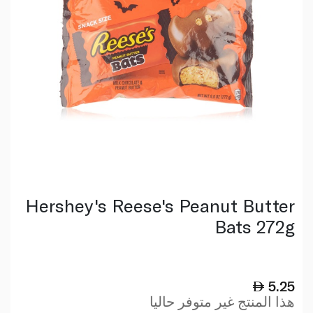
Hershey's Reese's Peanut Butter
Bats 272g
5.25
هذا المنتج غير متوفر حاليا