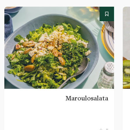
Maroulosalata