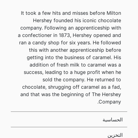
It took a few hits and misses before Milton
Hershey founded his iconic chocolate
company. Following an apprenticeship with
a confectioner in 1873, Hershey opened and
ran a candy shop for six years. He followed
this with another apprenticeship before
getting into the business of caramel. His
addition of fresh milk to caramel was a
success, leading to a huge profit when he
sold the company. He returned to
chocolate, shrugging off caramel as a fad,
and that was the beginning of The Hershey
Company.
الحساسية
التخزين