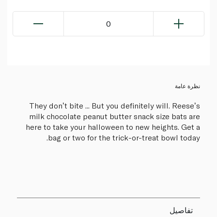
0
نظرة عامة
They donʼt bite ... But you definitely will. Reeseʼs
milk chocolate peanut butter snack size bats are
here to take your halloween to new heights. Get a
bag or two for the trick-or-treat bowl today.
تفاصيل