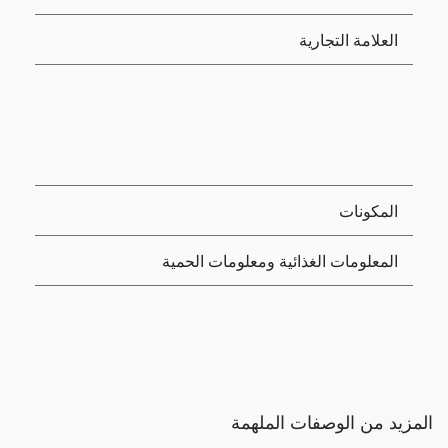
العلامة التجارية
المكونات
المعلومات الغذائية ومعلومات الحمية
المزيد من الوصفات الملهمة