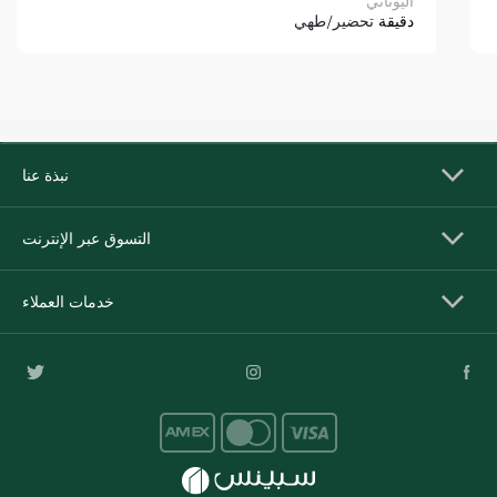
اليوناني
تحضير/طهي
دقيقة
نبذة عنا
التسوق عبر الإنترنت
خدمات العملاء