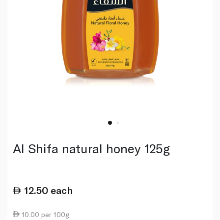
Al Shifa natural honey 125g
12.50
each
10.00 per 100g