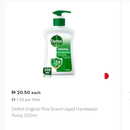
20.50
each
1.03 per 10ml
Dettol Original Pine Scent Liquid Handwash
Pump 200ml