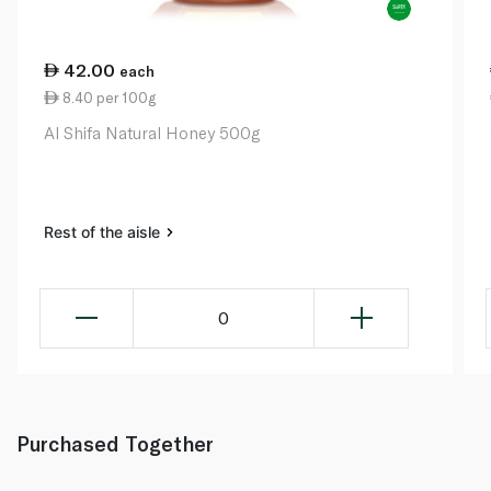
42.00
each
8.40 per 100g
Al Shifa Natural Honey 500g
Rest of the aisle
0
Purchased Together