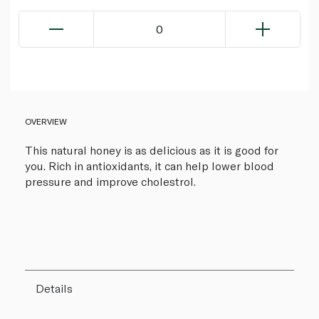
0
OVERVIEW
This natural honey is as delicious as it is good for
you. Rich in antioxidants, it can help lower blood
pressure and improve cholestrol.
Details