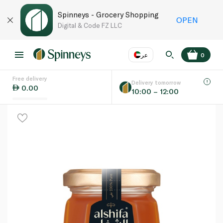
Spinneys - Grocery Shopping
OPEN
Digital & Code FZ LLC
عر
0
Free delivery
EN
عر
Language
Delivery tomorrow
0.00
10:00 – 12:00
UAE
KSA