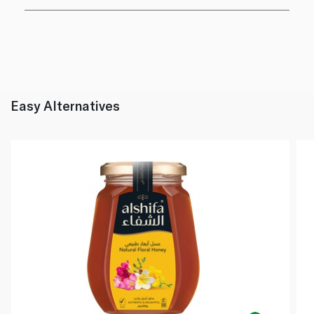
Easy Alternatives