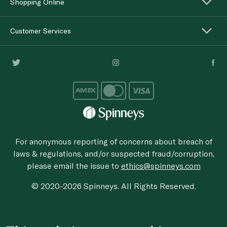
Shopping Online
Customer Services
For anonymous reporting of concerns about breach of
laws & regulations, and/or suspected fraud/corruption,
please email the issue to
ethics@spinneys.com
© 2020-2026 Spinneys. All Rights Reserved.