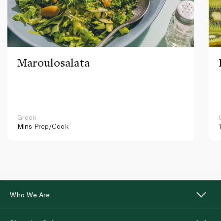
Maroulosalata
Greek
Mins
Prep/Cook
Who We Are