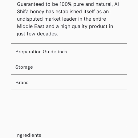
Guaranteed to be 100% pure and natural, Al
Shifa honey has established itself as an
undisputed market leader in the entire
Middle East and a high quality product in
just few decades.
Preparation Guidelines
Storage
Brand
Ingredients