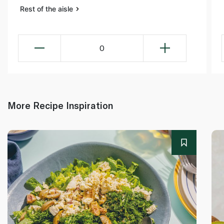
Rest of the aisle
0
More Recipe Inspiration