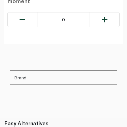
moment
0
Brand
Easy Alternatives