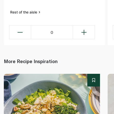
Rest of the aisle
0
More Recipe Inspiration