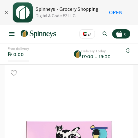
Spinneys - Grocery Shopping
OPEN
Digital & Code FZ LLC
عر
0
Free delivery
EN
عر
Language
Delivery today
0.00
17:00 – 19:00
UAE
KSA