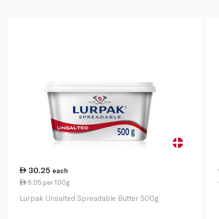
30.25
each
6.05 per 100g
Lurpak Unsalted Spreadable Butter 500g