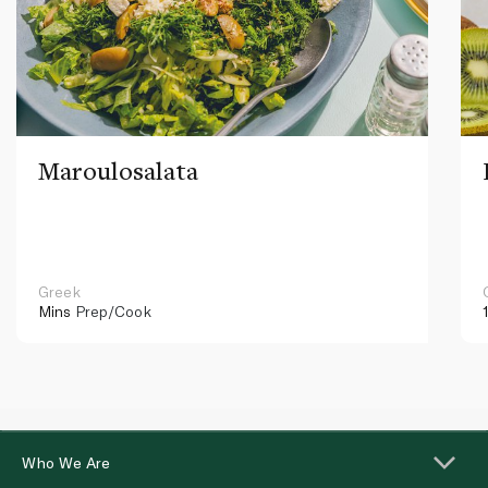
Maroulosalata
Greek
Mins
Prep/Cook
Who We Are