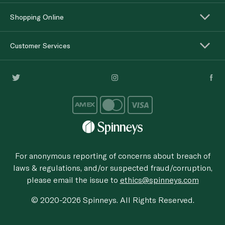
Shopping Online
Customer Services
For anonymous reporting of concerns about breach of
laws & regulations, and/or suspected fraud/corruption,
please email the issue to
ethics@spinneys.com
© 2020-2026 Spinneys. All Rights Reserved.