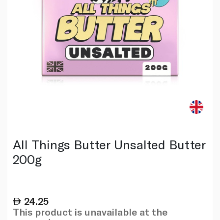
All Things Butter Unsalted Butter
200g
24.25
This product is unavailable at the