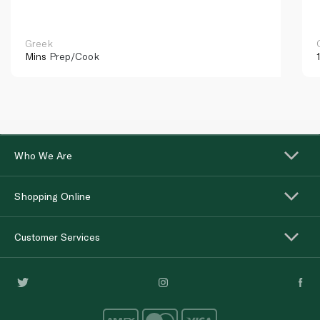
Greek
Mins
Prep/Cook
Who We Are
Shopping Online
Customer Services