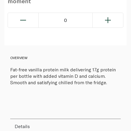
moment
0
OVERVIEW
Fat-free vanilla protein milk delivering 17g protein
per bottle with added vitamin D and calcium.
Smooth and satisfying chilled from the fridge.
Details