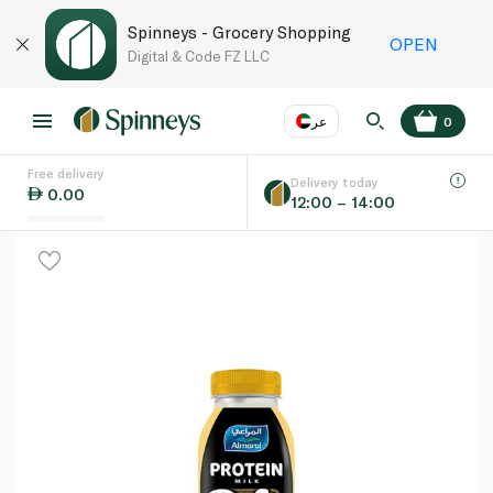
Spinneys - Grocery Shopping
OPEN
Digital & Code FZ LLC
عر
0
Free delivery
EN
عر
Language
Delivery today
0.00
12:00 – 14:00
UAE
KSA