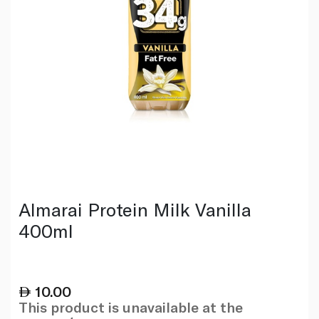
Almarai Protein Milk Vanilla
400ml
10.00
This product is unavailable at the