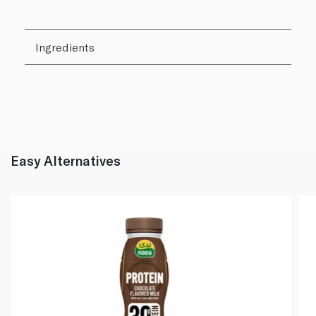
Ingredients
Easy Alternatives