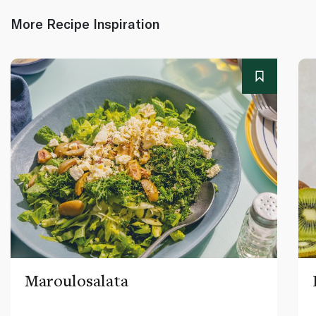
More Recipe Inspiration
Maroulosalata