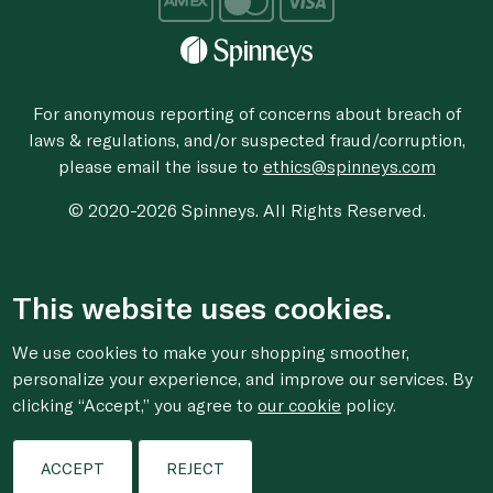
For anonymous reporting of concerns about breach of
laws & regulations, and/or suspected fraud/corruption,
please email the issue to
ethics@spinneys.com
© 2020-2026 Spinneys. All Rights Reserved.
This website uses cookies.
We use cookies to make your shopping smoother,
personalize your experience, and improve our services. By
clicking “Accept,” you agree to
our cookie
policy.
ACCEPT
REJECT