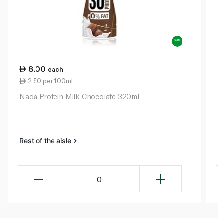
8.00
each
2.50 per 100ml
Nada Protein Milk Chocolate 320ml
Rest of the aisle
0