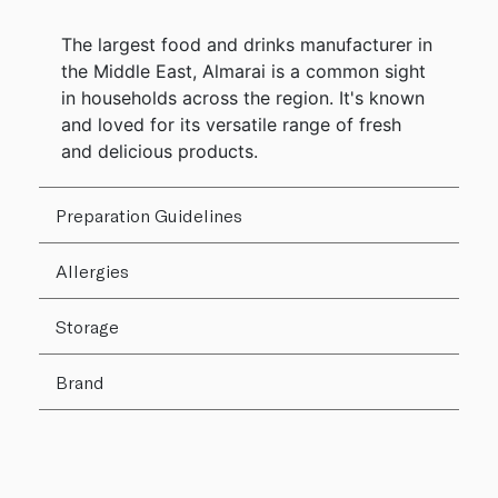
The largest food and drinks manufacturer in
the Middle East, Almarai is a common sight
in households across the region. It's known
and loved for its versatile range of fresh
and delicious products.
Preparation Guidelines
Allergies
Storage
Brand