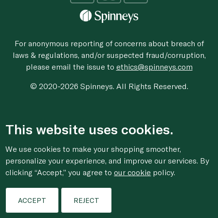
For anonymous reporting of concerns about breach of
laws & regulations, and/or suspected fraud/corruption,
please email the issue to
ethics@spinneys.com
© 2020-2026 Spinneys. All Rights Reserved.
This website uses cookies.
We use cookies to make your shopping smoother,
personalize your experience, and improve our services. By
clicking “Accept,” you agree to
our cookie
policy.
ACCEPT
REJECT