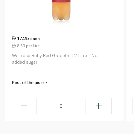
17.25
each
8.63 per litre
Waitrose Ruby Red Grapefruit 2 Litre - No
added sugar
Rest of the aisle
0