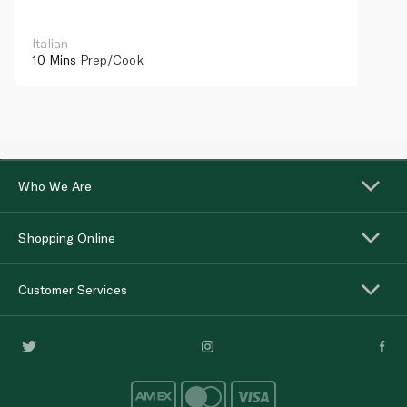
Italian
10 Mins
Prep/Cook
Who We Are
Shopping Online
Customer Services