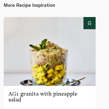
More Recipe Inspiration
AG1 granita with pineapple
salad