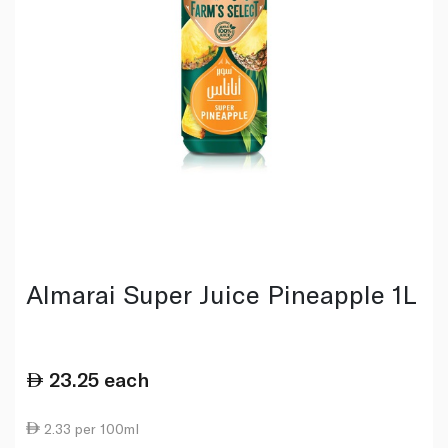
Almarai Super Juice Pineapple 1L
23.25
each
2.33 per 100ml