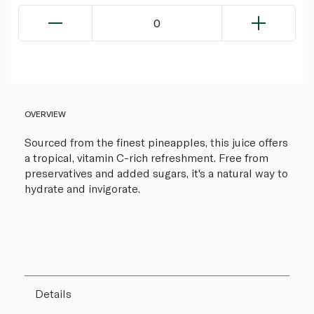
0
OVERVIEW
Sourced from the finest pineapples, this juice offers
a tropical, vitamin C-rich refreshment. Free from
preservatives and added sugars, it's a natural way to
hydrate and invigorate.
Details