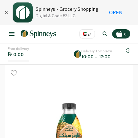
Spinneys - Grocery Shopping
OPEN
Digital & Code FZ LLC
عر
0
Free delivery
EN
عر
Language
Delivery tomorrow
0.00
10:00 – 12:00
UAE
KSA