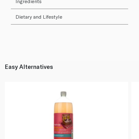
Ingredients
Dietary and Lifestyle
Easy Alternatives