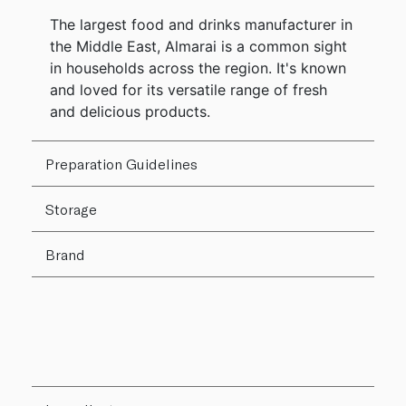
The largest food and drinks manufacturer in
the Middle East, Almarai is a common sight
in households across the region. It's known
and loved for its versatile range of fresh
and delicious products.
Preparation Guidelines
Storage
Brand