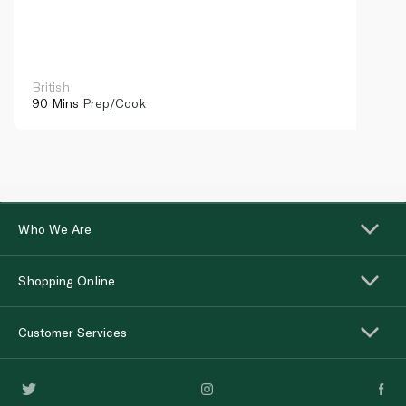
British
90 Mins
Prep/Cook
Who We Are
Shopping Online
Customer Services