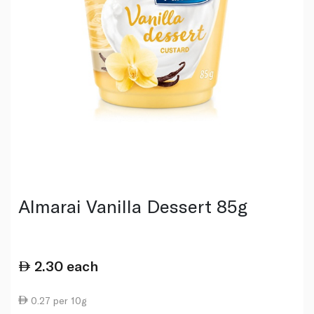
Almarai Vanilla Dessert 85g
2.30
each
0.27 per 10g