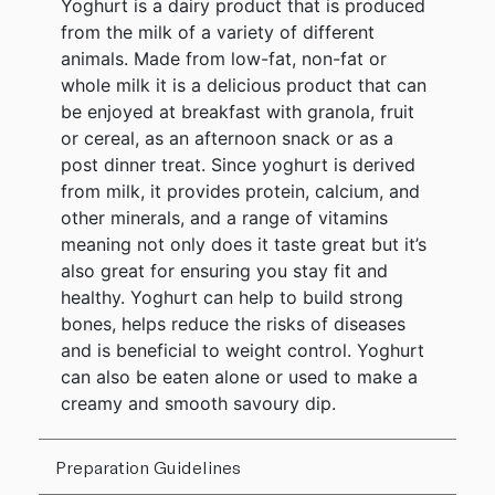
Yoghurt is a dairy product that is produced
from the milk of a variety of different
animals. Made from low-fat, non-fat or
whole milk it is a delicious product that can
be enjoyed at breakfast with granola, fruit
or cereal, as an afternoon snack or as a
post dinner treat. Since yoghurt is derived
from milk, it provides protein, calcium, and
other minerals, and a range of vitamins
meaning not only does it taste great but it’s
also great for ensuring you stay fit and
healthy. Yoghurt can help to build strong
bones, helps reduce the risks of diseases
and is beneficial to weight control. Yoghurt
can also be eaten alone or used to make a
creamy and smooth savoury dip.
Preparation Guidelines