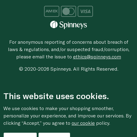
For anonymous reporting of concerns about breach of
laws & regulations, and/or suspected fraud/corruption,
please email the issue to
ethics@spinneys.com
© 2020-2026 Spinneys. All Rights Reserved.
This website uses cookies.
We use cookies to make your shopping smoother,
personalize your experience, and improve our services. By
clicking “Accept,” you agree to
our cookie
policy.