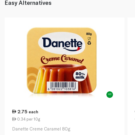
Easy Alternatives
2.75
each
0.34 per 10g
Danette Creme Caramel 80g