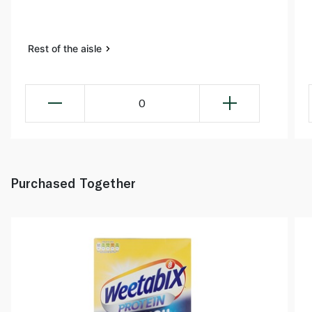
Rest of the aisle
0
Purchased Together