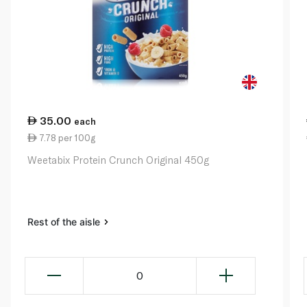
35.00
each
7.78 per 100g
Weetabix Protein Crunch Original 450g
Rest of the aisle
0