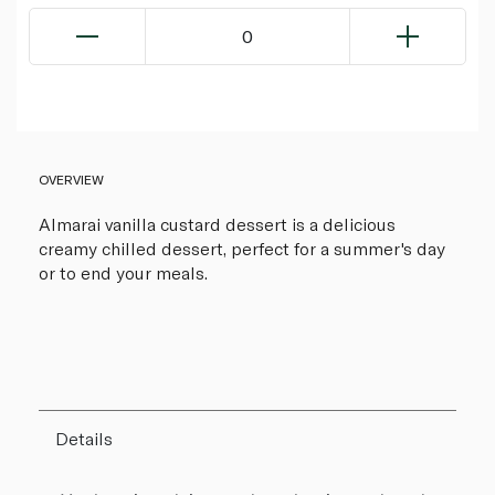
0
OVERVIEW
Almarai vanilla custard dessert is a delicious
creamy chilled dessert, perfect for a summer's day
or to end your meals.
Details