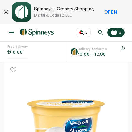
Spinneys - Grocery Shopping
OPEN
Digital & Code FZ LLC
عر
0
Free delivery
EN
عر
Language
Delivery tomorrow
0.00
10:00 – 12:00
UAE
KSA