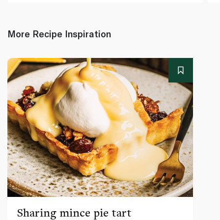
More Recipe Inspiration
Sharing mince pie tart