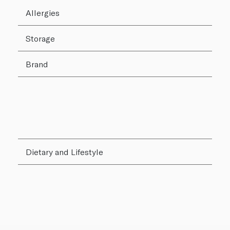
Allergies
Storage
Brand
Dietary and Lifestyle