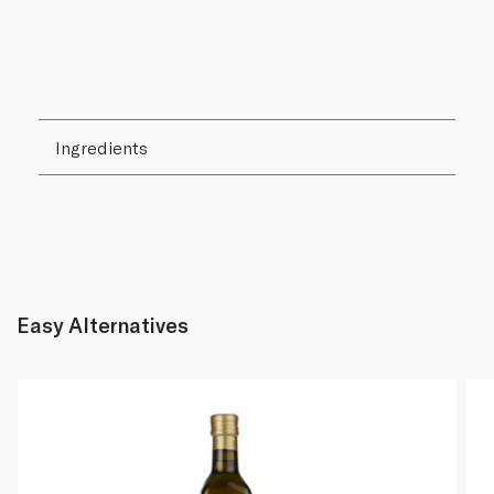
Ingredients
Easy Alternatives