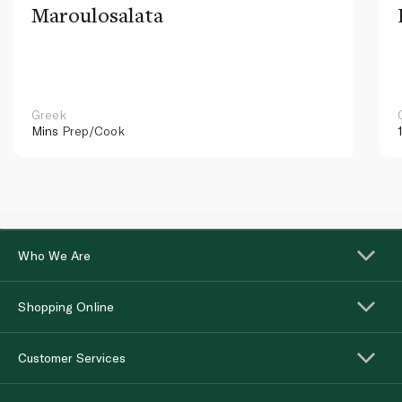
Maroulosalata
Greek
Mins
Prep/Cook
Who We Are
Shopping Online
Customer Services