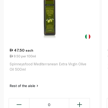
47.50
each
9.50 per 100ml
Spinneysfood Mediterranean Extra Virgin Olive
Oil 500ml
Rest of the aisle
0