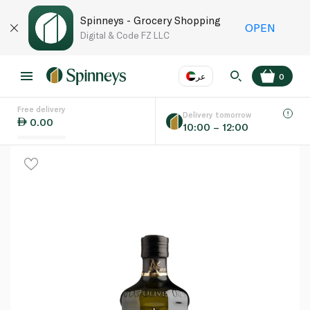
Spinneys - Grocery Shopping
OPEN
Digital & Code FZ LLC
عر
0
Free delivery
EN
عر
Language
Delivery tomorrow
0.00
10:00 – 12:00
UAE
KSA