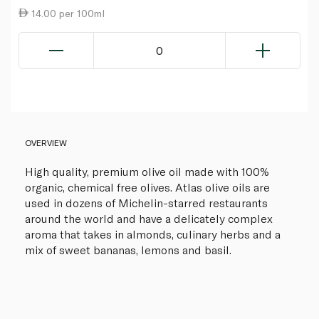
14.00 per 100ml
0
OVERVIEW
High quality, premium olive oil made with 100%
organic, chemical free olives. Atlas olive oils are
used in dozens of Michelin-starred restaurants
around the world and have a delicately complex
aroma that takes in almonds, culinary herbs and a
mix of sweet bananas, lemons and basil.