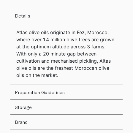
Details
Atlas olive oils originate in Fez, Morocco,
where over 1.4 million olive trees are grown
at the optimum altitude across 3 farms.
With only a 20 minute gap between
cultivation and mechanised pickling, Altas
olive oils are the freshest Moroccan olive
oils on the market.
Preparation Guidelines
Storage
Brand