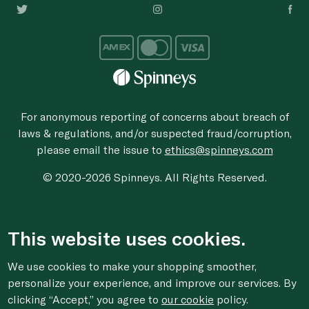
For anonymous reporting of concerns about breach of
laws & regulations, and/or suspected fraud/corruption,
please email the issue to
ethics@spinneys.com
© 2020-2026 Spinneys. All Rights Reserved.
This website uses cookies.
We use cookies to make your shopping smoother,
personalize your experience, and improve our services. By
clicking “Accept,” you agree to
our cookie
policy.