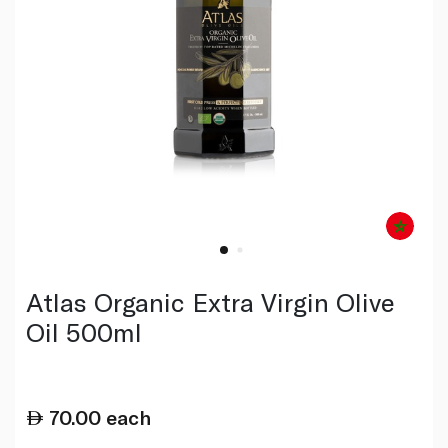
Atlas Organic Extra Virgin Olive
Oil 500ml
70.00
each