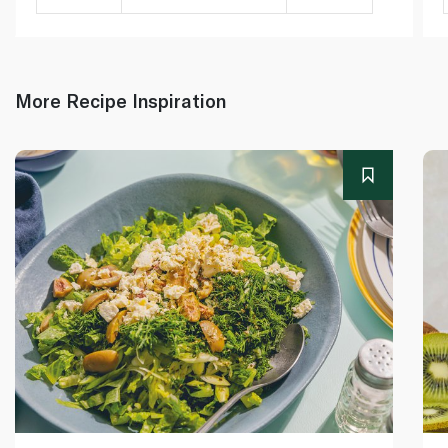
More Recipe Inspiration