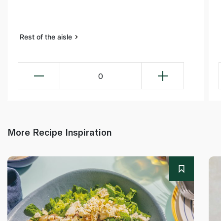
Rest of the aisle
0
More Recipe Inspiration