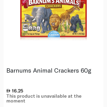
Barnums Animal Crackers 60g
16.25
This product is unavailable at the
moment