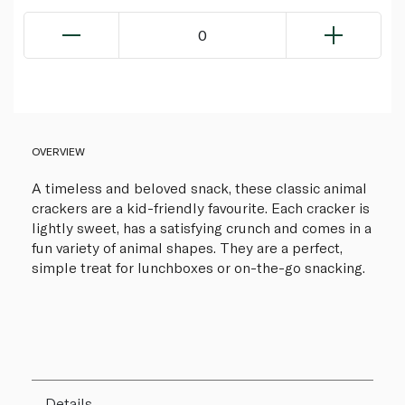
0
OVERVIEW
A timeless and beloved snack, these classic animal
crackers are a kid-friendly favourite. Each cracker is
lightly sweet, has a satisfying crunch and comes in a
fun variety of animal shapes. They are a perfect,
simple treat for lunchboxes or on-the-go snacking.
Details