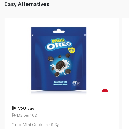
Easy Alternatives
7.50
each
1.12 per 10g
Oreo Mini Cookies 61.3g