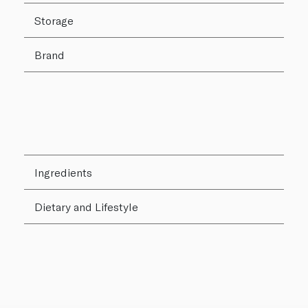
Storage
Brand
Ingredients
Dietary and Lifestyle