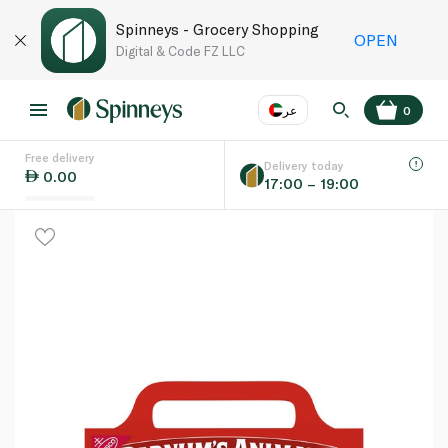
Spinneys - Grocery Shopping
OPEN
Digital & Code FZ LLC
عر
0
Free delivery
EN
عر
Language
Delivery today
0.00
17:00 – 19:00
UAE
KSA