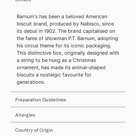
Barnum's has been a beloved American
biscuit brand, produced by Nabisco, since
its debut in 1902. The brand capitalised on
the fame of showman P.T. Barnum, adopting
his circus theme for its iconic packaging.
This distinctive box, originally designed with
a string to be hung as a Christmas
ornament, has made its animal-shaped
biscuits a nostalgic favourite for
generations.
Preparation Guidelines
Allergies
Country of Origin