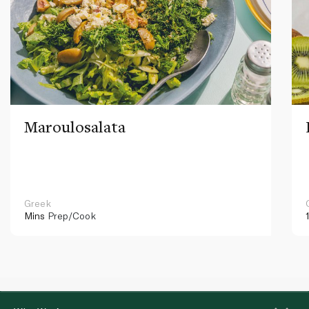
Maroulosalata
Greek
Mins
Prep/Cook