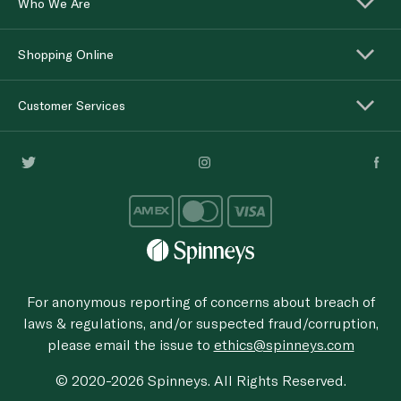
Who We Are
Shopping Online
Customer Services
For anonymous reporting of concerns about breach of
laws & regulations, and/or suspected fraud/corruption,
please email the issue to
ethics@spinneys.com
© 2020-2026 Spinneys. All Rights Reserved.