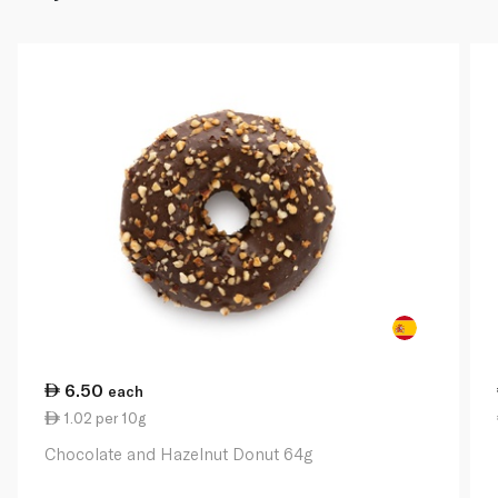
6.50
each
1.02 per 10g
Chocolate and Hazelnut Donut 64g