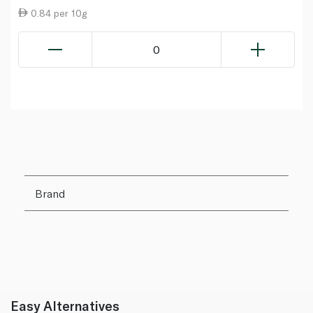
0.84 per 10g
0
Brand
Easy Alternatives