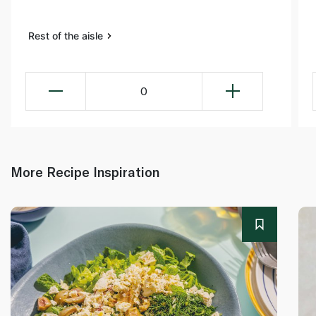
Rest of the aisle
0
More Recipe Inspiration