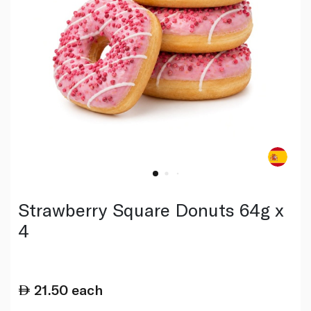
Strawberry Square Donuts 64g x
4
21.50
each