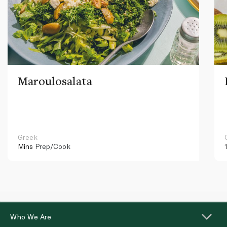
Maroulosalata
Greek
Mins
Prep/Cook
Who We Are