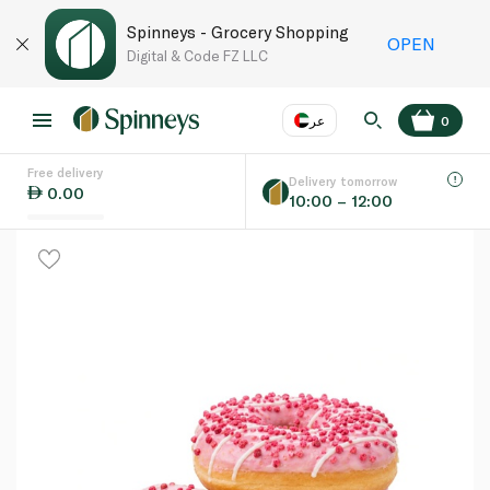
Spinneys - Grocery Shopping
OPEN
Digital & Code FZ LLC
عر
0
Free delivery
EN
عر
Language
Delivery tomorrow
0.00
10:00 – 12:00
UAE
KSA