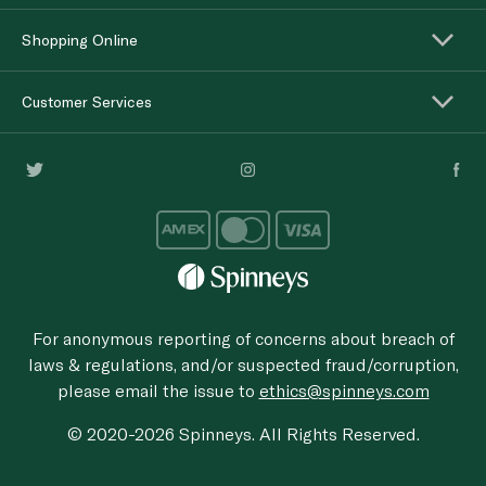
Shopping Online
Customer Services
For anonymous reporting of concerns about breach of
laws & regulations, and/or suspected fraud/corruption,
please email the issue to
ethics@spinneys.com
© 2020-2026 Spinneys. All Rights Reserved.