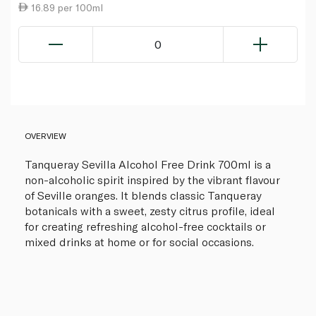
16.89 per 100ml
0
OVERVIEW
Tanqueray Sevilla Alcohol Free Drink 700ml is a
non-alcoholic spirit inspired by the vibrant flavour
of Seville oranges. It blends classic Tanqueray
botanicals with a sweet, zesty citrus profile, ideal
for creating refreshing alcohol-free cocktails or
mixed drinks at home or for social occasions.