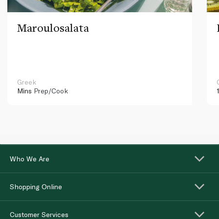
Maroulosalata
Greek
Mins
Prep/Cook
Who We Are
Shopping Online
Customer Services