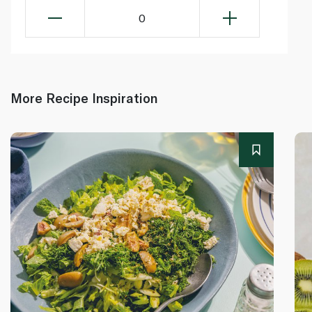
0
More Recipe Inspiration