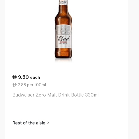
9.50
each
2.88 per 100ml
Budweiser Zero Malt Drink Bottle 330ml
Rest of the aisle