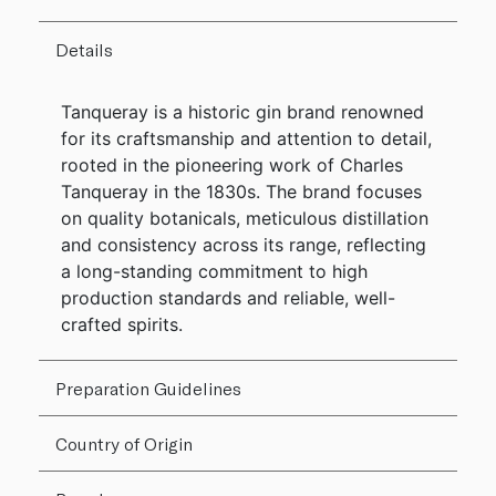
Details
Tanqueray is a historic gin brand renowned
for its craftsmanship and attention to detail,
rooted in the pioneering work of Charles
Tanqueray in the 1830s. The brand focuses
on quality botanicals, meticulous distillation
and consistency across its range, reflecting
a long-standing commitment to high
production standards and reliable, well-
crafted spirits.
Preparation Guidelines
Country of Origin