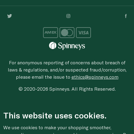
For anonymous reporting of concerns about breach of
laws & regulations, and/or suspected fraud/corruption,
please email the issue to
ethics@spinneys.com
© 2020-2026 Spinneys. All Rights Reserved.
This website uses cookies.
We use cookies to make your shopping smoother,