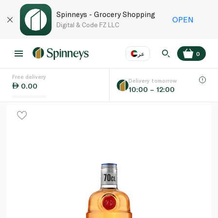
Spinneys - Grocery Shopping
OPEN
Digital & Code FZ LLC
عر
0
Free delivery
EN
عر
Language
Delivery tomorrow
0.00
10:00 – 12:00
UAE
KSA