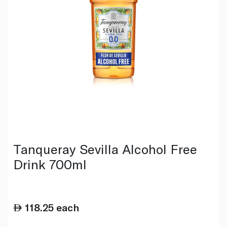
Tanqueray Sevilla Alcohol Free
Drink 700ml
118.25
each