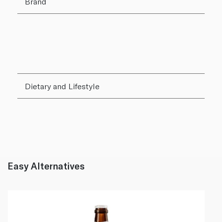
Brand
Dietary and Lifestyle
Easy Alternatives