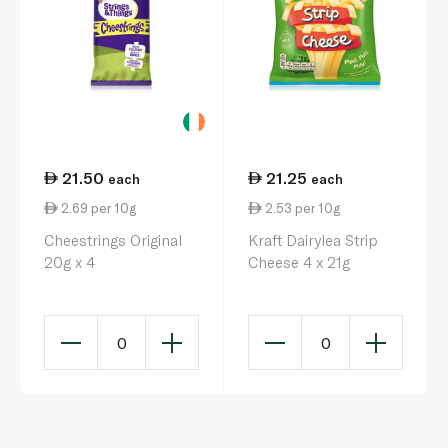
21.50
21.25
each
each
2.69 per 10g
2.53 per 10g
Cheestrings Original
Kraft Dairylea Strip
20g x 4
Cheese 4 x 21g
0
0