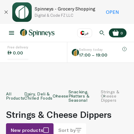
Spinneys - Grocery Shopping
OPEN
Digital & Code FZ LLC
عر
0
Free delivery
EN
عر
Language
Delivery today
0.00
17:00 – 19:00
UAE
KSA
Snacking,
Strings &
All
Dairy, Deli &
Cheese
Platters &
Cheese
Products
Chilled Foods
Seasonal
Dippers
Strings & Cheese Dippers
New products
Sort by