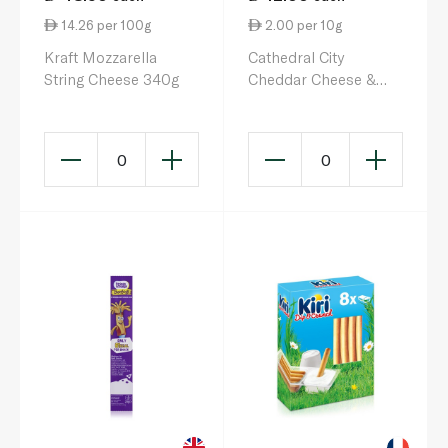
14.26 per 100g
2.00 per 10g
Kraft Mozzarella
Cathedral City
String Cheese 340g
Cheddar Cheese &
Pickle Dip 60g
0
0