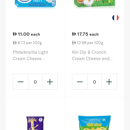
11.00
17.75
each
each
8.73 per 100g
12.68 per 100g
Philadelphia Light
Kiri Dip & Crunch
Cream Cheese
Cream Cheese and
Dippers 127g
Breadstick Snack x 4
140g
0
0