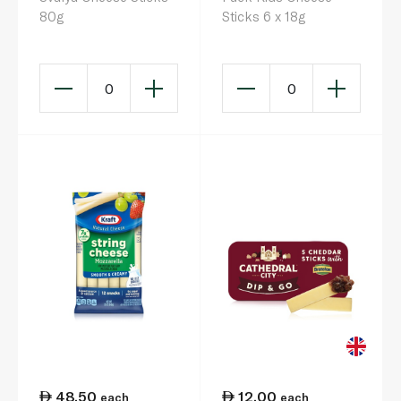
80g
Sticks 6 x 18g
0
0
48.50
12.00
each
each