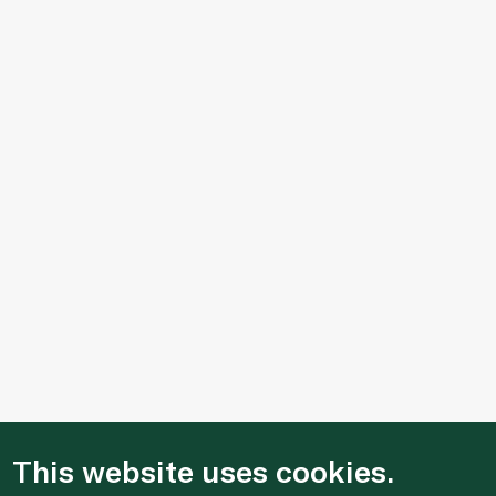
This website uses cookies.