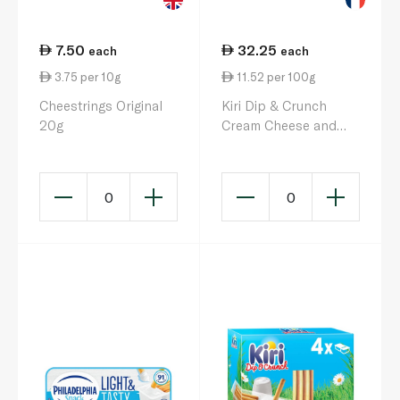
7.50
32.25
each
each
3.75 per 10g
11.52 per 100g
Cheestrings Original
Kiri Dip & Crunch
20g
Cream Cheese and
Breadstick Snack x 8
280g
0
0