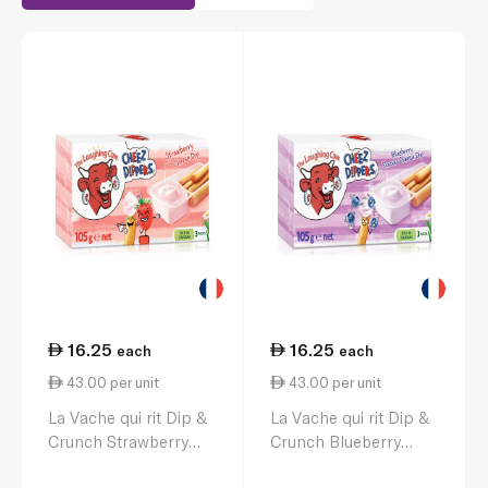
16.25
16.25
each
each
43.00 per unit
43.00 per unit
La Vache qui rit Dip &
La Vache qui rit Dip &
Crunch Strawberry
Crunch Blueberry
Cheese & Breadstick
Cheese & Breadstick