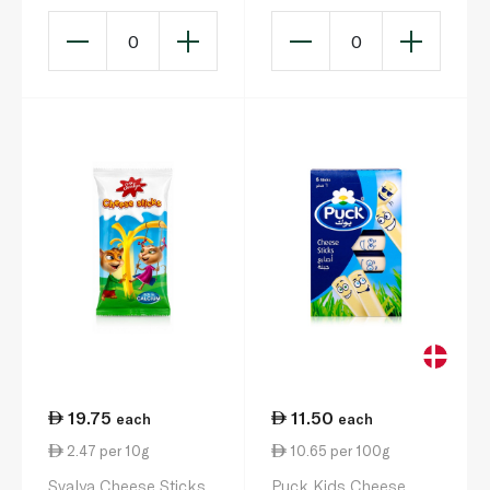
Snack x 3 105g
Snack x 3 105g
0
0
19.75
11.50
each
each
2.47 per 10g
10.65 per 100g
Svalya Cheese Sticks
Puck Kids Cheese