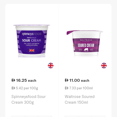
16.25
11.00
each
each
5.42 per 100g
7.33 per 100ml
Spinneysfood Sour
Waitrose Soured
Cream 300g
Cream 150ml