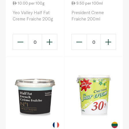
10.00 per 100g
9.50 per 100ml
Yeo Valley Half Fat
President Creme
Creme Fraiche 200g
Fraiche 200ml
0
0