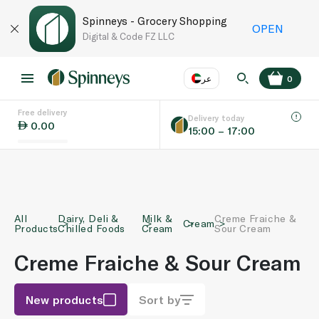
Spinneys - Grocery Shopping
OPEN
Digital & Code FZ LLC
عر
0
Free delivery
EN
عر
Language
Delivery today
0.00
15:00 – 17:00
UAE
KSA
All
Dairy, Deli &
Milk &
Creme Fraiche &
Cream
Products
Chilled Foods
Cream
Sour Cream
Creme Fraiche & Sour Cream
New products
Sort by