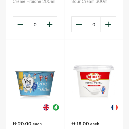
Creme Fraiche 200ml
Sour Cream 300ml
0
0
20.00
19.00
each
each