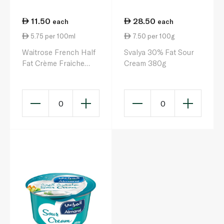
11.50
28.50
each
each
5.75 per 100ml
7.50 per 100g
Waitrose French Half
Svalya 30% Fat Sour
Fat Crème Fraiche
Cream 380g
200ml
0
0