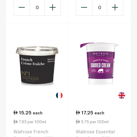
0
0
15.25
17.25
each
each
7.63 per 100ml
5.75 per 100ml
Waitrose French
Waitrose Essential