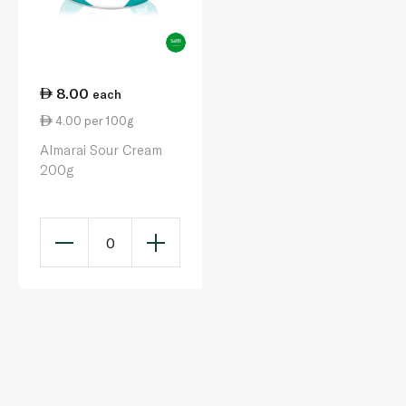
8.00
each
4.00 per 100g
Almarai Sour Cream
200g
0