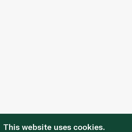
This website uses cookies.