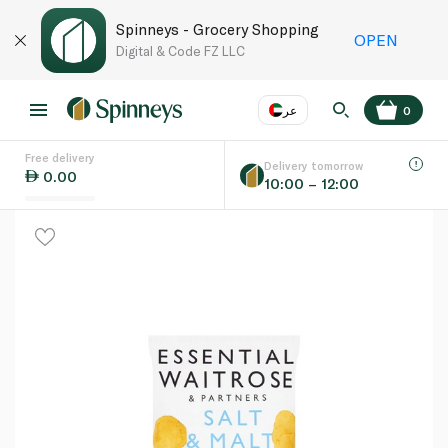
Spinneys - Grocery Shopping
OPEN
Digital & Code FZ LLC
عر
0
Free delivery
EN
عر
Language
Delivery tomorrow
0.00
10:00 – 12:00
UAE
KSA