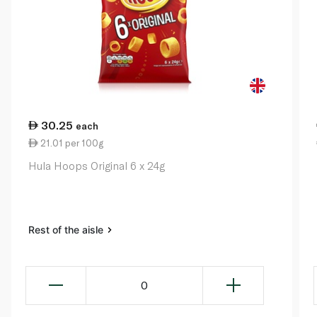
30.25
each
21.01 per 100g
Hula Hoops Original 6 x 24g
Rest of the aisle
0