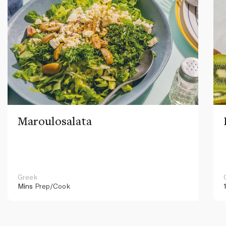
Maroulosalata
Greek
Mins
Prep/Cook