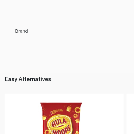
Brand
Easy Alternatives