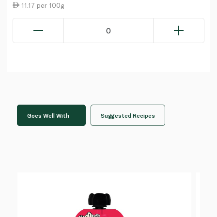
11.17 per 100g
0
Goes Well With
Suggested Recipes