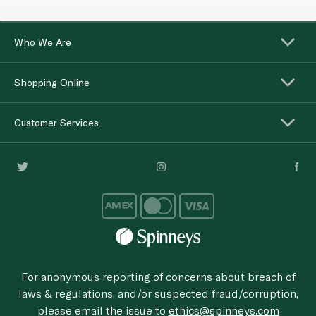
Who We Are
Shopping Online
Customer Services
For anonymous reporting of concerns about breach of
laws & regulations, and/or suspected fraud/corruption,
please email the issue to
ethics@spinneys.com