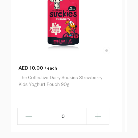
AED
10.00
A
/ each
The Collective Dairy Suckies Strawberry
Th
Kids Yoghurt Pouch 90g
Ki
0