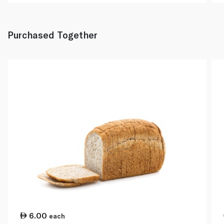
Purchased Together
6.00
each