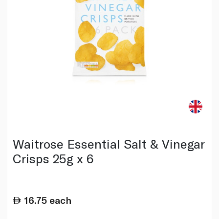
Waitrose Essential Salt & Vinegar
Crisps 25g x 6
16.75
each