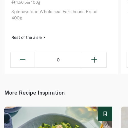
1.50 per 100g
Spinneysfood Wholemeal Farmhouse Bread
400g
Rest of the aisle
0
More Recipe Inspiration