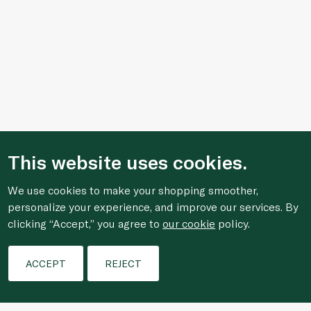
This website uses cookies.
We use cookies to make your shopping smoother,
personalize your experience, and improve our services. By
clicking “Accept,” you agree to
our cookie
policy.
Filters
ACCEPT
REJECT