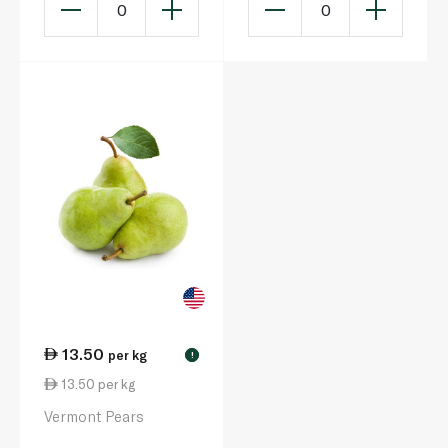
0
0
13.50
per kg
!
13.50 per kg
Vermont Pears