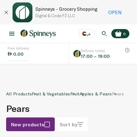
Spinneys - Grocery Shopping
OPEN
Digital & Code FZ LLC
عر
0
Free delivery
EN
عر
Language
Delivery today
0.00
17:00 – 19:00
UAE
KSA
All Products
Fruit & Vegetables
Fruit
Apples & Pears
Pears
Pears
New products
Sort by