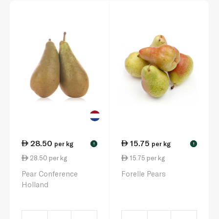
28.50
15.75
per kg
per kg
!
!
28.50 per kg
15.75 per kg
Pear Conference
Forelle Pears
Holland