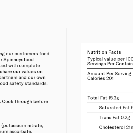
Nutrition Facts
ing our customers food
Typical value per 10
our Spinneysfood
Servings Per Contain
rced with complete
 share our values on
Amount Per Serving
 partners and our own
Calories 201
 food safety standards.
Total Fat 15.3g
ng. Cook through before
Saturated Fat 
Trans Fat 0.2g
, (potassium nitrate,
Cholesterol 21
dium ascorbate.