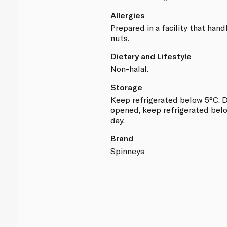
Allergies
Prepared in a facility that hand
nuts.
Dietary and Lifestyle
Non-halal.
Storage
Keep refrigerated below 5°C. D
opened, keep refrigerated belo
day.
Brand
Spinneys