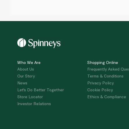
Who We Are
Shopping Online
About Us
Frequently Asked Que
Our Story
Terms & Conditions
News
Privacy Policy
Let's Do Better Together
Cookie Policy
Store Locator
Ethics & Compliance
Investor Relations