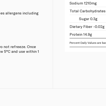
Sodium 1210mg
Total Carbohydrates
les allergens including
Sugar 0.3g
Dietary Fiber -0.02g
Protein 14.9g
Percent Daily Values are bas
o not refreeze. Once
w 5°C and use within 1