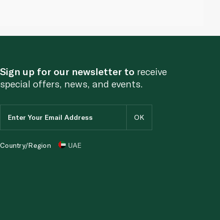
Sign up for our newsletter to
receive
special offers, news, and events.
Country/Region
UAE