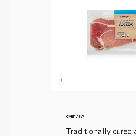
OVERVIEW
Traditionally cured