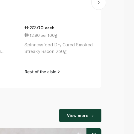
32.00
64.50
each
ea
12.80 per 100g
18.97 per 
Spinneysfood Dry Cured Smoked
Oscar Mayer
n
Streaky Bacon 250g
12oz
Rest of the aisle
Rest of the a
View more