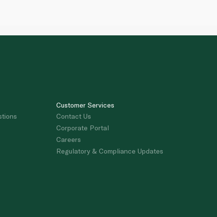
Customer Services
stions
Contact Us
Corporate Portal
Careers
Regulatory & Compliance Updates