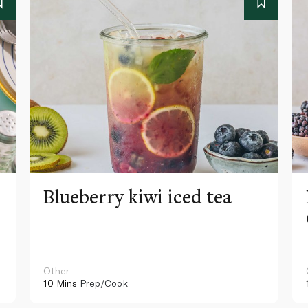
Blueberry kiwi iced tea
Other
10 Mins
Prep/Cook