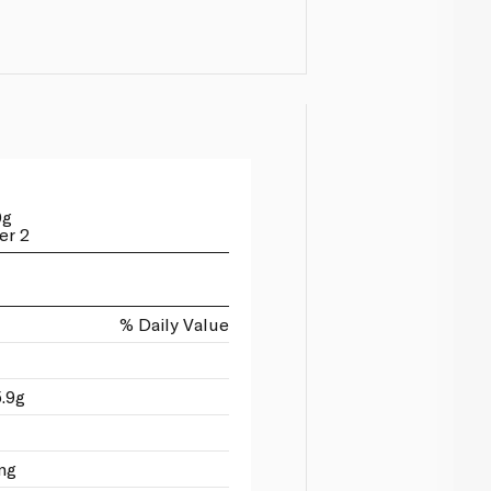
0g
er 2
% Daily Value
5.9g
mg