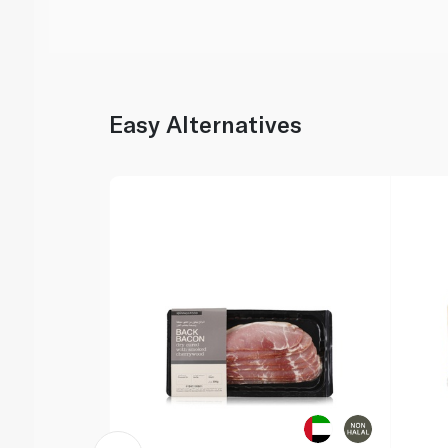
Easy Alternatives