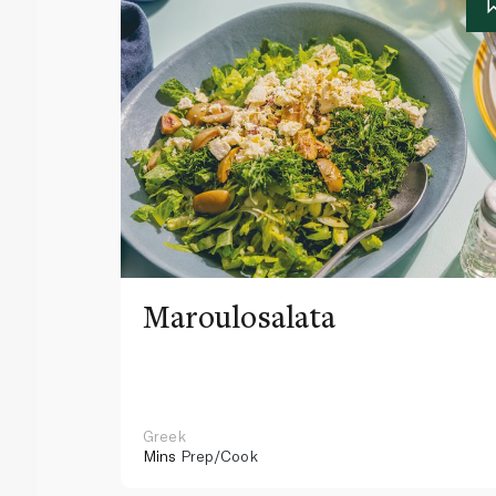
Maroulosalata
Greek
Mins
Prep/Cook