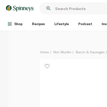
Spinneysfood Unsmoked Back Bacon 200g
Each
Shop
Recipes
Lifestyle
Podcast
Inv
Home
Non Muslim
Bacon & Sausages