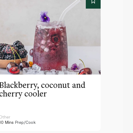
Blackberry, coconut and
Pinea
cherry cooler
lemo
Other
Other
10 Mins
Prep/Cook
10 Mins
Pr