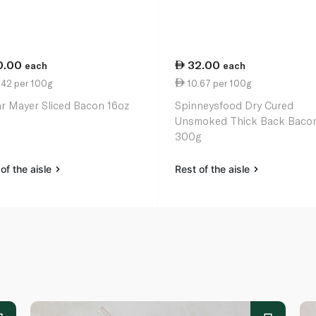
0.00
32.00
each
each
.42 per 100g
10.67 per 100g
r Mayer Sliced Bacon 16oz
Spinneysfood Dry Cured
Unsmoked Thick Back Baco
300g
of the aisle
Rest of the aisle