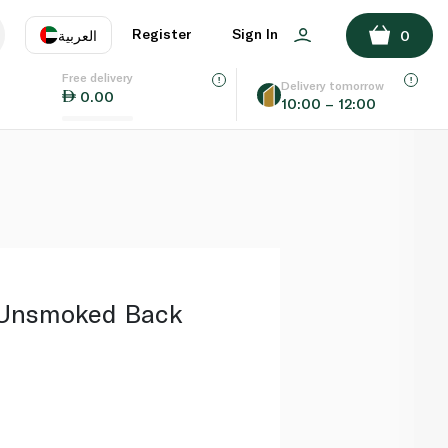
ADD TO BASKET
Register
Sign In
العربية
0
Free delivery
uage
EN
عر
Delivery tomorrow
0.00
10:00 – 12:00
AE
SA
 Unsmoked Back