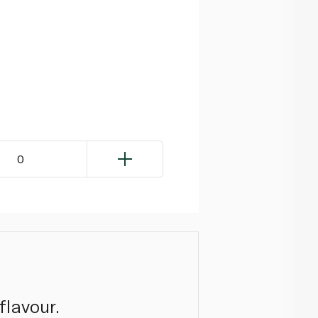
0
flavour.