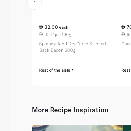
32.00
7
each
10.67 per 100g
15
Spinneysfood Dry Cured Smoked
Osca
Back Bacon 300g
Rest of the aisle
Rest 
More Recipe Inspiration