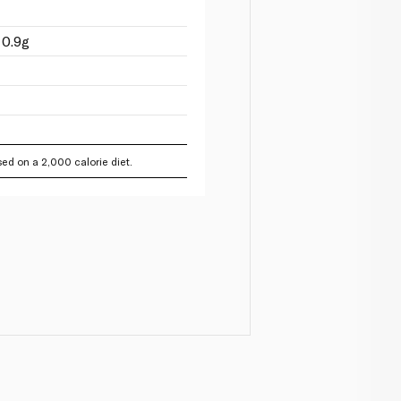
 0.9g
ed on a 2,000 calorie diet.