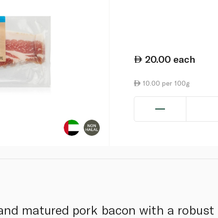
20.00
each
10.00 per 100g
 and matured pork bacon with a robust 