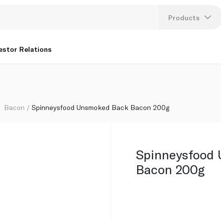
Products
Lang
estor Relations
U
K
Bacon
Spinneysfood Unsmoked Back Bacon 200g
Spinneysfood
Bacon 200g