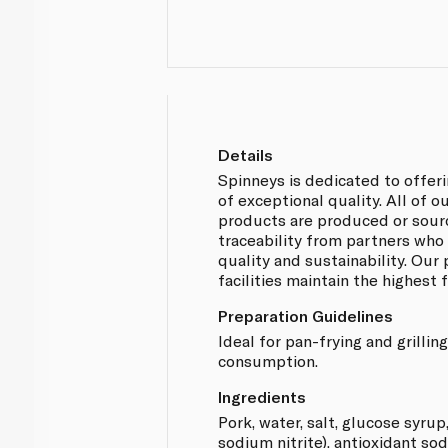
Details
Spinneys is dedicated to offer
of exceptional quality. All of 
products are produced or sou
traceability from partners who
quality and sustainability. Our
facilities maintain the highest
Preparation Guidelines
Ideal for pan-frying and grilli
consumption.
Ingredients
Pork, water, salt, glucose syrup
sodium nitrite), antioxidant so