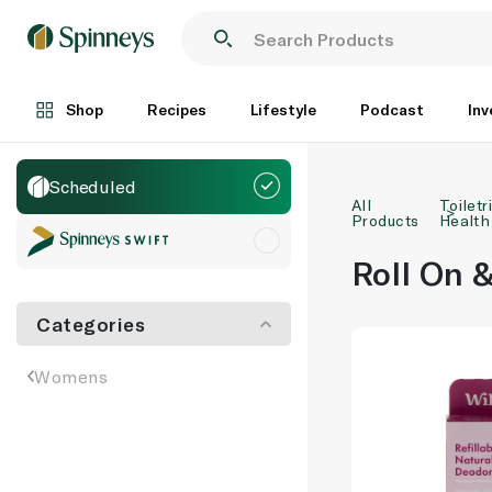
Shop
Recipes
Lifestyle
Podcast
Inv
Scheduled
All
Toiletr
Products
Health
Roll On &
Categories
Womens