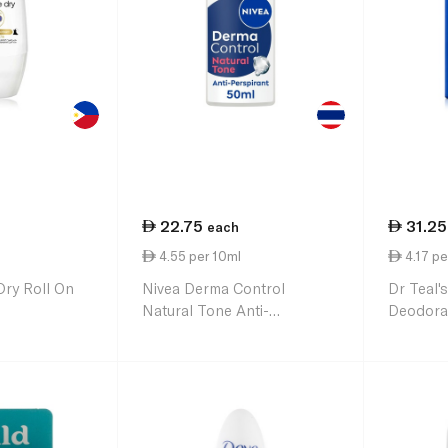
22.75
31.25
each
4.55 per 10ml
4.17 pe
Dry Roll On
Nivea Derma Control
Dr Teal'
Natural Tone Anti-
Deodora
Perspirant Roll-On 50ml
Essentia