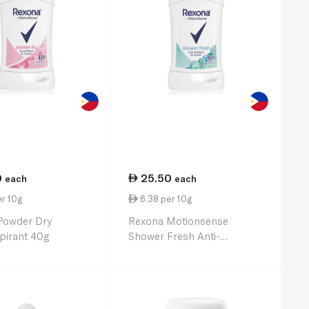
0
25.50
each
each
r 10g
6.38 per 10g
Powder Dry
Rexona Motionsense
pirant 40g
Shower Fresh Anti-
Perspirant 40g