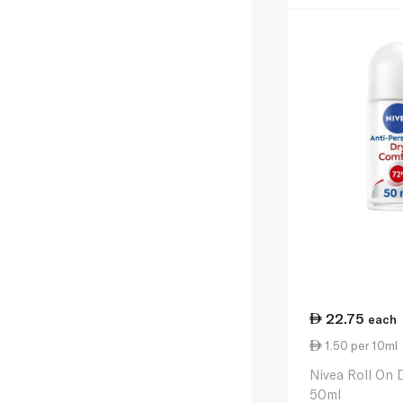
22.75
each
1.50 per 10ml
Nivea Roll On
50ml