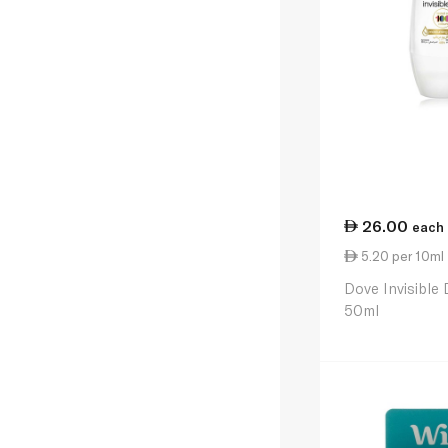
26.00
each
5.20 per 10ml
Dove Invisible 
50ml