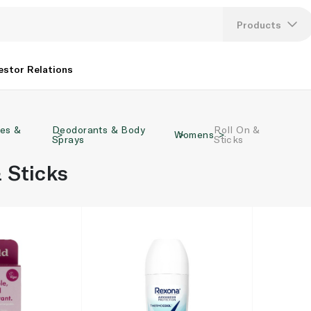
Products
Lang
estor Relations
U
ies &
Deodorants & Body
Roll On &
K
Womens
Sprays
Sticks
 Sticks