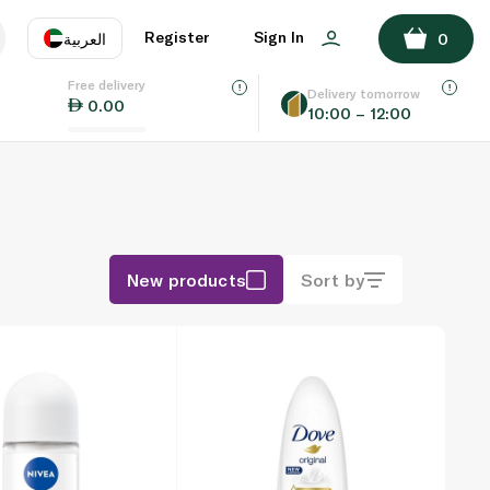
Register
Sign In
العربية
0
Free delivery
uage
EN
عر
Delivery tomorrow
0.00
10:00 – 12:00
AE
SA
New products
Sort by