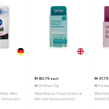
80.75
37.75
each
20.19 per 10g
9.44 p
White 48hr
Wild Natural Fresh Cotton &
Wild Nat
t Deodorant
Sea Salt Deodorant and
Vanilla R
Refill 40g
40g