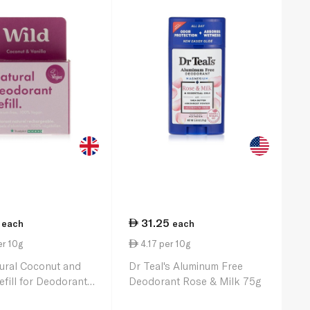
31.25
each
each
er 10g
4.17 per 10g
ural Coconut and
Dr Teal's Aluminum Free
efill for Deodorant
Deodorant Rose & Milk 75g