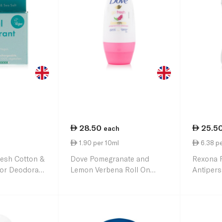
28.50
25.5
each
1.90 per 10ml
6.38 pe
resh Cotton &
Dove Pomegranate and
Rexona 
 for Deodorant
Lemon Verbena Roll On
Antipers
Deodorant 150ml