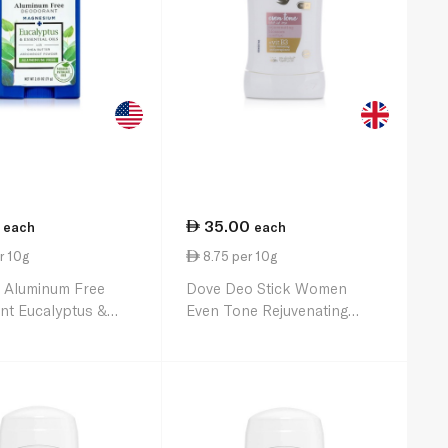
35.00
each
each
r 10g
8.75 per 10g
s Aluminum Free
Dove Deo Stick Women
nt Eucalyptus &
Even Tone Rejuvenating
l Oils 75g
Blossom 40g