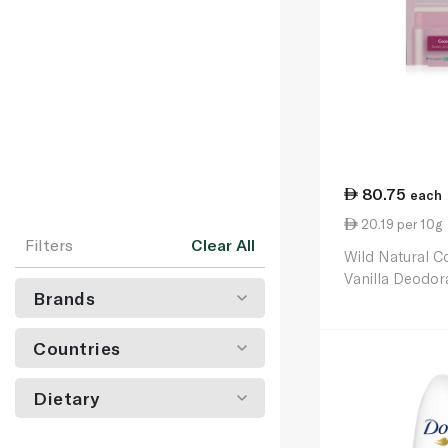
80.75
each
20.19 per 10g
Filters
Clear All
Wild Natural C
Vanilla Deodora
Brands
40g
Countries
Dietary