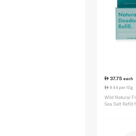
37.75
each
9.44 per 10g
Wild Natural F
Sea Salt Refill
40g