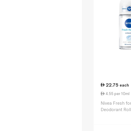
22.75
each
4.55 per 10ml
Nivea Fresh fo
Deodorant Rol