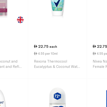
22.75
22.7
each
4.55 per 10ml
4.55 pe
oconut and
Rexona Thermocool
Nivea Na
nt and Refill
Eucalyptus & Coconut Water
Female 
Antiperspirant Roll-On for
50ml
Women 50ml