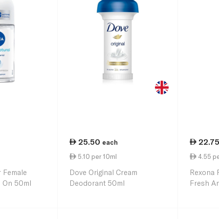
25.50
22.7
each
5.10 per 10ml
4.55 pe
r Female
Dove Original Cream
Rexona 
l On 50ml
Deodorant 50ml
Fresh An