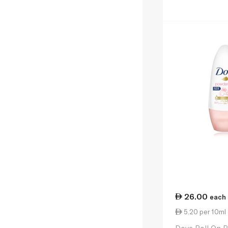
26.00
each
5.20 per 10ml