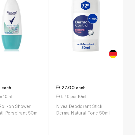
5
27.00
each
each
r 10ml
5.40 per 10ml
Roll-on Shower
Nivea Deodorant Stick
ti-Perspirant 50ml
Derma Natural Tone 50ml