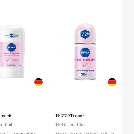
0
22.75
each
each
er 10ml
4.55 per 10ml