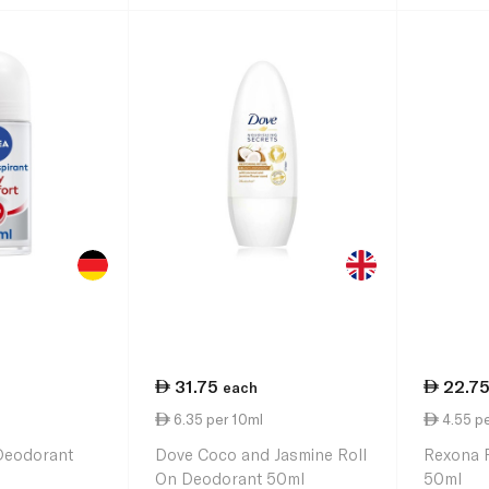
31.75
22.7
each
6.35 per 10ml
4.55 pe
 Deodorant
Dove Coco and Jasmine Roll
Rexona 
On Deodorant 50ml
50ml