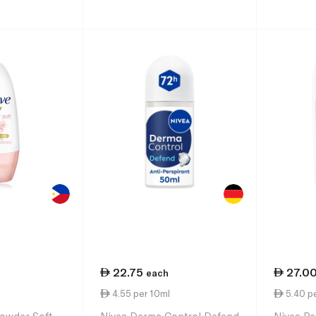
22.75
27.0
each
4.55 per 10ml
5.40 p