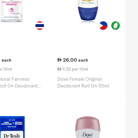
5
26.00
each
each
r 10ml
5.20 per 10ml
tural Fairness
Dove Female Original
Roll On Deodorant
Deodorant Roll On 50ml