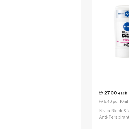
27.00
each
5.40 per 10ml
Nivea Black & 
Anti-Perspiran
Stick 50ml