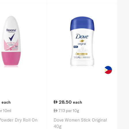
5
28.50
each
each
r 10ml
7.13 per 10g
Powder Dry Roll On
Dove Women Stick Original
40g