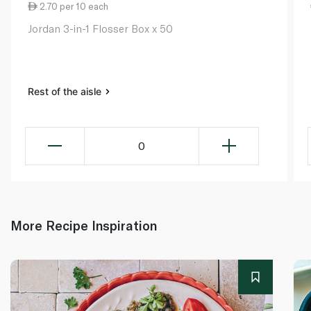
2.70 per 10 each
Jordan 3-in-1 Flosser Box x 50
Rest of the aisle
0
More Recipe Inspiration