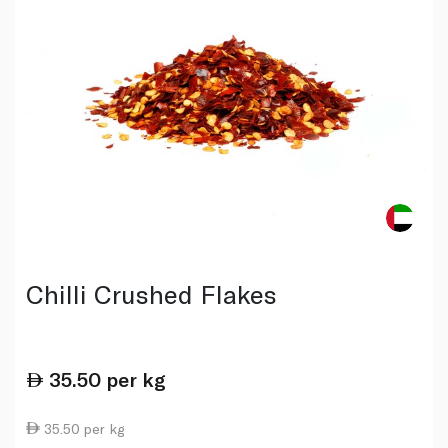
Chilli Crushed Flakes
35.50
per kg
35.50 per kg