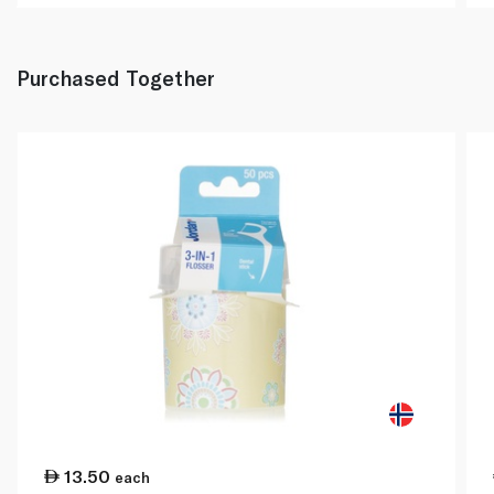
Purchased Together
13.50
each