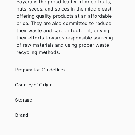
Bayara is the proud leader of dried fruits,
nuts, seeds, and spices in the middle east,
offering quality products at an affordable
price. They are also committed to reduce
their waste and carbon footprint, driving
their efforts towards responsible sourcing
of raw materials and using proper waste
recycling methods.
Preparation Guidelines
Country of Origin
Storage
Brand