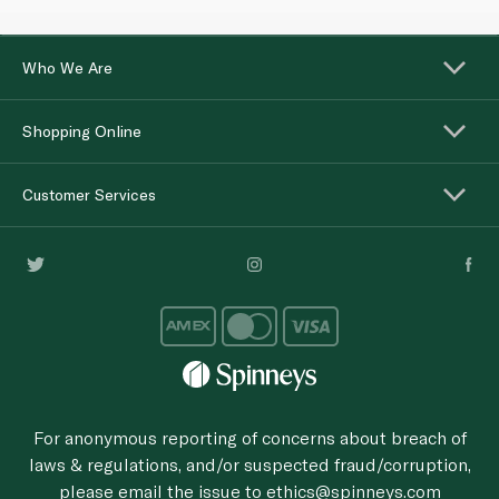
Who We Are
Shopping Online
Customer Services
For anonymous reporting of concerns about breach of
laws & regulations, and/or suspected fraud/corruption,
please email the issue to
ethics@spinneys.com