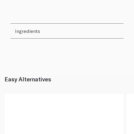
Ingredients
Easy Alternatives