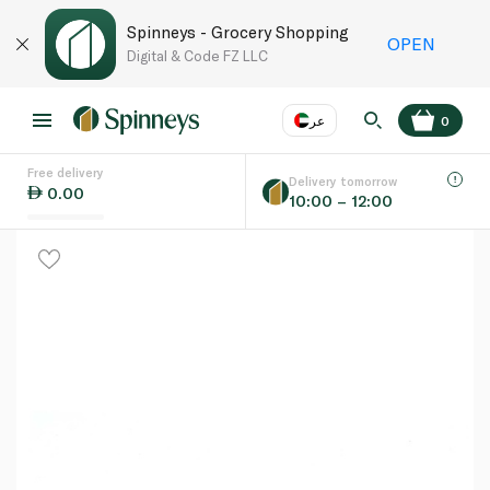
Spinneys - Grocery Shopping
OPEN
Digital & Code FZ LLC
عر
0
Free delivery
EN
عر
Language
Delivery tomorrow
0.00
10:00 – 12:00
UAE
KSA