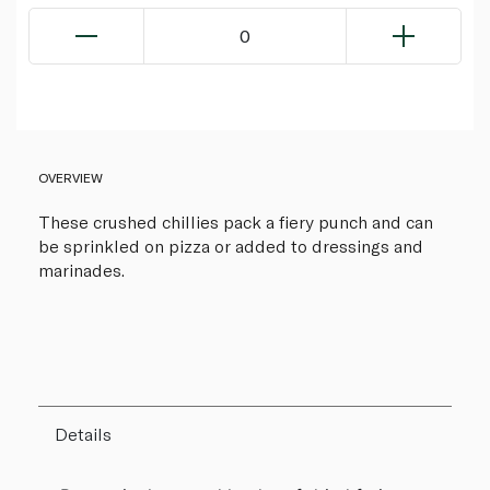
0
OVERVIEW
These crushed chillies pack a fiery punch and can
be sprinkled on pizza or added to dressings and
marinades.
Details