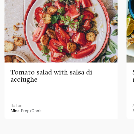
Tomato salad with salsa di
acciughe
Italian
Mins
Prep/Cook