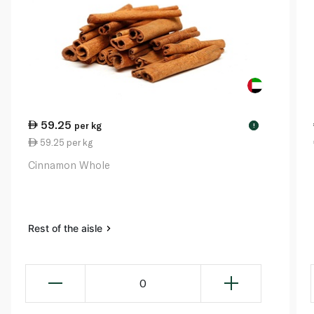
59.25
per kg
!
59.25 per kg
Cinnamon Whole
Rest of the aisle
0