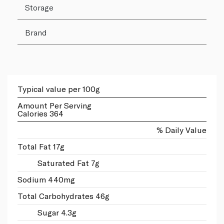
Storage
Brand
Typical value per 100g
Amount Per Serving
Calories 364
% Daily Value
Total Fat 17g
Saturated Fat 7g
Sodium 440mg
Total Carbohydrates 46g
Sugar 4.3g