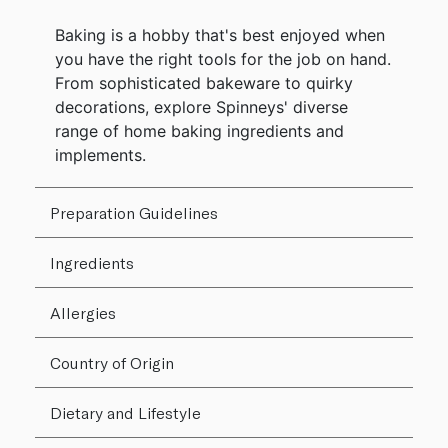
Baking is a hobby that's best enjoyed when
you have the right tools for the job on hand.
From sophisticated bakeware to quirky
decorations, explore Spinneys' diverse
range of home baking ingredients and
implements.
Preparation Guidelines
Ingredients
Allergies
Country of Origin
Dietary and Lifestyle