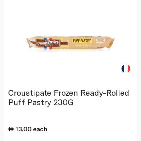
Croustipate Frozen Ready-Rolled
Puff Pastry 230G
13.00
each