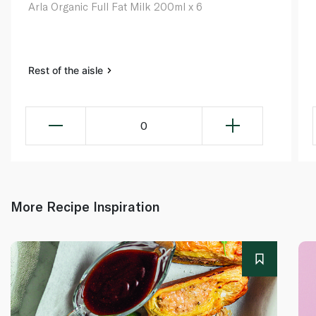
Arla Organic Full Fat Milk 200ml x 6
Rest of the aisle
0
More Recipe Inspiration