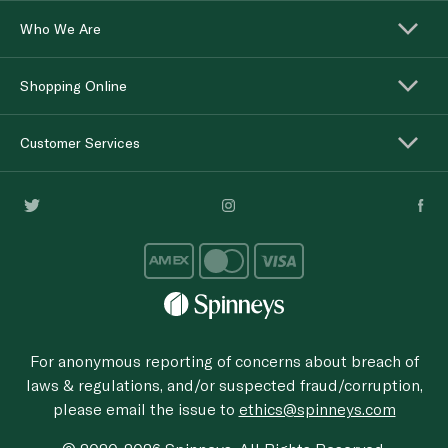
Who We Are
Shopping Online
Customer Services
For anonymous reporting of concerns about breach of
laws & regulations, and/or suspected fraud/corruption,
please email the issue to
ethics@spinneys.com