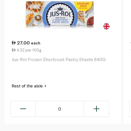
27.00
each
4.22 per 100g
Jus-Rol Frozen Shortcrust Pastry Sheets 640G
Rest of the aisle
0