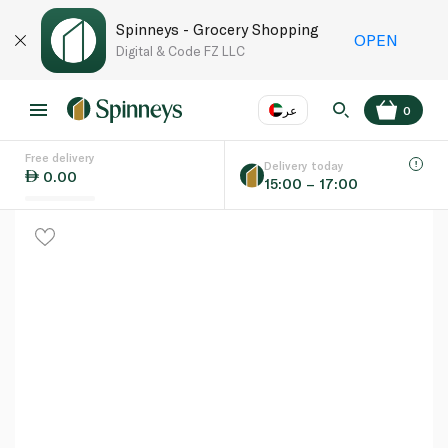
Spinneys - Grocery Shopping
OPEN
Digital & Code FZ LLC
عر
0
Free delivery
EN
عر
Language
Delivery today
0.00
15:00 – 17:00
UAE
KSA