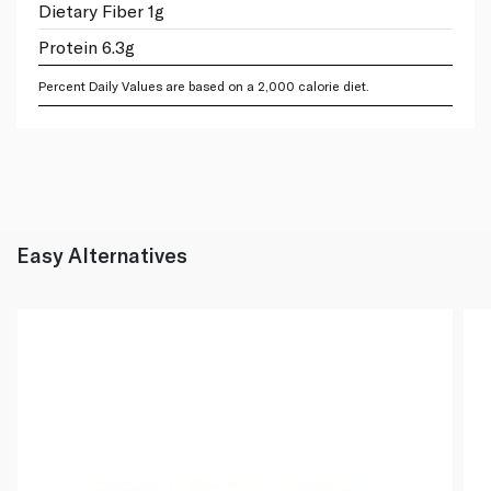
Dietary Fiber 1g
Protein 6.3g
Percent Daily Values are based on a 2,000 calorie diet.
Easy Alternatives