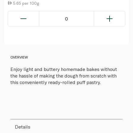
5.65 per 100g
0
OVERVIEW
Enjoy light and buttery homemade bakes without
the hassle of making the dough from scratch with
this conveniently ready-rolled puff pastry.
Details