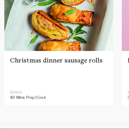
Christmas dinner sausage rolls
British
40 Mins
Prep/Cook