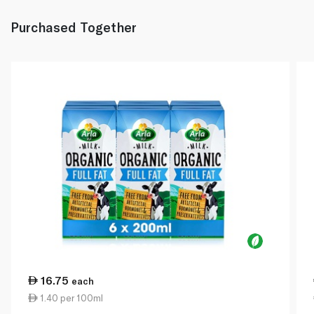
Purchased Together
16.75
each
1.40 per 100ml