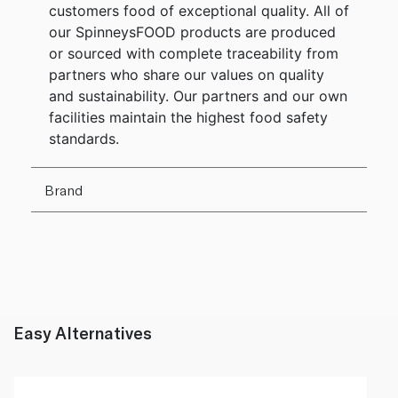
customers food of exceptional quality. All of
our SpinneysFOOD products are produced
or sourced with complete traceability from
partners who share our values on quality
and sustainability. Our partners and our own
facilities maintain the highest food safety
standards.
Brand
Easy Alternatives