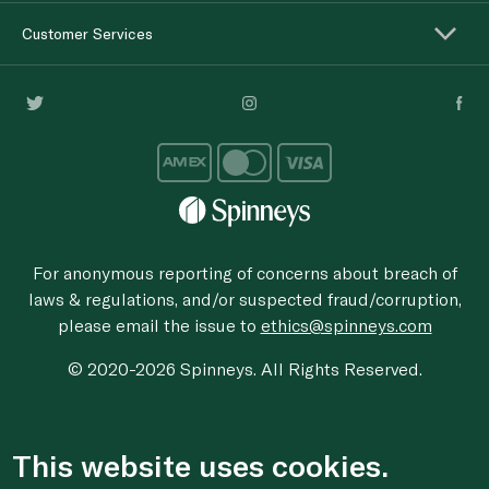
Customer Services
For anonymous reporting of concerns about breach of
laws & regulations, and/or suspected fraud/corruption,
please email the issue to
ethics@spinneys.com
© 2020-2026 Spinneys. All Rights Reserved.
This website uses cookies.