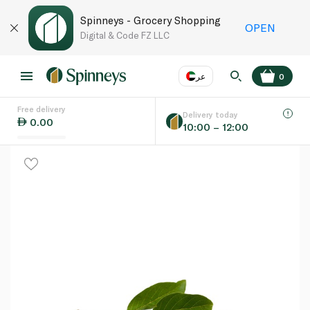
Spinneys - Grocery Shopping
OPEN
Digital & Code FZ LLC
عر
0
Free delivery
EN
عر
Language
Delivery today
0.00
10:00 – 12:00
UAE
KSA