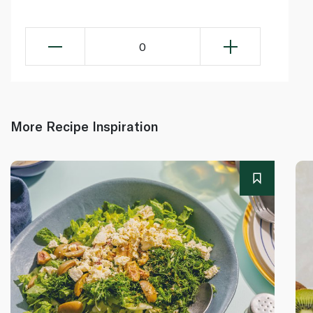
0
More Recipe Inspiration