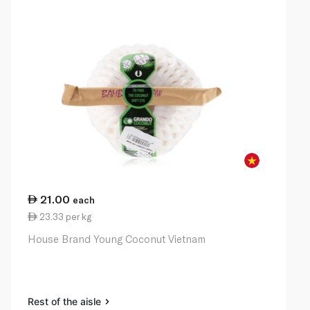
21.00
each
23.33 per kg
House Brand Young Coconut Vietnam
Rest of the aisle