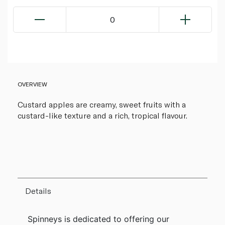
0
OVERVIEW
Custard apples are creamy, sweet fruits with a
custard-like texture and a rich, tropical flavour.
Details
Spinneys is dedicated to offering our