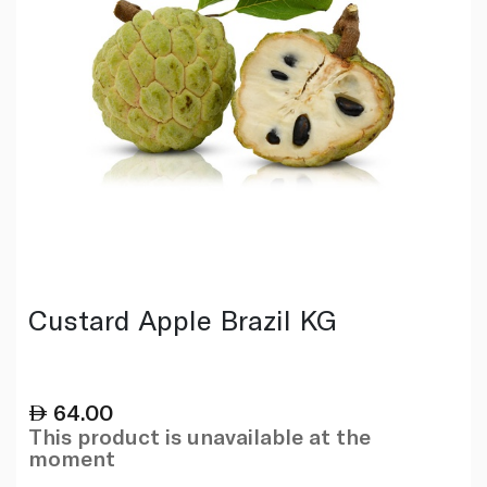
Custard Apple Brazil KG
64.00
This product is unavailable at the
moment