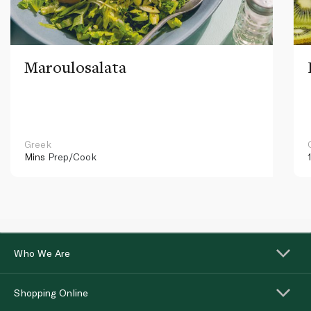
Maroulosalata
Greek
Mins
Prep/Cook
Who We Are
Shopping Online