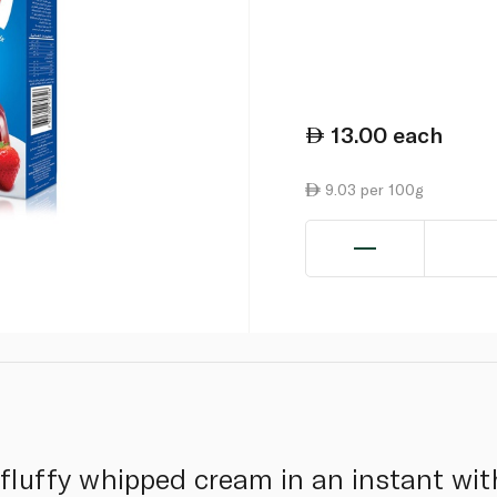
13.00
each
9.03 per 100g
 fluffy whipped cream in an instant wi