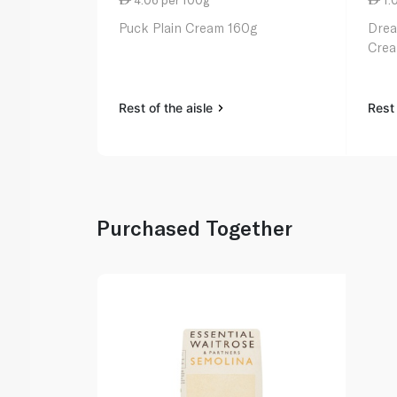
Puck Plain Cream 160g
Drea
Crea
Rest of the aisle
Rest 
Purchased Together