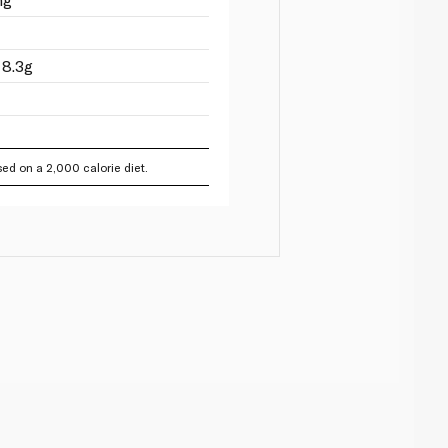
 8.3g
ed on a 2,000 calorie diet.