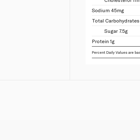
Sodium 45mg
Total Carbohydrates
Sugar 7.5g
Protein 1g
Percent Daily Values are bas