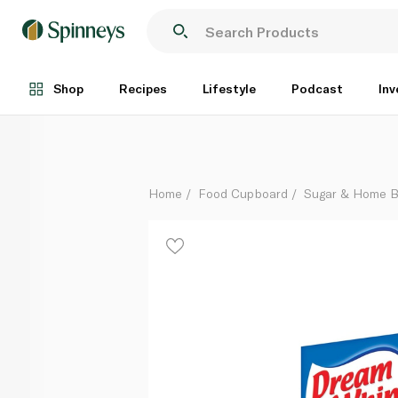
Dream Whip Vanilla Whipped Topping Mix 144g
Each
Shop
Recipes
Lifestyle
Podcast
Inv
Home
Food Cupboard
Sugar & Home B