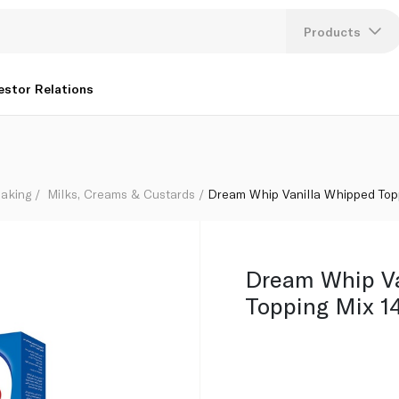
Products
Lang
estor Relations
U
K
aking
Milks, Creams & Custards
Dream Whip Vanilla Whipped Top
Dream Whip Va
Topping Mix 1