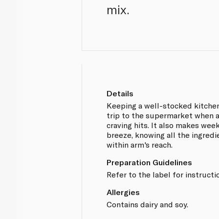
mix.
Details
Keeping a well-stocked kitche
trip to the supermarket when 
craving hits. It also makes wee
breeze, knowing all the ingredi
within arm's reach.
Preparation Guidelines
Refer to the label for instructi
Allergies
Contains dairy and soy.