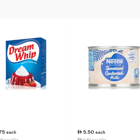
.75
5.50
each
each
8 per 10g
0.61 per 10g