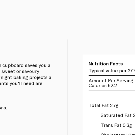
Nutrition Facts
n cupboard saves you a
Typical value per 37.
a sweet or savoury
knight baking projects a
Amount Per Serving
ents you'll need are
Calories 62.2
Total Fat 2.7g
ons.
Saturated Fat 2
Trans Fat 0.3g
Cholesterol 11