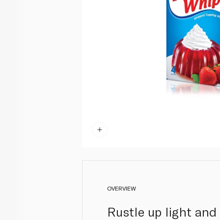
OVERVIEW
Rustle up light and