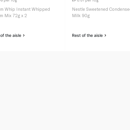
m Whip Instant Whipped
Nestle Sweetened Condense
m Mix 72g x 2
Milk 90g
of the aisle
Rest of the aisle