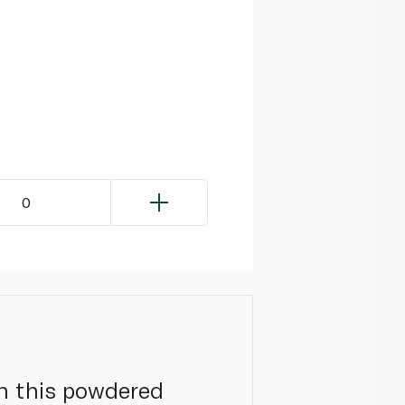
0
th this powdered