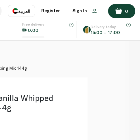
ADD TO BASKET
Register
Sign In
العربية
0
Free delivery
uage
EN
عر
Delivery today
0.00
15:00 – 17:00
AE
SA
ping Mix 144g
nilla Whipped
44g