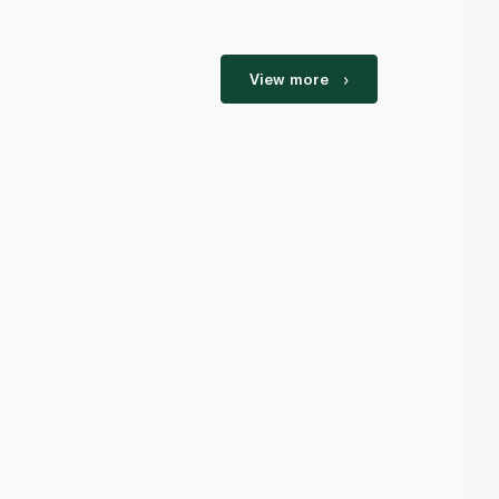
View more