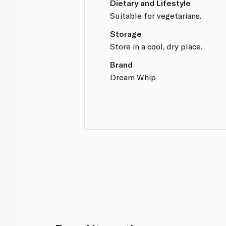
Dietary and Lifestyle
Suitable for vegetarians.
Storage
Store in a cool, dry place.
Brand
Dream Whip