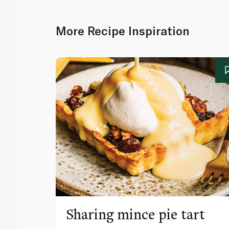
More Recipe Inspiration
Sharing mince pie tart