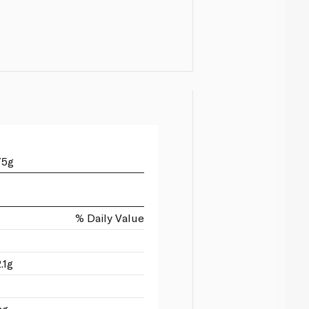
75g
% Daily Value
.1g
mg