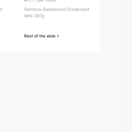
d
Rainbow Sweetened Condensed
Nestle Cara
Milk 397g
Sweetened 
Rest of the aisle
Rest of the a