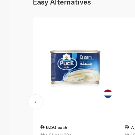
Easy Alternatives
6.50
7
each
4.06 per 100g
1.0