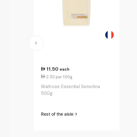
11.50
each
2.30 per 100g
Waitrose Essential Semolina
500g
Rest of the aisle